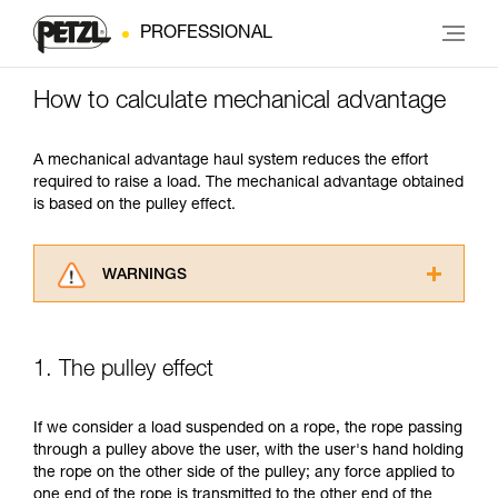
PROFESSIONAL
How to calculate mechanical advantage
A mechanical advantage haul system reduces the effort
required to raise a load. The mechanical advantage obtained
is based on the pulley effect.
WARNINGS
Carefully read the Instructions for Use used in
this technical advice before consulting the
advice itself. You must have already read and
1. The pulley effect
understood the information in the Instructions
for Use to be able to understand this
supplementary information.
If we consider a load suspended on a rope, the rope passing
Mastering these techniques requires specific
through a pulley above the user, with the user's hand holding
training. Work with a professional to confirm
the rope on the other side of the pulley; any force applied to
your ability to perform these techniques safely
one end of the rope is transmitted to the other end of the