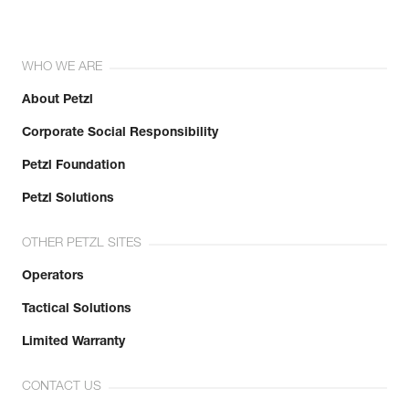
WHO WE ARE
About Petzl
Corporate Social Responsibility
Petzl Foundation
Petzl Solutions
OTHER PETZL SITES
Operators
Tactical Solutions
Limited Warranty
CONTACT US