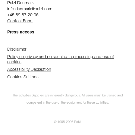
Petzl Denmark
info.denmark@petzl.com
+45 89 87 20 06
Contact Form
Press access
Disclaimer
Policy on privacy and personal data processing and use of
cookies
Accessibility Declaration
Cookies Settings
Discover ePPEcentre
The activities depicted are inherently dangerous. All users must be trained and
Simplify PPE Inspection and
Maintenance.
competent in the use of the equipment for these activities.
LEARN MORE
© 1995-2026 Petzl