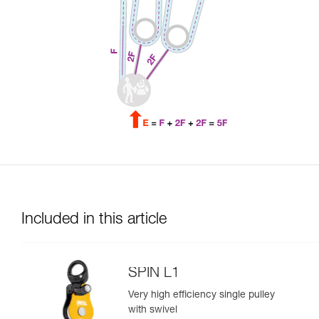
Included in this article
SPIN L1
Very high efficiency single pulley
with swivel