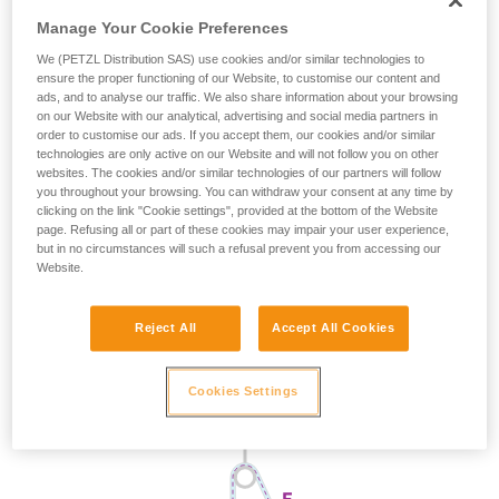
Manage Your Cookie Preferences
We (PETZL Distribution SAS) use cookies and/or similar technologies to
ensure the proper functioning of our Website, to customise our content and
ads, and to analyse our traffic. We also share information about your browsing
on our Website with our analytical, advertising and social media partners in
order to customise our ads. If you accept them, our cookies and/or similar
technologies are only active on our Website and will not follow you on other
websites. The cookies and/or similar technologies of our partners will follow
you throughout your browsing. You can withdraw your consent at any time by
clicking on the link "Cookie settings", provided at the bottom of the Website
page. Refusing all or part of these cookies may impair your user experience,
but in no circumstances will such a refusal prevent you from accessing our
Website.
Reject All
Accept All Cookies
Cookies Settings