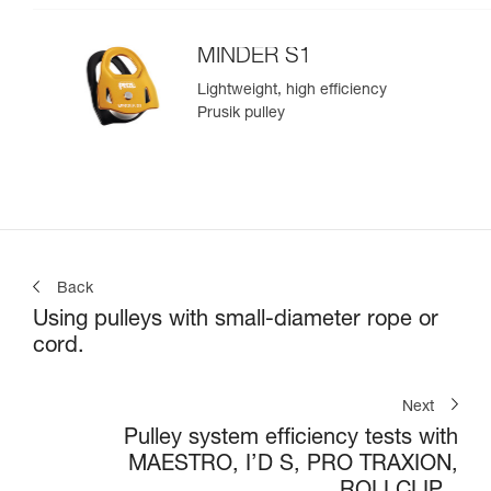
MINDER S1
Lightweight, high efficiency
Prusik pulley
Back
Using pulleys with small-diameter rope or
cord.
Next
Pulley system efficiency tests with
MAESTRO, I’D S, PRO TRAXION,