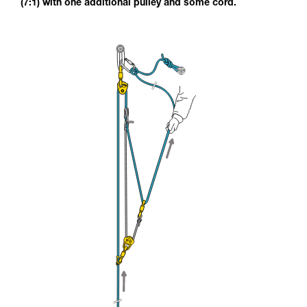
(7:1) with one additional pulley and some cord.