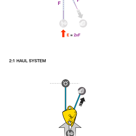
2:1 HAUL SYSTEM