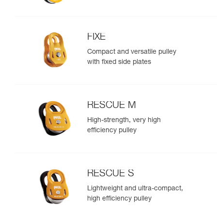
FIXE
Compact and versatile pulley
with fixed side plates
RESCUE M
High-strength, very high
efficiency pulley
RESCUE S
Lightweight and ultra-compact,
high efficiency pulley