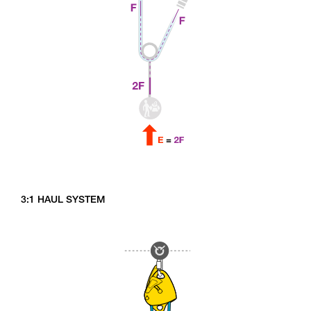
3:1 HAUL SYSTEM