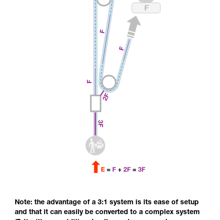
Note: the advantage of a 3:1 system is its ease of setup
and that it can easily be converted to a complex system