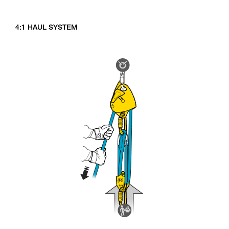
4:1 HAUL SYSTEM