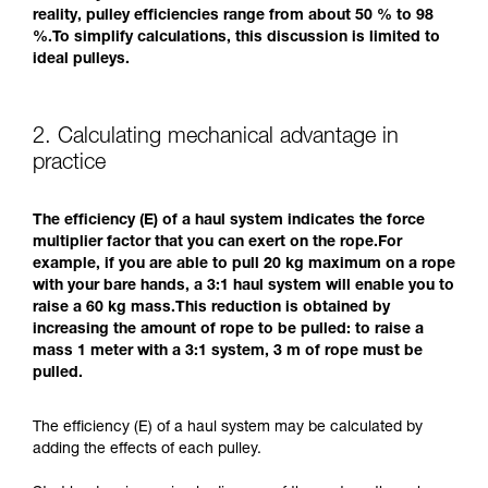
reality, pulley efficiencies range from about 50 % to 98
%.To simplify calculations, this discussion is limited to
ideal pulleys.
2. Calculating mechanical advantage in
practice
The efficiency (E) of a haul system indicates the force
multiplier factor that you can exert on the rope.For
example, if you are able to pull 20 kg maximum on a rope
with your bare hands, a 3:1 haul system will enable you to
raise a 60 kg mass.This reduction is obtained by
increasing the amount of rope to be pulled: to raise a
mass 1 meter with a 3:1 system, 3 m of rope must be
pulled.
The efficiency (E) of a haul system may be calculated by
adding the effects of each pulley.