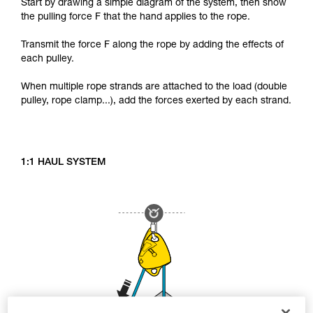
Start by drawing a simple diagram of the system, then show
the pulling force F that the hand applies to the rope.
Transmit the force F along the rope by adding the effects of
each pulley.
When multiple rope strands are attached to the load (double
pulley, rope clamp...), add the forces exerted by each strand.
1:1 HAUL SYSTEM