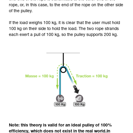
and independently before attempting them
rope, or, in this case, to the end of the rope on the other side
unsupervised.
of the pulley.
We provide examples of techniques related to
your activity. There may be others that we do
If the load weighs 100 kg, it is clear that the user must hold
not describe here.
100 kg on their side to hold the load. The two rope strands
each exert a pull of 100 kg, so the pulley supports 200 kg.
Note: this theory is valid for an ideal pulley of 100%
efficiency, which does not exist in the real world.In