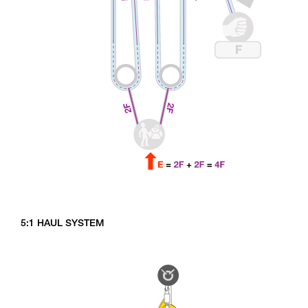
5:1 HAUL SYSTEM