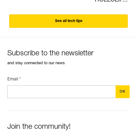
ROLLCLIP...
See all tech tips
Subscribe to the newsletter
and stay connected to our news
Email *
Join the community!