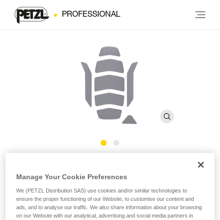
PROFESSIONAL
Reflective stickers for
Manage Your Cookie Preferences
®
STRATO
We (PETZL Distribution SAS) use cookies and/or similar technologies to
ensure the proper functioning of our Website, to customise our content and
ads, and to analyse our traffic. We also share information about your browsing
Reflective stickers for STRATO helmet
on our Website with our analytical, advertising and social media partners in