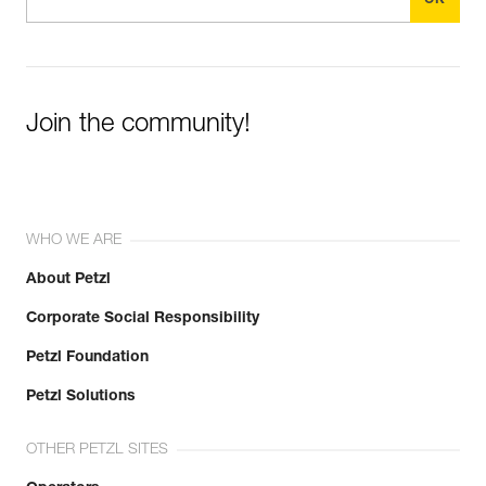
Join the community!
WHO WE ARE
About Petzl
Corporate Social Responsibility
Petzl Foundation
Petzl Solutions
OTHER PETZL SITES