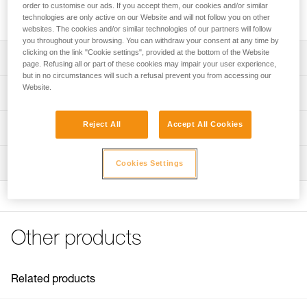
order to customise our ads. If you accept them, our cookies and/or similar
Reflective stickers for increased visibility of STRATO helmets.
technologies are only active on our Website and will not follow you on other
websites. The cookies and/or similar technologies of our partners will follow
you throughout your browsing. You can withdraw your consent at any time by
clicking on the link "Cookie settings", provided at the bottom of the Website
Description
page. Refusing all or part of these cookies may impair your user experience,
but in no circumstances will such a refusal prevent you from accessing our
Sheet of four pre-cut reflective stickers for increased
Website.
Technical specifications
visibility
Compatible with STRATO helmets
Weight: 10 g
Reject All
Accept All Cookies
Technical information
Specifications reference
FAQ
Inspection
Cookies Settings
FAQ
Reference : A020FA00
Guarantee : 3 years
See all technical content
Inner Pack Count : 1
Other products
Related products