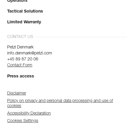
Operators
Tactical Solutions
Limited Warranty
CONTACT US
Petzl Denmark
info.denmark@petzl.com
+45 89 87 20 06
Contact Form
Press access
Disclaimer
Policy on privacy and personal data processing and use of
cookies
Accessibility Declaration
Cookies Settings