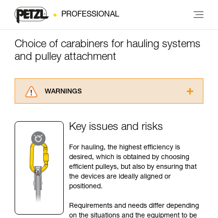
PROFESSIONAL
Choice of carabiners for hauling systems
and pulley attachment
WARNINGS
Carefully read the Instructions for Use used in
this technical advice before consulting the
Key issues and risks
advice itself. You must have already read and
understood the information in the Instructions
For hauling, the highest efficiency is
for Use to be able to understand this
desired, which is obtained by choosing
supplementary information.
efficient pulleys, but also by ensuring that
Mastering these techniques requires specific
the devices are ideally aligned or
training. Work with a professional to confirm
positioned.
your ability to perform these techniques safely
and independently before attempting them
Requirements and needs differ depending
unsupervised.
on the situations and the equipment to be
We provide examples of techniques related to