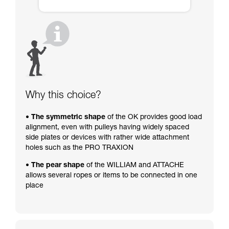
Why this choice?
• The symmetric shape
of the OK provides good load
alignment, even with pulleys having widely spaced
side plates or devices with rather wide attachment
holes such as the PRO TRAXION
• The pear shape
of the WILLIAM and ATTACHE
allows several ropes or items to be connected in one
place