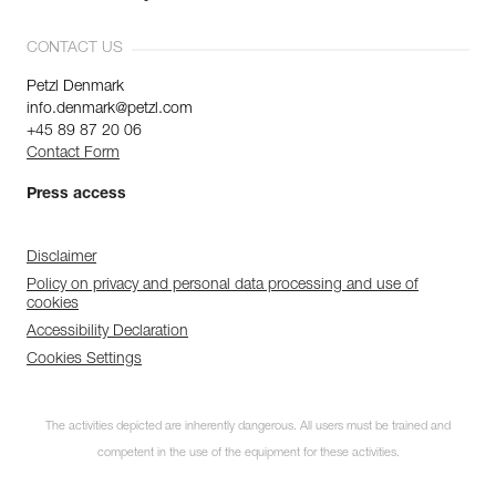
CONTACT US
Petzl Denmark
info.denmark@petzl.com
+45 89 87 20 06
Contact Form
Press access
Disclaimer
Policy on privacy and personal data processing and use of
cookies
Accessibility Declaration
Cookies Settings
The activities depicted are inherently dangerous. All users must be trained and
competent in the use of the equipment for these activities.