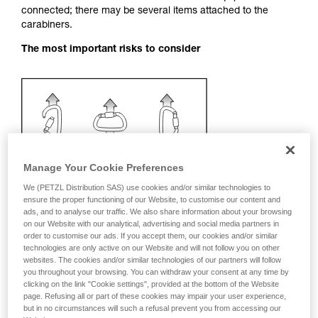
connected; there may be several items attached to the
your activity. There may be others that we do
carabiners.
not describe here.
The most important risks to consider
Manage Your Cookie Preferences
We (PETZL Distribution SAS) use cookies and/or similar technologies to
ensure the proper functioning of our Website, to customise our content and
ads, and to analyse our traffic. We also share information about your browsing
on our Website with our analytical, advertising and social media partners in
order to customise our ads. If you accept them, our cookies and/or similar
technologies are only active on our Website and will not follow you on other
websites. The cookies and/or similar technologies of our partners will follow
you throughout your browsing. You can withdraw your consent at any time by
Recommendation on carabiner and
clicking on the link "Cookie settings", provided at the bottom of the Website
page. Refusing all or part of these cookies may impair your user experience,
accessories
but in no circumstances will such a refusal prevent you from accessing our