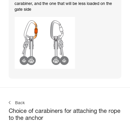
carabiner, and the one that will be less loaded on the
gate side
Back
Choice of carabiners for attaching the rope
to the anchor