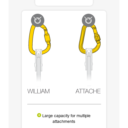
Large capacity for multiple
attachments