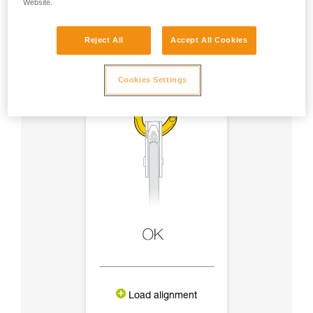
Website.
Reject All
Accept All Cookies
Cookies Settings
Load alignment