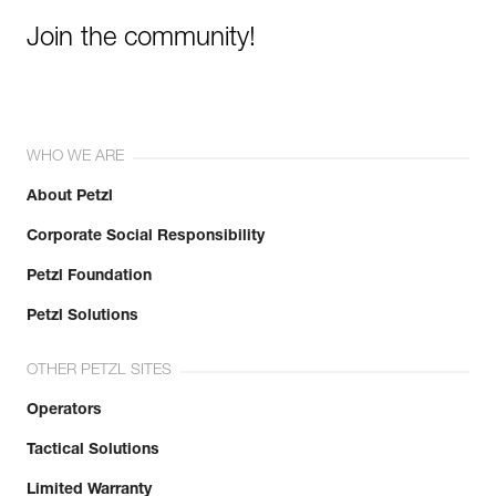
Join the community!
WHO WE ARE
About Petzl
Corporate Social Responsibility
Petzl Foundation
Petzl Solutions
OTHER PETZL SITES
Operators
Tactical Solutions
Limited Warranty