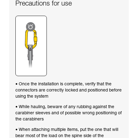
Precautions for use
• Once the installation is complete, verify that the
connectors are correctly locked and positioned before
using the system
• While hauling, beware of any rubbing against the
carabiner sleeves and of possible wrong positioning of
the carabiners
• When attaching multiple items, put the one that will
bear most of the load on the spine side of the