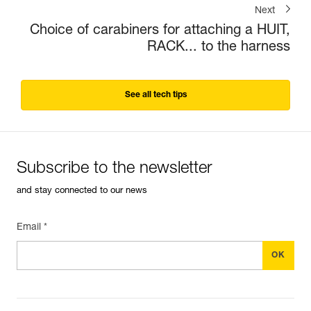
Next
Choice of carabiners for attaching a HUIT,
RACK... to the harness
See all tech tips
Subscribe to the newsletter
and stay connected to our news
Email *