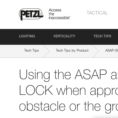
TACTICAL
LIGHTING
VERTICALITY
TECH TIPS
Tech Tips
Tech Tips by Product
ASAP-S
Using the ASAP 
LOCK when appro
obstacle or the g