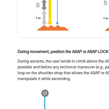
During movement, position the ASAP or ASAP LOCK o
During ascents, the user tends to climb above the 
possible and before any technical maneuver (e.g., p
loop on the shoulder strap that allows the ASAP or A
manipulate it while ascending.