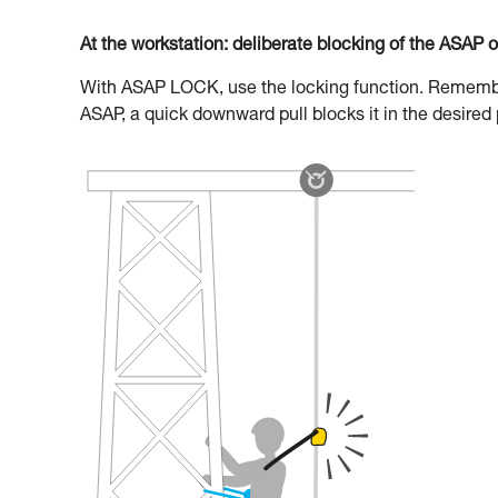
At the workstation: deliberate blocking of the ASAP 
With ASAP LOCK, use the locking function. Remember 
ASAP, a quick downward pull blocks it in the desired