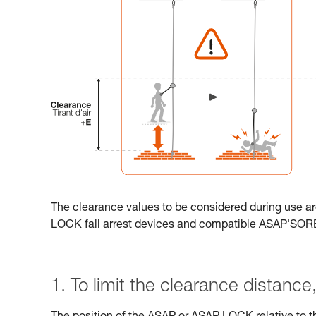
The clearance values to be considered during use ar
LOCK fall arrest devices and compatible ASAP'SO
1. To limit the clearance distance, 