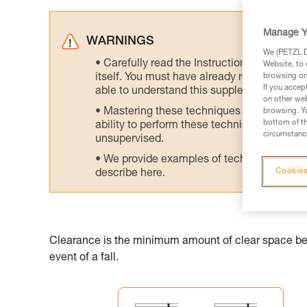
Manage Y
WARNINGS
We (PETZL Di
Carefully read the Instructions for Use us
Website, to 
itself. You must have already read and unde
browsing on 
If you accep
able to understand this supplementary info
on other web
Mastering these techniques requires speci
browsing. Yo
bottom of th
ability to perform these techniques safely
circumstance
unsupervised.
We provide examples of techniques related
Cookies
describe here.
Clearance is the minimum amount of clear space belo
event of a fall.