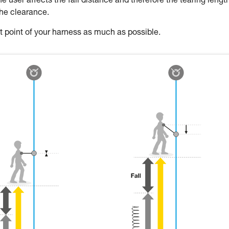
 user affects the fall distance and therefore the tearing length
the clearance.
oint of your harness as much as possible.