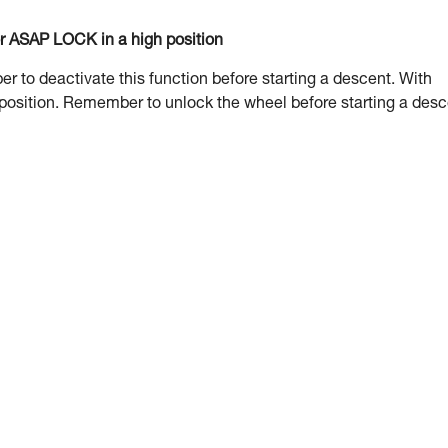
or ASAP LOCK in a high position
to deactivate this function before starting a descent. With
 position. Remember to unlock the wheel before starting a desc