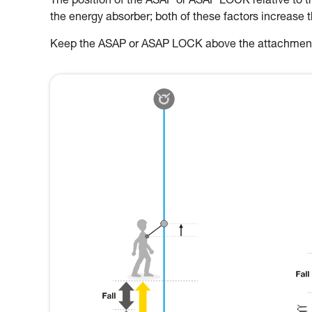
The position of the ASAP or ASAP LOCK relative to the
the energy absorber; both of these factors increase 
Keep the ASAP or ASAP LOCK above the attachment p