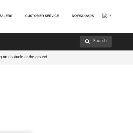
EALERS
CUSTOMER SERVICE
DOWNLOADS
Search
an obstacle or the ground