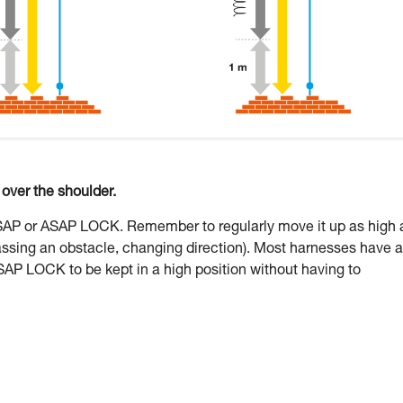
ver the shoulder.
ASAP or ASAP LOCK. Remember to regularly move it up as high 
assing an obstacle, changing direction). Most harnesses have a
SAP LOCK to be kept in a high position without having to