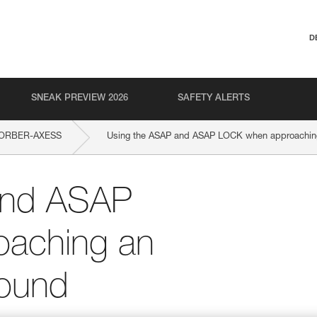
D
SNEAK PREVIEW 2026
SAFETY ALERTS
ORBER-AXESS
Using the ASAP and ASAP LOCK when approaching 
and ASAP
aching an
round