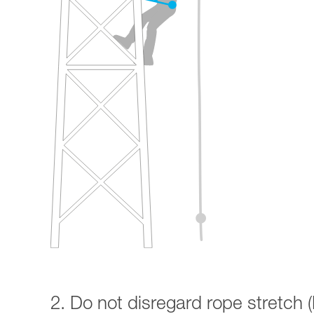
2. Do not disregard rope stretch (