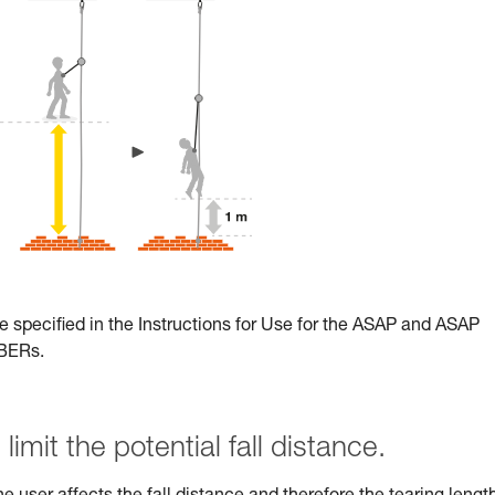
e specified in the Instructions for Use for the ASAP and ASAP
RBERs.
limit the potential fall distance.