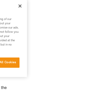
ng of our
bout your
tomise our ads.
 not follow you
out your
vided at the
 but in no
All Cookies
 the