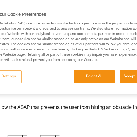
our Cookie Preferences
stribution SAS) use cookies and/or similar technologies to ensure the proper functioni
ed in this technical advice before consulting the advice
customise our content and ads, and to analyse our traffic. We also share information a
rstood the information in the Instructions for Use to be
our Website with our analytical, advertising and social media partners in order to cus
t them, our cookies and/or similar technologies are only active on our Website and will
rmation.
sites. The cookies and/or similar technologies of our partners will follow you through
fic training. Work with a professional to confirm your
u can withdraw your consent at any time by clicking on the link "Cookie settings", pro
e Website page. Refusing all or part of these cookies may impair your user experience,
 and independently before attempting them
s will such a refusal prevent you from accessing our Website.
 to your activity. There may be others that we do not
 Settings
Reject All
Accept 
w the ASAP that prevents the user from hitting an obstacle in