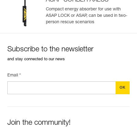
ASAP’SORBER AXESS
Easily import and export your existing PPE data.
View product history from the date of manufacture.
Compact energy absorber for use with
ASAP LOCK or ASAP, can be used in two-
person rescue scenarios
Learn More
Subscribe to the newsletter
and stay connected to our news
Email *
Join the community!