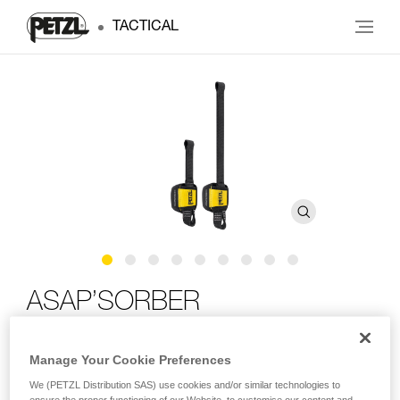
TACTICAL
ASAP’SORBER
Compact energy absorber for ASAP or ASAP LOCK, for
Manage Your Cookie Preferences
single-person use
We (PETZL Distribution SAS) use cookies and/or similar technologies to