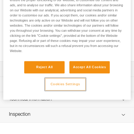
ensure the proper functioning of our Website, to customise our content and
Designed for work at height, the ASAP’SORBER energy
ads, and to analyse our traffic. We also share information about your browsing
absorber is used in combination with an ASAP or ASAP
on our Website with our analytical, advertising and social media partners in
LOCK mobile fall arrester. It allows you to work at a distance
order to customise our ads. If you accept them, our cookies and/or similar
from the rope in order to protect it during certain work
technologies are only active on our Website and will not follow you on other
phases. Equipped with tear-webbing inside a pouch that
websites. The cookies and/or similar technologies of our partners will follow
you throughout your browsing. You can withdraw your consent at any time by
opens and can be replaced, the absorber is protected from
clicking on the link "Cookie settings", provided at the bottom of the Website
abrasion. It is available in two lengths to provide the best
page. Refusing all or part of these cookies may impair your user experience,
balance between reduced fall distance and distance from
but in no circumstances will such a refusal prevent you from accessing our
the rope.
Website.
Reject All
Accept All Cookies
Description
Must only be used with an ASAP or ASAP LOCK mobile
Technical specifications
Cookies Settings
fall arrester to make a fall-arrest system
Ultra compact, durable, and practical energy absorber:
Certification(s): CE EN 353-2 ou EN 12841 type A used
Technical information
- Flexible webbing allows it to efficiently follow the fall
with ASAP or ASAP LOCK, ANSI Z359.13 6 feet, ANSI
arrest device
359.15, GB 24537
Technical notice
- Durable fabric pouch protects tear-webbing from
Inspection
Download the PDF technical-notice-ASAP-SORBER-3
Material(s): Nylon, polyester
abrasion and contaminants
Declaration Of Conformity
PPE inspection procedure
- Pouch can be opened to easily perform regular
Specifications reference
Download the PDF EU-Declaration-ASAPSORBER-L071
Download the PDF verif EPI-ASAP'SORBER-procedure-
inspections