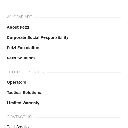
WHO WE ARE
About Petzl
Corporate Social Responsibility
Petzl Foundation
Petzl Solutions
OTHER PETZL SITES
Operators
Tactical Solutions
Limited Warranty
CONTACT US
Petzl America