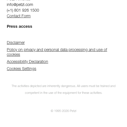
info@petzl.com
(+1) 801 926 1500
Contact Form
Press access
Disclaimer
Policy on privacy and personal data processing and use of
cookies
Accessibility Declaration
Cookies Settings
The activities depicted are inherently dangerous. All users must be trained and
competent in the use of the equipment for these activities.
© 1995-2026 Petzl