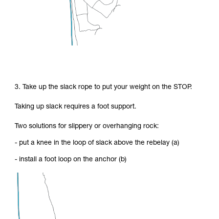
3. Take up the slack rope to put your weight on the STOP.
Taking up slack requires a foot support.
Two solutions for slippery or overhanging rock:
- put a knee in the loop of slack above the rebelay (a)
- install a foot loop on the anchor (b)