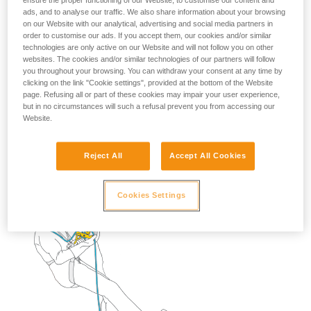
ensure the proper functioning of our Website, to customise our content and
ads, and to analyse our traffic. We also share information about your browsing
on our Website with our analytical, advertising and social media partners in
2. Descend to transfer your weight onto the lanyard.
order to customise our ads. If you accept them, our cookies and/or similar
technologies are only active on our Website and will not follow you on other
Remove the STOP and put it back on the rope below
websites. The cookies and/or similar technologies of our partners will follow
the rebelay.
you throughout your browsing. You can withdraw your consent at any time by
clicking on the link "Cookie settings", provided at the bottom of the Website
page. Refusing all or part of these cookies may impair your user experience,
but in no circumstances will such a refusal prevent you from accessing our
Website.
Reject All
Accept All Cookies
Cookies Settings