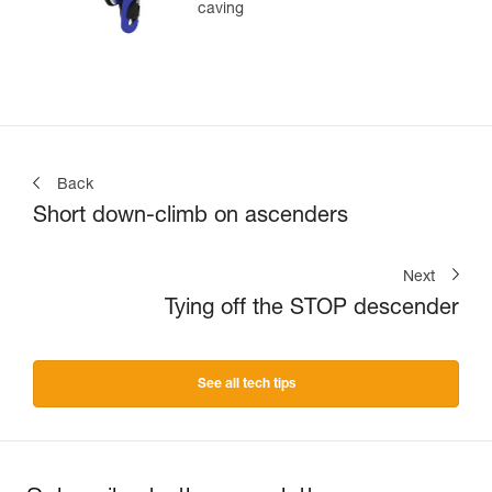
caving
Back
Short down-climb on ascenders
Next
Tying off the STOP descender
See all tech tips