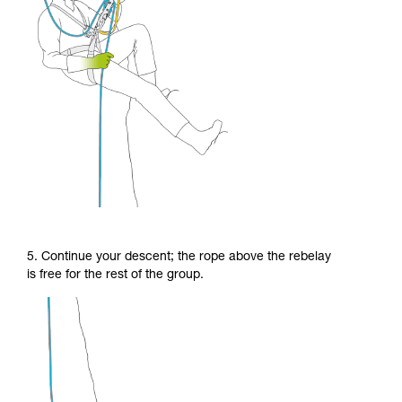
5. Continue your descent; the rope above the rebelay
is free for the rest of the group.