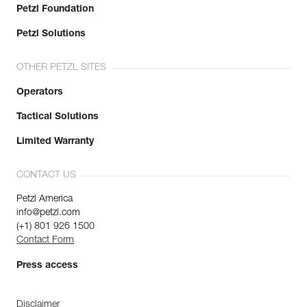
Petzl Foundation
Petzl Solutions
OTHER PETZL SITES
Operators
Tactical Solutions
Limited Warranty
CONTACT US
Petzl America
info@petzl.com
(+1) 801 926 1500
Contact Form
Press access
Disclaimer