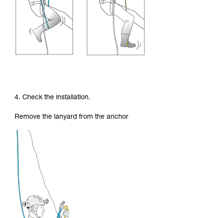
4. Check the installation.
Remove the lanyard from the anchor