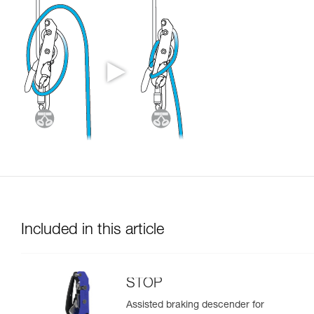
Included in this article
STOP
Assisted braking descender for