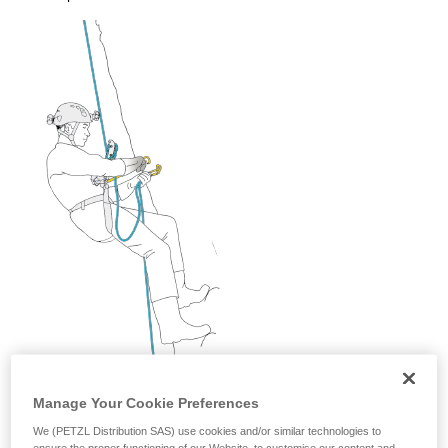
and independently before attempting them
unsupervised.
We provide examples of techniques related to
your activity. There may be others that we do
not describe here.
Manage Your Cookie Preferences
We (PETZL Distribution SAS) use cookies and/or similar technologies to