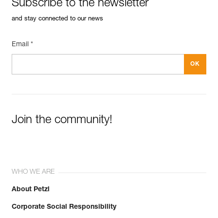
Subscribe to the newsletter
and stay connected to our news
Email *
Join the community!
WHO WE ARE
About Petzl
Corporate Social Responsibility