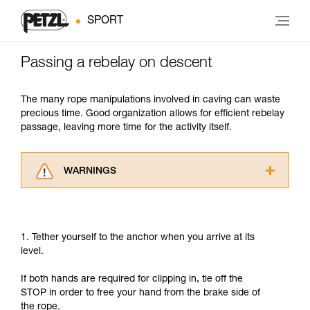
SPORT
Passing a rebelay on descent
The many rope manipulations involved in caving can waste
precious time. Good organization allows for efficient rebelay
passage, leaving more time for the activity itself.
WARNINGS
Carefully read the Instructions for Use used in
this technical advice before consulting the
advice itself. You must have already read and
1. Tether yourself to the anchor when you arrive at its
understood the information in the Instructions
level.
for Use to be able to understand this
supplementary information.
If both hands are required for clipping in, tie off the
Mastering these techniques requires specific
STOP in order to free your hand from the brake side of
training. Work with a professional to confirm
the rope.
your ability to perform these techniques safely