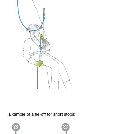
Example of a tie-off for short stops: