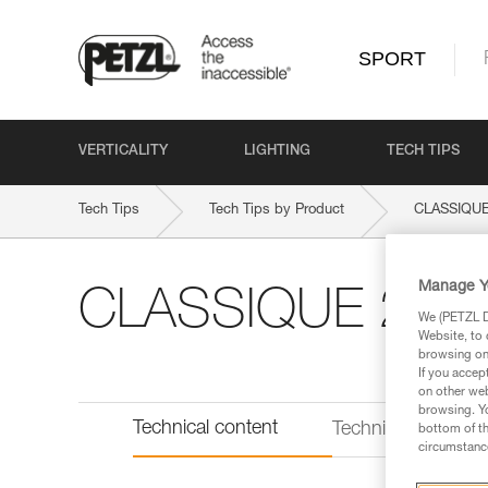
SPORT
VERTICALITY
LIGHTING
TECH TIPS
Tech Tips
Tech Tips by Product
CLASSIQUE
Manage Y
CLASSIQUE 22
We (PETZL Di
Website, to 
browsing on 
If you accep
on other web
browsing. Yo
Technical content
Technical informat
bottom of th
circumstance