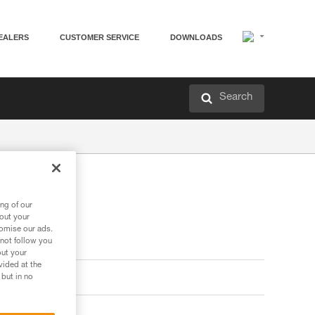
EALERS
CUSTOMER SERVICE
DOWNLOADS
Search
ng of our
bout your
tomise our ads.
 not follow you
out your
vided at the
 but in no