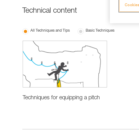
Cookies
Technical content
All Techniques and Tips
Basic Techniques
Techniques for equipping a pitch