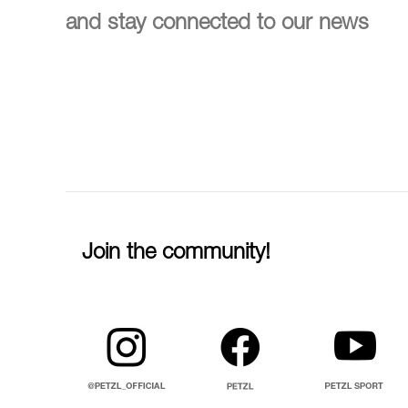
and stay connected to our news
Join the community!