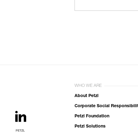
WHO WE ARE
About Petzl
Corporate Social Responsibili
Petzl Foundation
Petzl Solutions