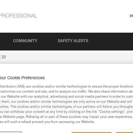
PROFESSIONAL
D
COMMUNITY
SAFETY ALERTS
 22
our Cookie Preferences
stribution SAS) use cookies and/or similar technologies to ensure the proper functioni
customise our content and ads, and to analyse our traffic. We also share information a
our Website with our analytical, advertising and social media partners in order to cus
t them, our cookies and/or similar technologies are only active on our Website and will
sites. The cookies and/or similar technologies of our partners will follow you through
u can withdraw your consent at any time by clicking on the link "Cookie settings", pro
ion
e Website page. Refusing all or part of these cookies may impair your user experience,
s will such a refusal prevent you from accessing our Website.