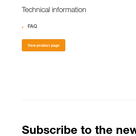
Technical information
FAQ
View product page
Subscribe to the new