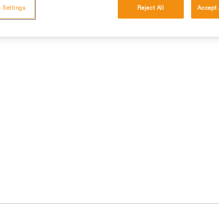
 Settings
Reject All
Accept 