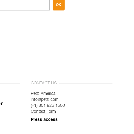
OK
CONTACT US
Petzl America
info@petzl.com
ty
(+1) 801 926 1500
Contact Form
Press access