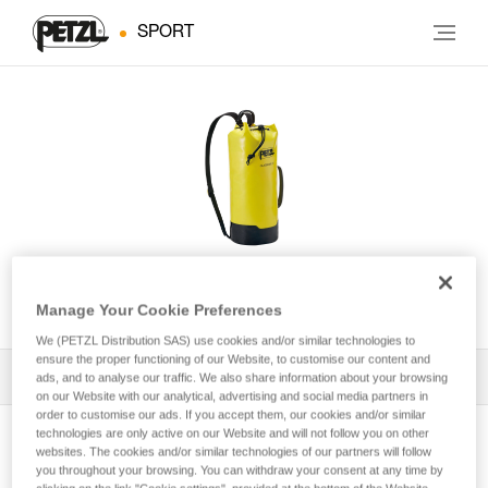
SPORT
CLASSIQUE 22
Manage Your Cookie Preferences
We (PETZL Distribution SAS) use cookies and/or similar technologies to
ensure the proper functioning of our Website, to customise our content and
All Techniques and Tips
1
ads, and to analyse our traffic. We also share information about your browsing
Filter
on our Website with our analytical, advertising and social media partners in
order to customise our ads. If you accept them, our cookies and/or similar
technologies are only active on our Website and will not follow you on other
websites. The cookies and/or similar technologies of our partners will follow
you throughout your browsing. You can withdraw your consent at any time by