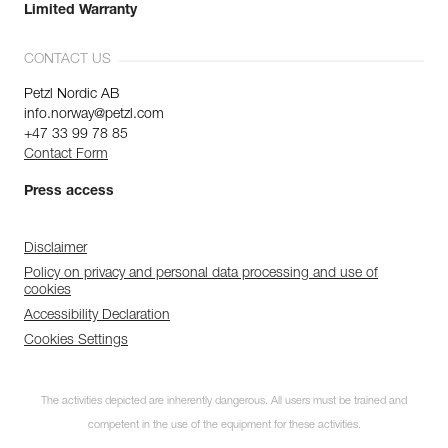
Limited Warranty
CONTACT US
Petzl Nordic AB
info.norway@petzl.com
+47 33 99 78 85
Contact Form
Press access
Disclaimer
Policy on privacy and personal data processing and use of
cookies
Accessibility Declaration
Cookies Settings
The activities depicted are inherently dangerous. All users must be trained and
competent in the use of the equipment for these activities.