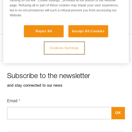
clicking on the link "Cookie settings", provided at the bottom of the Website
page. Refusing all or part of these cookies may impair your user experience,
but in no circumstances will such a refusal prevent you from accessing our
Website.
Techniques for equipping a pitch
Reject All
Accept All Cookies
View product page
Cookies Settings
Subscribe to the newsletter
and stay connected to our news
Email *