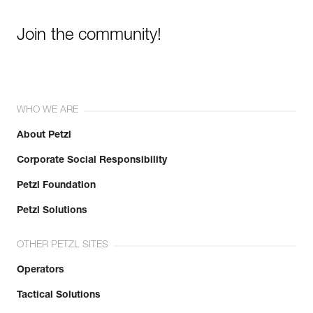
Join the community!
WHO WE ARE
About Petzl
Corporate Social Responsibility
Petzl Foundation
Petzl Solutions
OTHER PETZL SITES
Operators
Tactical Solutions