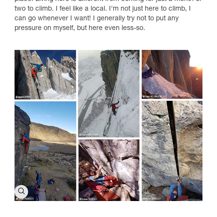
two to climb. I feel like a local. I'm not just here to climb, I
can go whenever I want! I generally try not to put any
pressure on myself, but here even less-so.