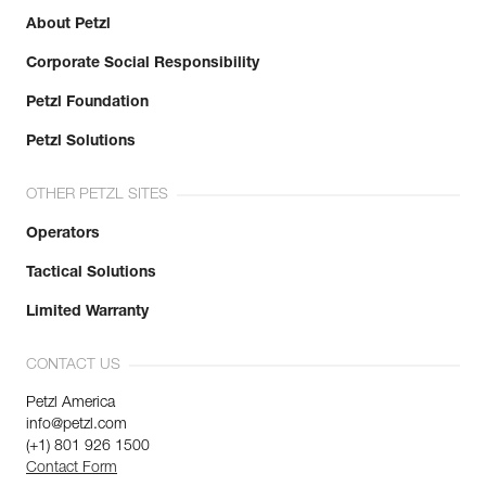
About Petzl
Corporate Social Responsibility
Petzl Foundation
Petzl Solutions
OTHER PETZL SITES
Operators
Tactical Solutions
Limited Warranty
CONTACT US
Petzl America
info@petzl.com
(+1) 801 926 1500
Contact Form