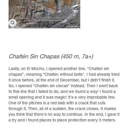
Chaltén Sin Chapas (450 m, 7a+)
Lastly, on El Mocho, I opened another line, “Chaltén sin
chapas”, meaning “Chaltén without bolts”. I had already tried
it once before, at the end of December, but I didn't finish it.
So, I opened “Chaltén sin clecas” instead. Then I went back
to this line that I failed to do, and we found a way! I found a
small opening and it was magic! It's a very improbable line.
One of the pitches is a red slab with a crack that cuts
through it. Then, all of a sudden, the crack closes. It makes
you think that there's no way to continue. In the end, I gave it
a try and I found places to place protection every 3 meters.