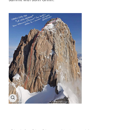
summit with John Griffin.