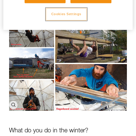
I go bouldering or sport climbing.
Cookies Settings
What do you do in the winter?