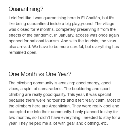
Quarantining?
I did feel like I was quarantining here in El Chaltén, but it's
like being quarantined inside a big playground. The village
was closed for 9 months, completely preserving it from the
effects of the pandemic. In January, access was once again
opened for national tourism. And with the tourists, the virus
also arrived. We have to be more careful, but everything has
remained open.
One Month vs One Year?
The climbing community is amazing: good energy, good
vibes, a spirit of camaraderie. The bouldering and sport
climbing are really good quality. This year, it was special
because there were no tourists and it felt really calm. Most of
the climbers here are Argentinian. They were really cool and
accepted me into their community. I only planned to stay for
two months, so I didn't have everything I needed to stay for a
year. They helped me a lot with gear and clothing, etc.