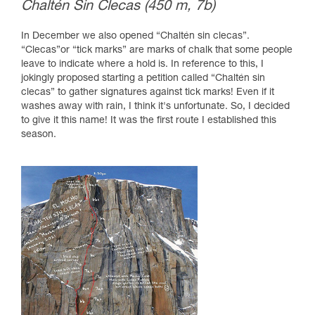
Chaltén Sin Clecas (450 m, 7b)
In December we also opened “Chaltén sin clecas”.
“Clecas”or “tick marks” are marks of chalk that some people
leave to indicate where a hold is. In reference to this, I
jokingly proposed starting a petition called “Chaltén sin
clecas” to gather signatures against tick marks! Even if it
washes away with rain, I think it's unfortunate. So, I decided
to give it this name! It was the first route I established this
season.