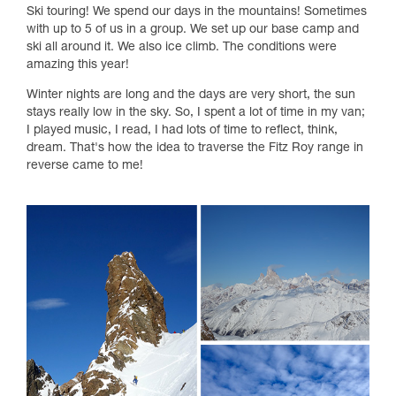
Ski touring! We spend our days in the mountains! Sometimes
with up to 5 of us in a group. We set up our base camp and
ski all around it. We also ice climb. The conditions were
amazing this year!
Winter nights are long and the days are very short, the sun
stays really low in the sky. So, I spent a lot of time in my van;
I played music, I read, I had lots of time to reflect, think,
dream. That's how the idea to traverse the Fitz Roy range in
reverse came to me!