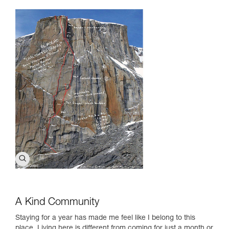
A Kind Community
Staying for a year has made me feel like I belong to this
place. Living here is different from coming for just a month or