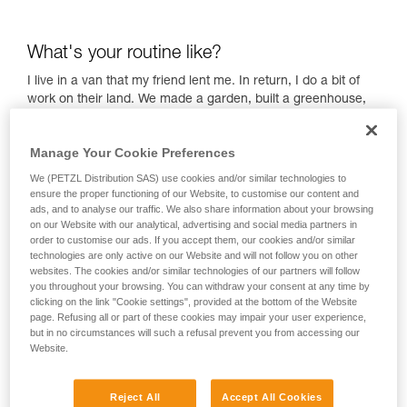
What's your routine like?
I live in a van that my friend lent me. In return, I do a bit of
work on their land. We made a garden, built a greenhouse,
I'm growing vegetables — it's been great, I had never done it
before! I'm learning every day.
Manage Your Cookie Preferences
The van was a bit harsh in the winter. It got down to -20°C.
We (PETZL Distribution SAS) use cookies and/or similar technologies to
But compared to a portaledge, it's very comfortable!
ensure the proper functioning of our Website, to customise our content and
Everything is relative. I quite like the harsh side of things. I
ads, and to analyse our traffic. We also share information about your browsing
wake up early even when it's cold, and I walk down to the
on our Website with our analytical, advertising and social media partners in
river to wade into the cold water… every single day, even in
order to customise our ads. If you accept them, our cookies and/or similar
technologies are only active on our Website and will not follow you on other
the winter! I don't stay very long, sometimes 1 minute,
websites. The cookies and/or similar technologies of our partners will follow
sometimes 10 minutes. I love the feeling of cold water. It
you throughout your browsing. You can withdraw your consent at any time by
wakes me up, activates me, and gets my day off to a good
clicking on the link "Cookie settings", provided at the bottom of the Website
start! I come out of the water feeling full of energy!
page. Refusing all or part of these cookies may impair your user experience,
but in no circumstances will such a refusal prevent you from accessing our
Then, I go for a run to warm up, do some stretching, and a
Website.
bit of yoga. I also hangboard a little bit to keep my fingers
strong. Then, I eat and play a bit of music, like my Irish
bagpipes! And of course, I have my tin flute! In the afternoon,
Reject All
Accept All Cookies