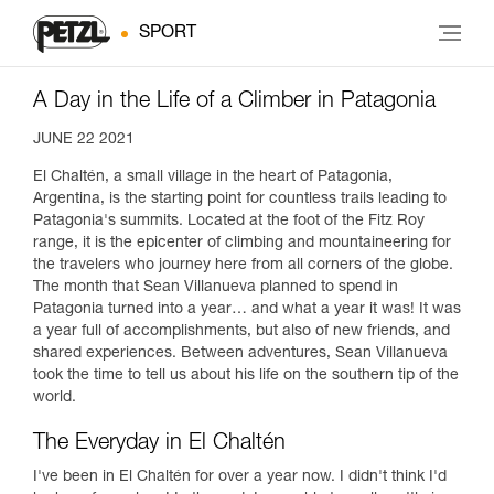
SPORT
A Day in the Life of a Climber in Patagonia
JUNE 22 2021
El Chaltén, a small village in the heart of Patagonia,
Argentina, is the starting point for countless trails leading to
Patagonia's summits. Located at the foot of the Fitz Roy
range, it is the epicenter of climbing and mountaineering for
the travelers who journey here from all corners of the globe.
The month that Sean Villanueva planned to spend in
Patagonia turned into a year… and what a year it was! It was
a year full of accomplishments, but also of new friends, and
shared experiences. Between adventures, Sean Villanueva
took the time to tell us about his life on the southern tip of the
world.
The Everyday in El Chaltén
I've been in El Chaltén for over a year now. I didn't think I'd