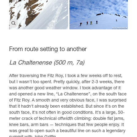
From route setting to another
La Chaltenense (500 m, 7a)
After traversing the Fitz Roy, I took a few weeks off to rest,
but I wasn't too spent. Pretty quickly, after 2-3 weeks, there
was another good weather window. I took advantage of it
and opened a new line, “La Chaltenense”, on the south face
of Fitz Roy. A smooth and very obvious face, I was surprised
that it hadn't already been established. But since it's on the
south face, it's not often in good conditions. It's a large, 50-
meter crack of technical offwidth climbing: double fist jams,
knee bars, arm bars — techniques that few people enjoy. It
was great to open such a beautiful line on such a legendary