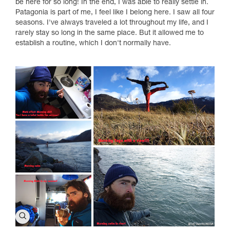
be here for so long! In the end, I was able to really settle in.
Patagonia is part of me, I feel like I belong here. I saw all four
seasons. I've always traveled a lot throughout my life, and I
rarely stay so long in the same place. But it allowed me to
establish a routine, which I don't normally have.