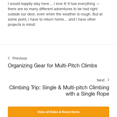
I would happily stay here… I love it! It has everything —
there are so many different adventures to be had right
outside our door, even when the weather is rough. But at
some point, I have to return home… and I have other
projects in mind!
Previous
Organizing Gear for Multi-Pitch Climbs
Next
Climbing Trip: Single & Multi-pitch Climbing
with a Single Rope
View all Video & News Items