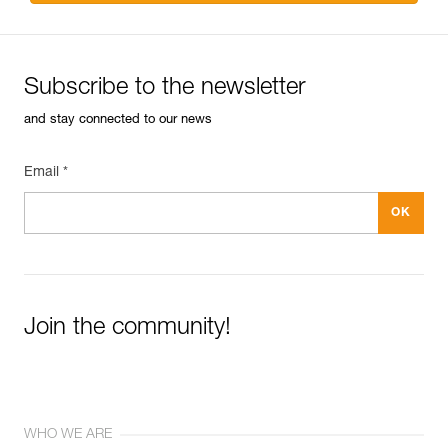
Subscribe to the newsletter
and stay connected to our news
Email *
Join the community!
WHO WE ARE