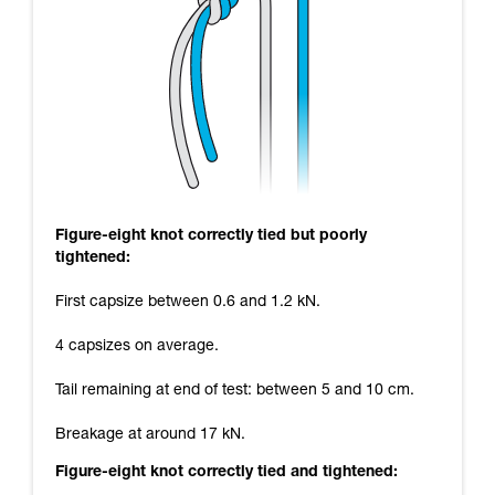
Figure-eight knot correctly tied but poorly
tightened:
First capsize between 0.6 and 1.2 kN.
4 capsizes on average.
Tail remaining at end of test: between 5 and 10 cm.
Breakage at around 17 kN.
Figure-eight knot correctly tied and tightened: