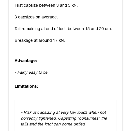
First capsize between 3 and 5 kN.
3 capsizes on average.
Tail remaining at end of test: between 15 and 20 cm.
Breakage at around 17 kN.
Advantage:
- Fairly easy to tie
Limitations:
- Risk of capsizing at very low loads when not
correctly tightened. Capsizing "consumes" the
tails and the knot can come untied