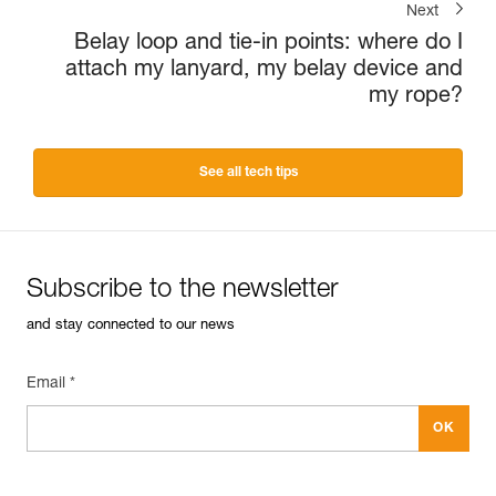
Next
Belay loop and tie-in points: where do I
attach my lanyard, my belay device and
my rope?
See all tech tips
Subscribe to the newsletter
and stay connected to our news
Email *