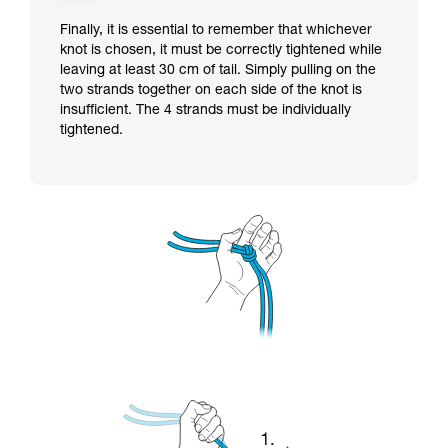
Finally, it is essential to remember that whichever
knot is chosen, it must be correctly tightened while
leaving at least 30 cm of tail. Simply pulling on the
two strands together on each side of the knot is
insufficient. The 4 strands must be individually
tightened.