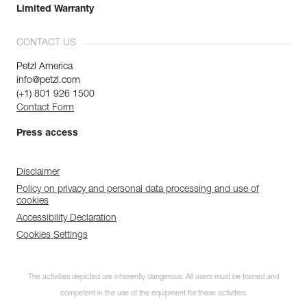
Limited Warranty
CONTACT US
Petzl America
info@petzl.com
(+1) 801 926 1500
Contact Form
Press access
Disclaimer
Policy on privacy and personal data processing and use of
cookies
Accessibility Declaration
Cookies Settings
The activities depicted are inherently dangerous. All users must be trained and
competent in the use of the equipment for these activities.