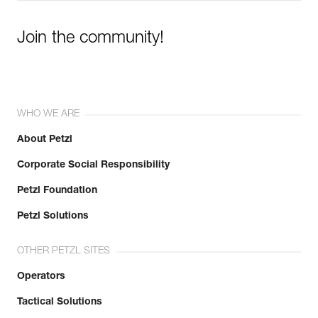
Join the community!
WHO WE ARE
About Petzl
Corporate Social Responsibility
Petzl Foundation
Petzl Solutions
OTHER PETZL SITES
Operators
Tactical Solutions