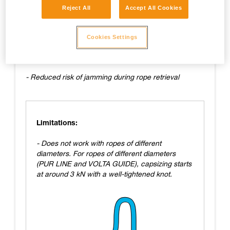
Reject All
Accept All Cookies
Advantages:
- Easy to tie
Cookies Settings
- Fairly easy to untie
- Reduced risk of jamming during rope retrieval
Limitations:
- Does not work with ropes of different
diameters. For ropes of different diameters
(PUR LINE and VOLTA GUIDE), capsizing starts
at around 3 kN with a well-tightened knot.