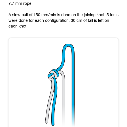
7.7 mm rope.
Mastering these techniques requires specific
training. Work with a professional to confirm
A slow pull of 150 mm/min is done on the joining knot. 5 tests
your ability to perform these techniques safely
were done for each configuration. 30 cm of tail is left on
and independently before attempting them
each knot.
unsupervised.
We provide examples of techniques related to
your activity. There may be others that we do
not describe here.