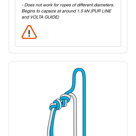
- Does not work for ropes of different diameters.
Begins to capsize at around 1.5 kN (PUR LINE
and VOLTA GUIDE)