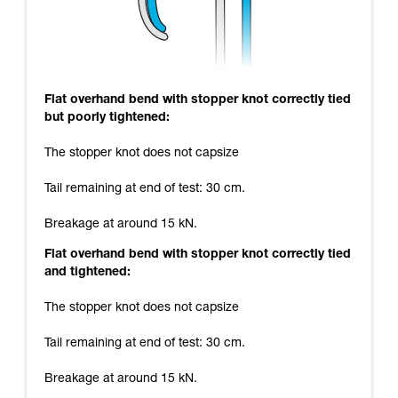
Flat overhand bend with stopper knot correctly tied
but poorly tightened:
The stopper knot does not capsize
Tail remaining at end of test: 30 cm.
Breakage at around 15 kN.
Flat overhand bend with stopper knot correctly tied
and tightened:
The stopper knot does not capsize
Tail remaining at end of test: 30 cm.
Breakage at around 15 kN.