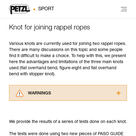
SPORT
Knot for joining rappel ropes
Various knots are currently used for joining two rappel ropes.
There are many discussions on this topic and some people
find it difficult to make a choice. To help with this, we present
here the advantages and limitations of the three main knots
used (flat overhand bend, figure-eight and flat overhand
bend with stopper knot).
WARNINGS
Carefully read the Instructions for Use used in
this technical advice before consulting the
advice itself. You must have already read and
We provide the results of a series of tests done on each knot.
understood the information in the Instructions
for Use to be able to understand this
The tests were done using two new pieces of PASO GUIDE
supplementary information.