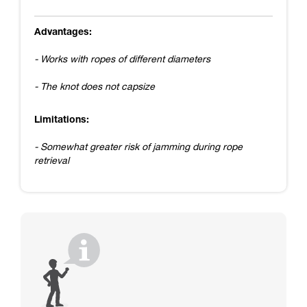
Advantages:
- Works with ropes of different diameters
- The knot does not capsize
Limitations:
- Somewhat greater risk of jamming during rope
retrieval