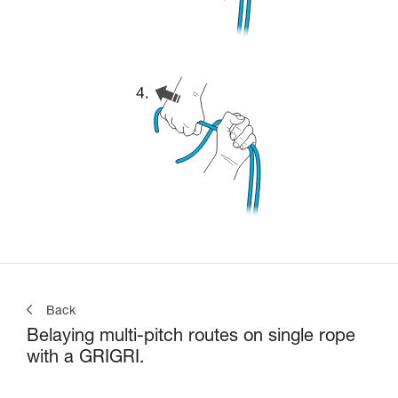
Back
Belaying multi-pitch routes on single rope
with a GRIGRI.