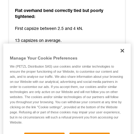
Flat overhand bend correctly tied but poorly
tightened:
First capsize between 2.5 and 4 kN.
13 capsizes on average.
Tail remaining at end of test: 0 cm.
Manage Your Cookie Preferences
Release at around 10 kN.
We (PETZL Distribution SAS) use cookies and/or similar technologies to
ensure the proper functioning of our Website, to customise our content and
Flat overhand bend correctly tied and tightened:
ads, and to analyse our traffic. We also share information about your browsing
on our Website with our analytical, advertising and social media partners in
First capsize between 4 and 7 kN.
order to customise our ads. If you accept them, our cookies and/or similar
technologies are only active on our Website and will not follow you on other
websites. The cookies and/or similar technologies of our partners will follow
14 capsizes on average.
you throughout your browsing. You can withdraw your consent at any time by
clicking on the link "Cookie settings", provided at the bottom of the Website
Tail remaining at end of test: 0 cm.
page. Refusing all or part of these cookies may impair your user experience,
but in no circumstances will such a refusal prevent you from accessing our
Release at around 11 kN.
Website.