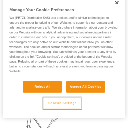
Manage Your Cookie Preferences
We (PETZL Distribution SAS) use cookies and/or similar technologies to
ensure the proper functioning of our Website, to customise our content and
ads, and to analyse our traffic. We also share information about your browsing
on our Website with our analytical, advertising and social media partners in
order to customise our ads. If you accept them, our cookies and/or similar
technologies are only active on our Website and will not follow you on other
websites. The cookies and/or similar technologies of our partners will follow
you throughout your browsing. You can withdraw your consent at any time by
clicking on the link "Cookie settings", provided at the bottom of the Website
2. BELAYING THE SECOND
page. Refusing all or part of these cookies may impair your user experience,
but in no circumstances will such a refusal prevent you from accessing our
Website.
With a REVERSO:
The leader can climb light with a REVERSO, which is
Reject All
Accept All Cookies
convenient for belaying the second.
Cookies Settings