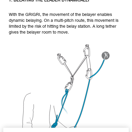
1. BELAYING THE LEADER DYNAMICALLY
Mastering these techniques requires specific
training. Work with a professional to confirm
your ability to perform these techniques safely
With the GRIGRI, the movement of the belayer enables
and independently before attempting them
dynamic belaying. On a multi-pitch route, this movement is
unsupervised.
limited by the risk of hitting the belay station. A long tether
We provide examples of techniques related to
gives the belayer room to move.
your activity. There may be others that we do
not describe here.