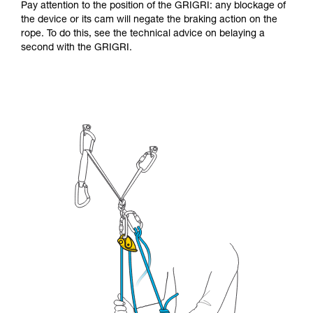
Pay attention to the position of the GRIGRI: any blockage of
the device or its cam will negate the braking action on the
rope. To do this, see the technical advice on belaying a
second with the GRIGRI.