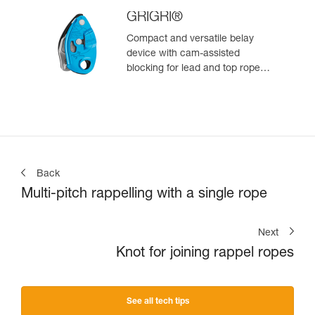
GRIGRI®
Compact and versatile belay
device with cam-assisted
blocking for lead and top rope
climbing
Back
Multi-pitch rappelling with a single rope
Next
Knot for joining rappel ropes
See all tech tips