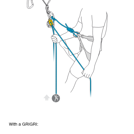
With a GRIGRI: