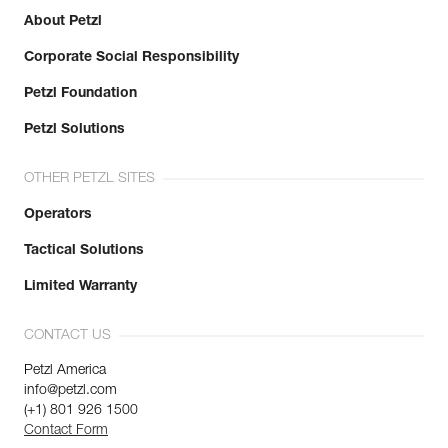
About Petzl
Corporate Social Responsibility
Petzl Foundation
Petzl Solutions
OTHER PETZL SITES
Operators
Tactical Solutions
Limited Warranty
CONTACT US
Petzl America
info@petzl.com
(+1) 801 926 1500
Contact Form