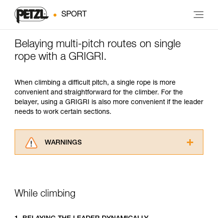
SPORT
Belaying multi-pitch routes on single
rope with a GRIGRI.
When climbing a difficult pitch, a single rope is more
convenient and straightforward for the climber. For the
belayer, using a GRIGRI is also more convenient if the leader
needs to work certain sections.
WARNINGS
Carefully read the Instructions for Use used in
this technical advice before consulting the
advice itself. You must have already read and
understood the information in the Instructions
While climbing
for Use to be able to understand this
supplementary information.