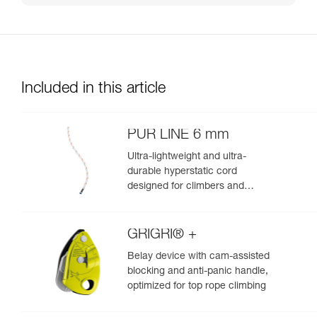
Included in this article
PUR LINE 6 mm
Ultra-lightweight and ultra-
durable hyperstatic cord
designed for climbers and
mountaineers to haul packs and
retrieve single certified ropes
during rappels
GRIGRI® +
Belay device with cam-assisted
blocking and anti-panic handle,
optimized for top rope climbing