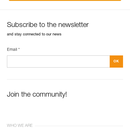
Subscribe to the newsletter
and stay connected to our news
Email *
Join the community!
WHO WE ARE