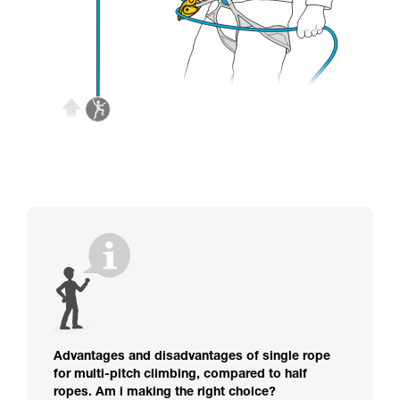
Advantages and disadvantages of single rope
for multi-pitch climbing, compared to half
ropes. Am i making the right choice?