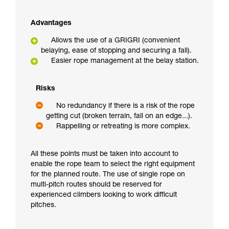
Advantages
Allows the use of a GRIGRI (convenient
belaying, ease of stopping and securing a fall).
Easier rope management at the belay station.
Risks
No redundancy if there is a risk of the rope
getting cut (broken terrain, fall on an edge...).
Rappelling or retreating is more complex.
All these points must be taken into account to
enable the rope team to select the right equipment
for the planned route. The use of single rope on
multi-pitch routes should be reserved for
experienced climbers looking to work difficult
pitches.