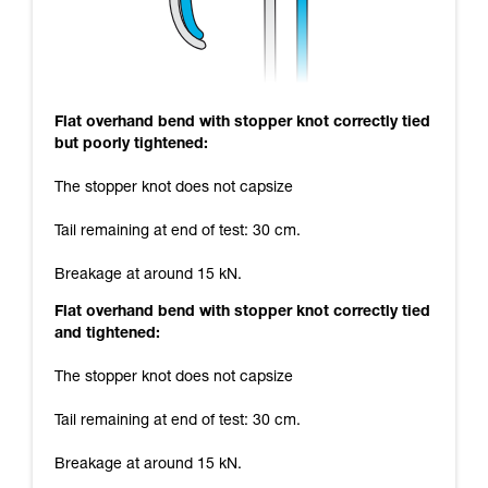
Flat overhand bend with stopper knot correctly tied
but poorly tightened:
The stopper knot does not capsize
Tail remaining at end of test: 30 cm.
Breakage at around 15 kN.
Flat overhand bend with stopper knot correctly tied
and tightened:
The stopper knot does not capsize
Tail remaining at end of test: 30 cm.
Breakage at around 15 kN.