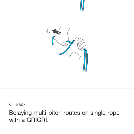
Back
Belaying multi-pitch routes on single rope
with a GRIGRI.