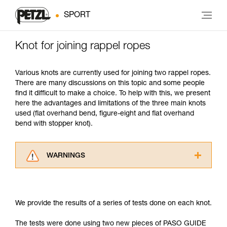
SPORT
Knot for joining rappel ropes
Various knots are currently used for joining two rappel ropes.
There are many discussions on this topic and some people
find it difficult to make a choice. To help with this, we present
here the advantages and limitations of the three main knots
used (flat overhand bend, figure-eight and flat overhand
bend with stopper knot).
WARNINGS
Carefully read the Instructions for Use used in
this technical advice before consulting the
advice itself. You must have already read and
We provide the results of a series of tests done on each knot.
understood the information in the Instructions
for Use to be able to understand this
The tests were done using two new pieces of PASO GUIDE
supplementary information.