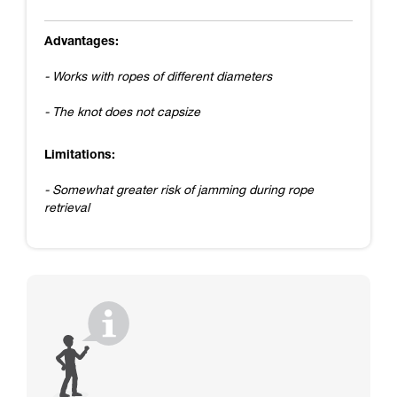
Advantages:
- Works with ropes of different diameters
- The knot does not capsize
Limitations:
- Somewhat greater risk of jamming during rope
retrieval