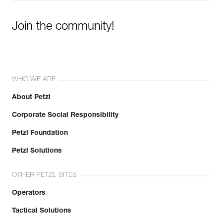
Join the community!
WHO WE ARE
About Petzl
Corporate Social Responsibility
Petzl Foundation
Petzl Solutions
OTHER PETZL SITES
Operators
Tactical Solutions