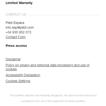
Limited Warranty
CONTACT US
Petzl Espana
info.esp@petzl.com
+34 935 952 073
Contact Form
Press access
Disclaimer
Policy on privacy and personal data processing and use of
cookies
Accessibility Declaration
Cookies Settings
The activities depicted are inherently dangerous. All users must be trained and
competent in the use of the equipment for these activities.