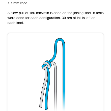
7.7 mm rope.
Mastering these techniques requires specific
training. Work with a professional to confirm
A slow pull of 150 mm/min is done on the joining knot. 5 tests
your ability to perform these techniques safely
were done for each configuration. 30 cm of tail is left on
and independently before attempting them
each knot.
unsupervised.
We provide examples of techniques related to
your activity. There may be others that we do
not describe here.