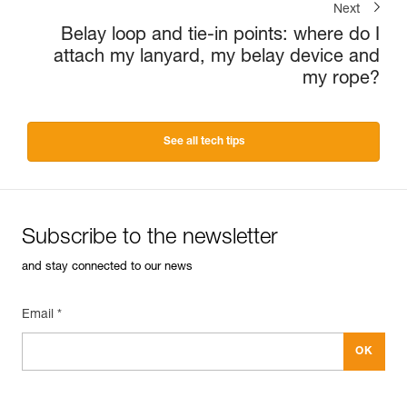
Next
Belay loop and tie-in points: where do I
attach my lanyard, my belay device and
my rope?
See all tech tips
Subscribe to the newsletter
and stay connected to our news
Email *