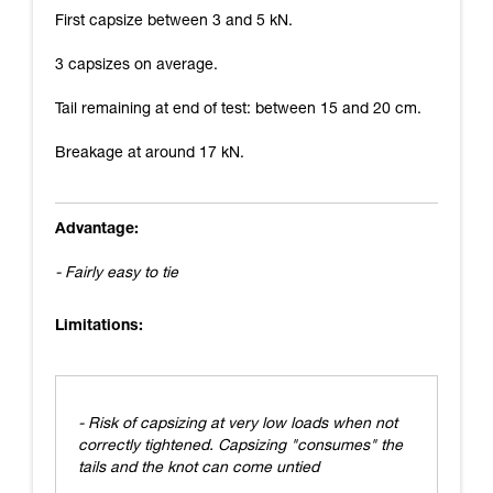
First capsize between 3 and 5 kN.
3 capsizes on average.
Tail remaining at end of test: between 15 and 20 cm.
Breakage at around 17 kN.
Advantage:
- Fairly easy to tie
Limitations:
- Risk of capsizing at very low loads when not
correctly tightened. Capsizing "consumes" the
tails and the knot can come untied