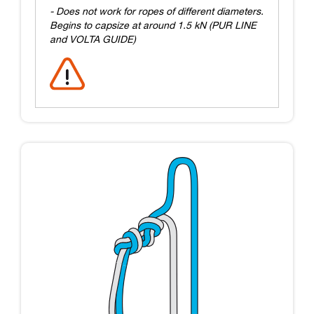
- Does not work for ropes of different diameters.
Begins to capsize at around 1.5 kN (PUR LINE
and VOLTA GUIDE)