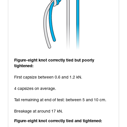
Figure-eight knot correctly tied but poorly
tightened:
First capsize between 0.6 and 1.2 kN.
4 capsizes on average.
Tail remaining at end of test: between 5 and 10 cm.
Breakage at around 17 kN.
Figure-eight knot correctly tied and tightened: