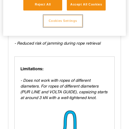
Reject All
Accept All Cookies
Advantages:
- Easy to tie
Cookies Settings
- Fairly easy to untie
- Reduced risk of jamming during rope retrieval
Limitations:
- Does not work with ropes of different
diameters. For ropes of different diameters
(PUR LINE and VOLTA GUIDE), capsizing starts
at around 3 kN with a well-tightened knot.