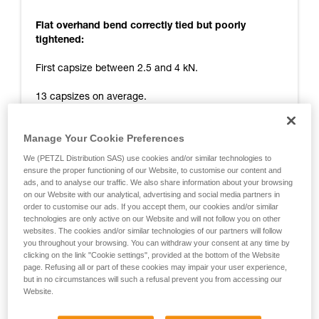
Flat overhand bend correctly tied but poorly
tightened:
First capsize between 2.5 and 4 kN.
13 capsizes on average.
Tail remaining at end of test: 0 cm.
Manage Your Cookie Preferences
Release at around 10 kN.
We (PETZL Distribution SAS) use cookies and/or similar technologies to
ensure the proper functioning of our Website, to customise our content and
Flat overhand bend correctly tied and tightened:
ads, and to analyse our traffic. We also share information about your browsing
on our Website with our analytical, advertising and social media partners in
First capsize between 4 and 7 kN.
order to customise our ads. If you accept them, our cookies and/or similar
technologies are only active on our Website and will not follow you on other
websites. The cookies and/or similar technologies of our partners will follow
14 capsizes on average.
you throughout your browsing. You can withdraw your consent at any time by
clicking on the link "Cookie settings", provided at the bottom of the Website
Tail remaining at end of test: 0 cm.
page. Refusing all or part of these cookies may impair your user experience,
but in no circumstances will such a refusal prevent you from accessing our
Release at around 11 kN.
Website.