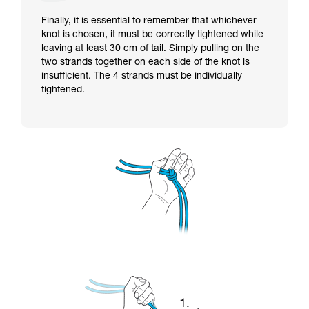
Finally, it is essential to remember that whichever
knot is chosen, it must be correctly tightened while
leaving at least 30 cm of tail. Simply pulling on the
two strands together on each side of the knot is
insufficient. The 4 strands must be individually
tightened.