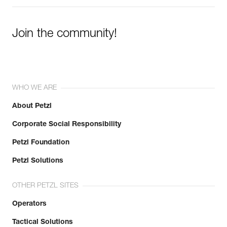
Join the community!
WHO WE ARE
About Petzl
Corporate Social Responsibility
Petzl Foundation
Petzl Solutions
OTHER PETZL SITES
Operators
Tactical Solutions