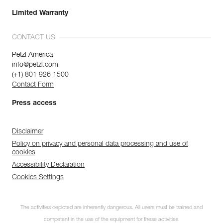
Limited Warranty
CONTACT US
Petzl America
info@petzl.com
(+1) 801 926 1500
Contact Form
Press access
Disclaimer
Policy on privacy and personal data processing and use of
cookies
Accessibility Declaration
Cookies Settings
The activities depicted are inherently dangerous. All users must be trained and
competent in the use of the equipment for these activities.