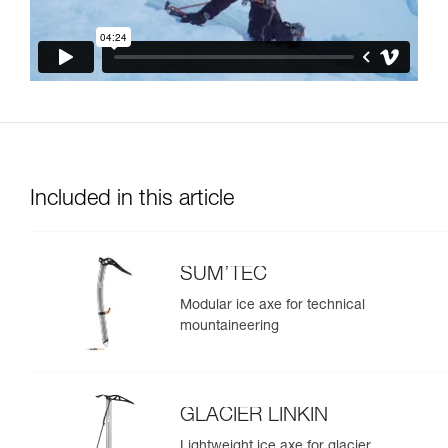
Included in this article
SUM’TEC
Modular ice axe for technical
mountaineering
GLACIER LINKIN
Lightweight ice axe for glacier