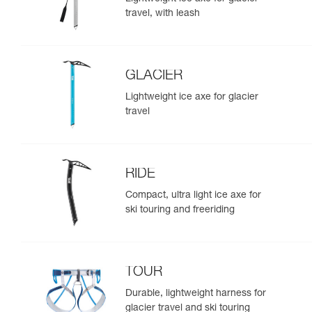
travel, with leash
GLACIER
Lightweight ice axe for glacier
travel
RIDE
Compact, ultra light ice axe for
ski touring and freeriding
TOUR
Durable, lightweight harness for
glacier travel and ski touring