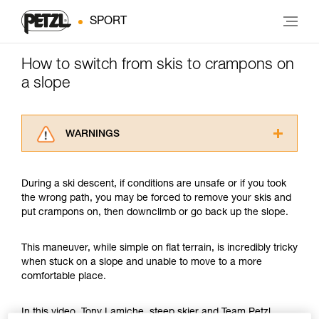
SPORT
How to switch from skis to crampons on
a slope
WARNINGS
Carefully read the Instructions for Use used in
this technical advice before consulting the
During a ski descent, if conditions are unsafe or if you took
advice itself. You must have already read and
the wrong path, you may be forced to remove your skis and
understood the information in the Instructions
put crampons on, then downclimb or go back up the slope.
for Use to be able to understand this
supplementary information.
Mastering these techniques requires specific
This maneuver, while simple on flat terrain, is incredibly tricky
training. Work with a professional to confirm
when stuck on a slope and unable to move to a more
your ability to perform these techniques safely
comfortable place.
and independently before attempting them
unsupervised.
In this video, Tony Lamiche, steep skier and Team Petzl
We provide examples of techniques related to