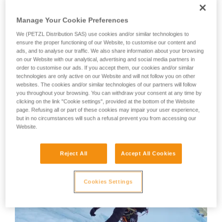
member, will show us his technique.
your activity. There may be others that we do
not describe here.
Manage Your Cookie Preferences
Your first instinct should be to anchor yourself using an ice
We (PETZL Distribution SAS) use cookies and/or similar technologies to
screw or other temporary anchor, as there is a great risk of
ensure the proper functioning of our Website, to customise our content and
losing your balance or slipping during the many equipment
ads, and to analyse our traffic. We also share information about your browsing
on our Website with our analytical, advertising and social media partners in
manipulations.
order to customise our ads. If you accept them, our cookies and/or similar
technologies are only active on our Website and will not follow you on other
websites. The cookies and/or similar technologies of our partners will follow
WARNING: Tony Lamiche uses his own technique to strap
you throughout your browsing. You can withdraw your consent at any time by
on his crampons, which gives an advantage in convenience,
clicking on the link "Cookie settings", provided at the bottom of the Website
but carries a higher risk of the crampons catching on each
page. Refusing all or part of these cookies may impair your user experience,
other while walking. Petzl recommends following the
but in no circumstances will such a refusal prevent you from accessing our
Instructions for Use for the crampons and to take the utmost
Website.
care in fitting the crampons to the boots before use.
Reject All
Accept All Cookies
Cookies Settings