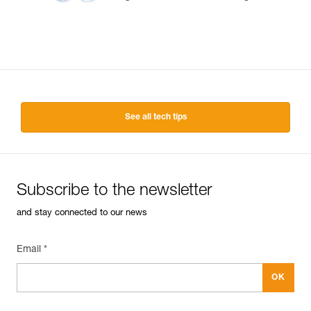
See all tech tips
Subscribe to the newsletter
and stay connected to our news
Email *