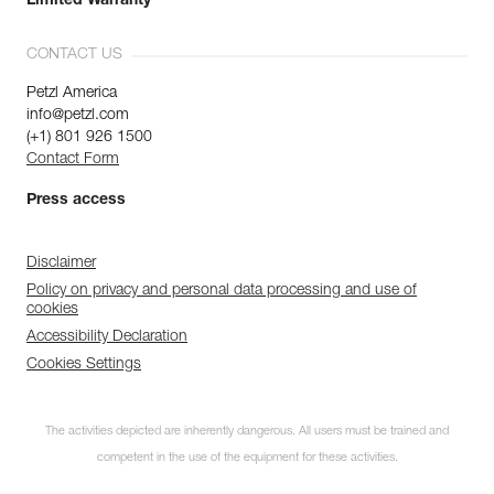
Limited Warranty
CONTACT US
Petzl America
info@petzl.com
(+1) 801 926 1500
Contact Form
Press access
Disclaimer
Policy on privacy and personal data processing and use of
cookies
Accessibility Declaration
Cookies Settings
The activities depicted are inherently dangerous. All users must be trained and
competent in the use of the equipment for these activities.