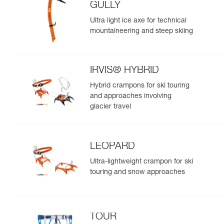
GULLY
Ultra light ice axe for technical
mountaineering and steep skiing
IRVIS® HYBRID
Hybrid crampons for ski touring
and approaches involving
glacier travel
LEOPARD
Ultra-lightweight crampon for ski
touring and snow approaches
TOUR