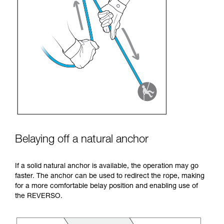
Belaying off a natural anchor
If a solid natural anchor is available, the operation may go
faster. The anchor can be used to redirect the rope, making
for a more comfortable belay position and enabling use of
the REVERSO.