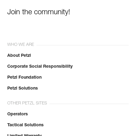
Join the community!
WHO WE ARE
About Petzl
Corporate Social Responsibility
Petzl Foundation
Petzl Solutions
OTHER PETZL SITES
Operators
Tactical Solutions