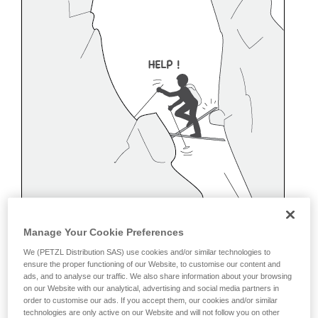
Manage Your Cookie Preferences
We (PETZL Distribution SAS) use cookies and/or similar technologies to
ensure the proper functioning of our Website, to customise our content and
ads, and to analyse our traffic. We also share information about your browsing
on our Website with our analytical, advertising and social media partners in
order to customise our ads. If you accept them, our cookies and/or similar
Belaying off a snow anchor
technologies are only active on our Website and will not follow you on other