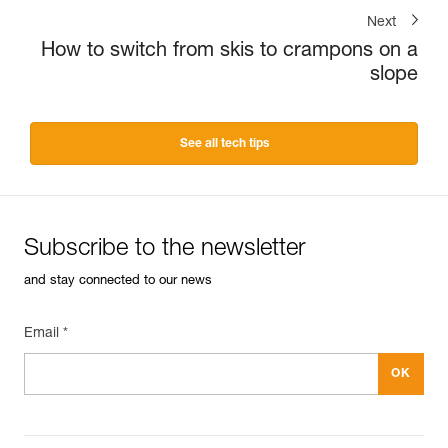
Next
How to switch from skis to crampons on a
slope
See all tech tips
Subscribe to the newsletter
and stay connected to our news
Email *