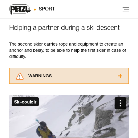
SPORT
Helping a partner during a ski descent
The second skier carries rope and equipment to create an
anchor and belay, to be able to help the first skier in case of
difficulty.
WARNINGS
Carefully read the Instructions for Use used in
this technical advice before consulting the
advice itself. You must have already read and
understood the information in the Instructions
for Use to be able to understand this
supplementary information.
Mastering these techniques requires specific
training. Work with a professional to confirm
your ability to perform these techniques safely