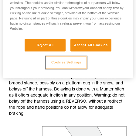
websites. The cookies and/or similar technologies of our partners will follow
you throughout your browsing. You can withdraw your consent at any time by
If no natural anchor is available (rock horn, tree...), create a
clicking on the link "Cookie settings", provided at the bottom of the Website
deadman with your ice axe. After tethering yourself, you can
page. Refusing all or part of these cookies may impair your user experience,
throw the rope with an attached carabiner so that the first
but in no circumstances will such a refusal prevent you from accessing our
skier can easily attach him/herself.
Website.
Do not belay directly off an anchor of questionable
Reject All
Accept All Cookies
strength.
Cookies Settings
The belayer is tethered to the anchor, keeping the tether taut
to reduce the chance of shock loading (consider the
CONNECT ADJUST for this usage). The belayer takes a
braced stance, possibly on a platform dug in the snow, and
belays off the harness. Belaying is done with a Munter hitch
as it offers adequate friction in any position. Warning: do not
belay off the harness using a REVERSO, without a redirect:
the rope and hand positions do not allow for adequate
braking.