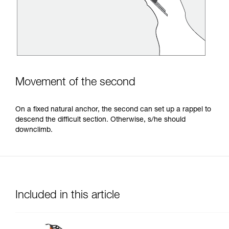
Movement of the second
On a fixed natural anchor, the second can set up a rappel to
descend the difficult section. Otherwise, s/he should
downclimb.
Included in this article