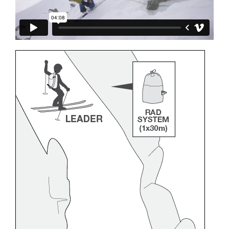
and independently before attempting them
unsupervised.
We provide examples of techniques related to
your activity. There may be others that we do
not describe here.