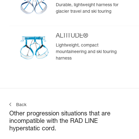
Durable, lightweight harness for
glacier travel and ski touring
ALTITUDE®
Lightweight, compact
mountaineering and ski touring
harness
Back
Other progression situations that are
incompatible with the RAD LINE
hyperstatic cord.