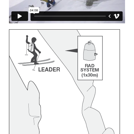
and independently before attempting them
unsupervised.
We provide examples of techniques related to
your activity. There may be others that we do
not describe here.