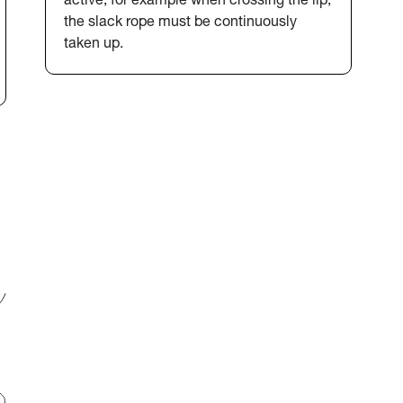
active, for example when crossing the lip,
the slack rope must be continuously
taken up.