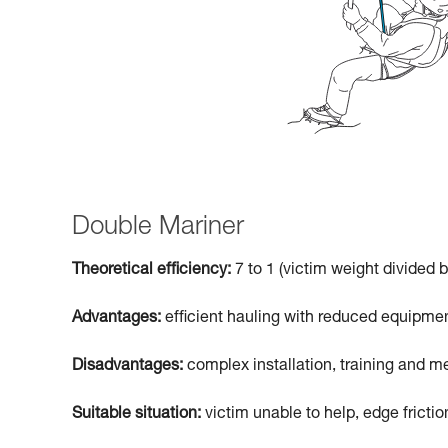
Double Mariner
Theoretical efficiency:
7 to 1 (victim weight divided b
Advantages:
efficient hauling with reduced equipmen
Disadvantages:
complex installation, training and me
Suitable situation:
victim unable to help, edge frictio