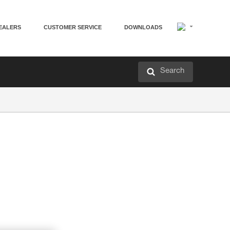
EALERS
CUSTOMER SERVICE
DOWNLOADS
Search