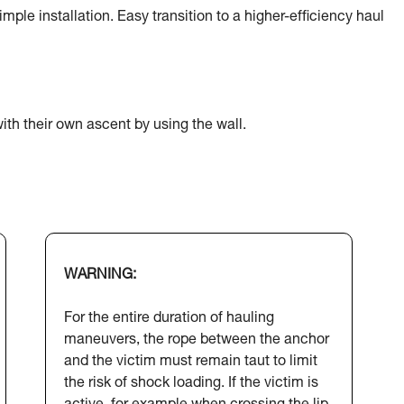
ple installation. Easy transition to a higher-efficiency haul
ith their own ascent by using the wall.
WARNING:
For the entire duration of hauling
maneuvers, the rope between the anchor
and the victim must remain taut to limit
the risk of shock loading. If the victim is