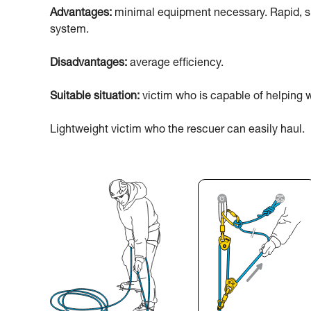
Advantages:
minimal equipment necessary. Rapid, sim
system.
Disadvantages:
average efficiency.
Suitable situation:
victim who is capable of helping w
Lightweight victim who the rescuer can easily haul.