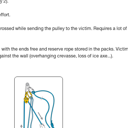
y 2).
ffort.
rossed while sending the pulley to the victim. Requires a lot of
 with the ends free and reserve rope stored in the packs. Victi
ainst the wall (overhanging crevasse, loss of ice axe...).