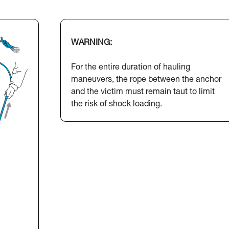
WARNING:
For the entire duration of hauling
maneuvers, the rope between the anchor
and the victim must remain taut to limit
the risk of shock loading.