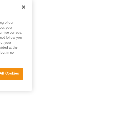
ng of our
bout your
tomise our ads.
 not follow you
out your
vided at the
 but in no
All Cookies