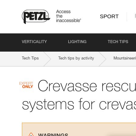
SPORT
VERTICALITY
LIGHTING
TECH TIPS
Tech Tips
Tech tips by activity
Mountaineer
Crevasse rescu
systems for creva