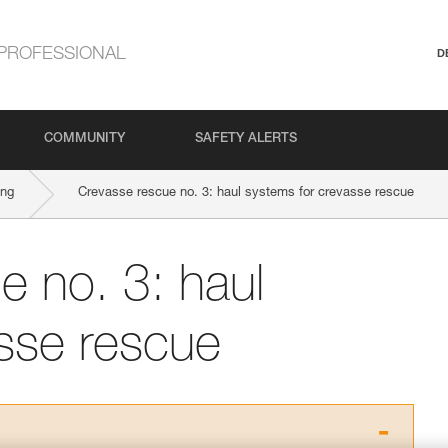
PROFESSIONAL
D
COMMUNITY
SAFETY ALERTS
ing
Crevasse rescue no. 3: haul systems for crevasse rescue
e no. 3: haul
sse rescue