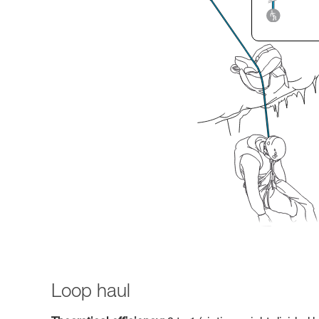
Loop haul