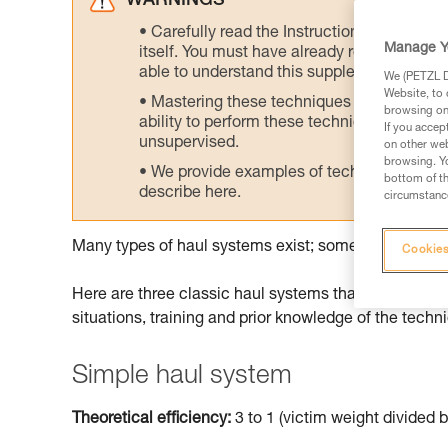
WARNINGS
Carefully read the Instructions for Use us
Manage Y
itself. You must have already read and unde
able to understand this supplementary info
We (PETZL Di
Website, to 
Mastering these techniques requires speci
browsing on 
ability to perform these techniques safely
If you accep
unsupervised.
on other web
browsing. Yo
We provide examples of techniques related
bottom of th
describe here.
circumstance
Many types of haul systems exist; some are more suit
Cookies
Here are three classic haul systems that can be don
situations, training and prior knowledge of the techn
Simple haul system
Theoretical efficiency:
3 to 1 (victim weight divided b