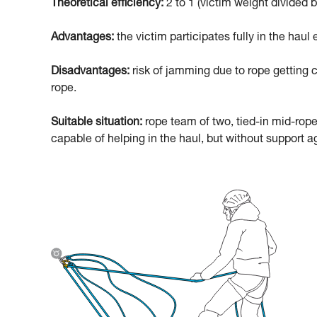
Theoretical efficiency:
2 to 1 (victim weight divided b
Advantages:
the victim participates fully in the haul e
Disadvantages:
risk of jamming due to rope getting c
rope.
Suitable situation:
rope team of two, tied-in mid-rope
capable of helping in the haul, but without support ag