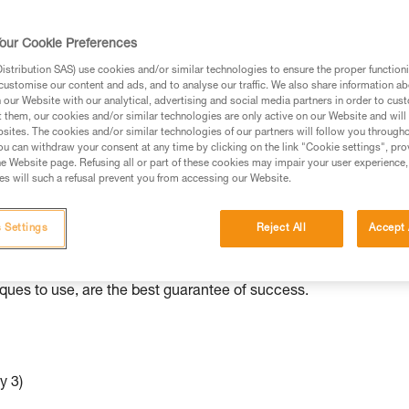
ed in this technical advice before consulting the advice
our Cookie Preferences
rstood the information in the Instructions for Use to be
rmation.
stribution SAS) use cookies and/or similar technologies to ensure the proper functioni
customise our content and ads, and to analyse our traffic. We also share information a
fic training. Work with a professional to confirm your
our Website with our analytical, advertising and social media partners in order to cus
 and independently before attempting them
t them, our cookies and/or similar technologies are only active on our Website and will
sites. The cookies and/or similar technologies of our partners will follow you through
u can withdraw your consent at any time by clicking on the link "Cookie settings", pro
 to your activity. There may be others that we do not
e Website page. Refusing all or part of these cookies may impair your user experience,
s will such a refusal prevent you from accessing our Website.
ed to various situations than others.
 Settings
Reject All
Accept 
e independently with minimal equipment. As with all rescue
iques to use, are the best guarantee of success.
y 3)