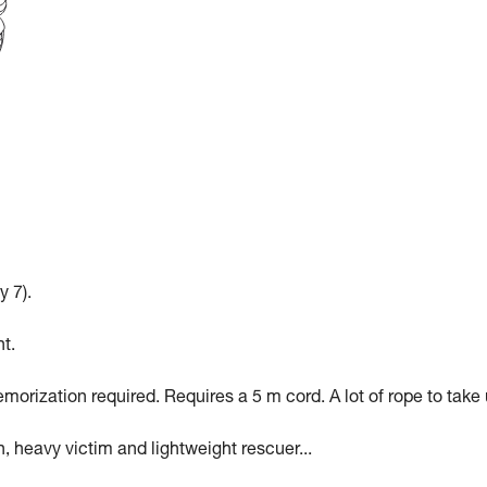
y 7).
t.
morization required. Requires a 5 m cord. A lot of rope to take 
n, heavy victim and lightweight rescuer...