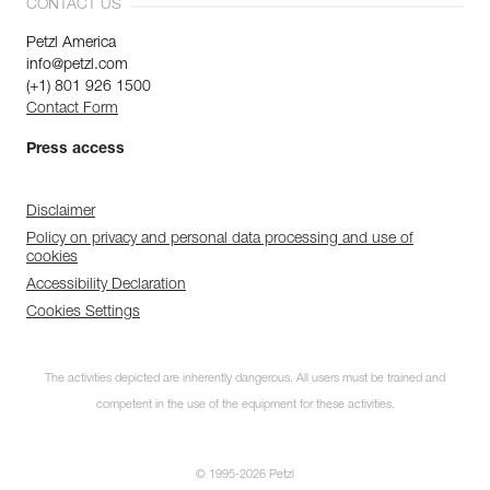
CONTACT US
Petzl America
info@petzl.com
(+1) 801 926 1500
Contact Form
Press access
Disclaimer
Policy on privacy and personal data processing and use of
cookies
Accessibility Declaration
Cookies Settings
The activities depicted are inherently dangerous. All users must be trained and
competent in the use of the equipment for these activities.
© 1995-2026 Petzl