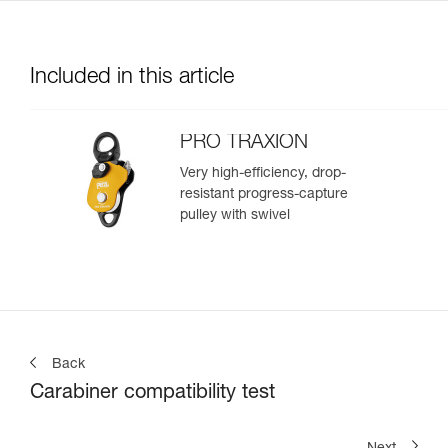
Included in this article
PRO TRAXION
Very high-efficiency, drop-
resistant progress-capture
pulley with swivel
Back
Carabiner compatibility test