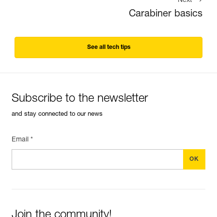
Next
Carabiner basics
See all tech tips
Subscribe to the newsletter
and stay connected to our news
Email *
Join the community!