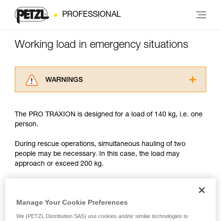
PROFESSIONAL
Working load in emergency situations
WARNINGS
Carefully read the Instructions for Use used in
this technical advice before consulting the
The PRO TRAXION is designed for a load of 140 kg, i.e. one
advice itself. You must have already read and
person.
understood the information in the Instructions
for Use to be able to understand this
During rescue operations, simultaneous hauling of two
supplementary information.
people may be necessary. In this case, the load may
Mastering these techniques requires specific
approach or exceed 200 kg.
training. Work with a professional to confirm
your ability to perform these techniques safely
and independently before attempting them
With such a load, the slightest dynamic overload can
unsupervised.
produce forces approaching the values at which the rope
Manage Your Cookie Preferences
We provide examples of techniques related to
tears (see table in Chapter 3).
We (PETZL Distribution SAS) use cookies and/or similar technologies to
your activity. There may be others that we do