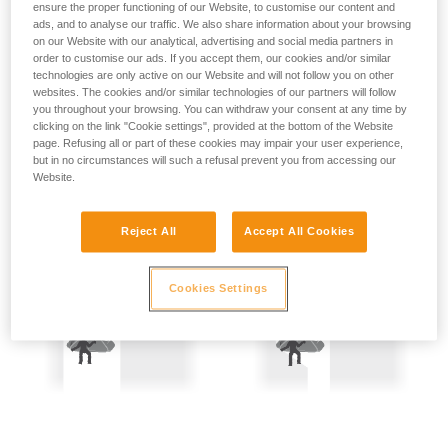
ensure the proper functioning of our Website, to customise our content and
not describe here.
Precautions are therefore mandatory:
ads, and to analyse our traffic. We also share information about your browsing
on our Website with our analytical, advertising and social media partners in
- Back-up belay the two people being hauled.
order to customise our ads. If you accept them, our cookies and/or similar
technologies are only active on our Website and will not follow you on other
websites. The cookies and/or similar technologies of our partners will follow
- Keep the rope constantly under tension; the slightest
you throughout your browsing. You can withdraw your consent at any time by
amount of slack creates a potential fall distance, and so is
clicking on the link "Cookie settings", provided at the bottom of the Website
dangerous.
page. Refusing all or part of these cookies may impair your user experience,
but in no circumstances will such a refusal prevent you from accessing our
Website.
Reject All
Accept All Cookies
Cookies Settings