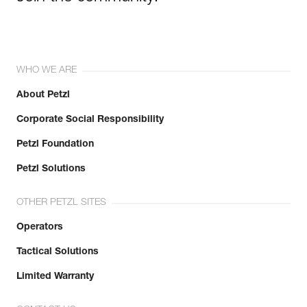
WHO WE ARE
About Petzl
Corporate Social Responsibility
Petzl Foundation
Petzl Solutions
OTHER PETZL SITES
Operators
Tactical Solutions
Limited Warranty