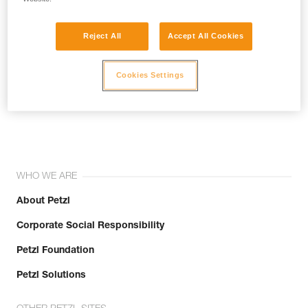
Reject All
Accept All Cookies
Cookies Settings
Join the community!
WHO WE ARE
About Petzl
Corporate Social Responsibility
Petzl Foundation
Petzl Solutions