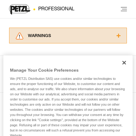
PROFESSIONAL
WARNINGS
Carefully read the Instructions for Use used in
this technical advice before consulting the
advice itself. You must have already read and
understood the information in the Instructions
Manage Your Cookie Preferences
for Use to be able to understand this
See all tech tips
supplementary information.
We (PETZL Distribution SAS) use cookies and/or similar technologies to
Mastering these techniques requires specific
ensure the proper functioning of our Website, to customise our content and
ads, and to analyse our traffic. We also share information about your browsing
training. Work with a professional to confirm
on our Website with our analytical, advertising and social media partners in
your ability to perform these techniques safely
order to customise our ads. If you accept them, our cookies and/or similar
and independently before attempting them
technologies are only active on our Website and will not follow you on other
Subscribe to the newsletter
unsupervised.
websites. The cookies and/or similar technologies of our partners will follow
We provide examples of techniques related to
you throughout your browsing. You can withdraw your consent at any time by
and stay connected to our news
your activity. There may be others that we do
clicking on the link "Cookie settings", provided at the bottom of the Website
page. Refusing all or part of these cookies may impair your user experience,
not describe here.
but in no circumstances will such a refusal prevent you from accessing our
Email *
Website.