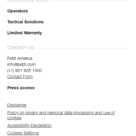
OTHER PETZL SITES
Operators
Tactical Solutions
Limited Warranty
CONTACT US
Petzl America
info@petzl.com
(+1) 801 926 1500
Contact Form
Press access
Disclaimer
Policy on privacy and personal data processing and use of
cookies
Accessibility Declaration
Cookies Settings