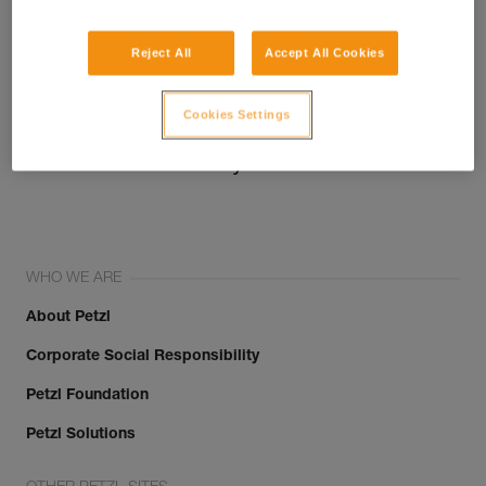
Reject All
Accept All Cookies
Cookies Settings
Join the community!
WHO WE ARE
About Petzl
Corporate Social Responsibility
Petzl Foundation
Petzl Solutions