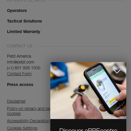
OTHER PETZL SITES
Operators
Tactical Solutions
Limited Warranty
CONTACT US
Petzl America
info@petzl.com
(+1) 801 926 1500
Contact Form
Press access
Disclaimer
Policy on privacy and personal data processing and use of
cookies
Accessibility Declaration
Cookies Settings