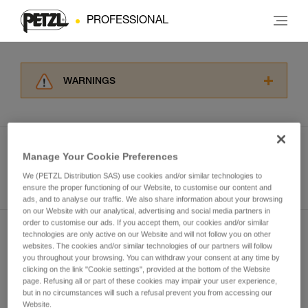
PROFESSIONAL
WARNINGS
Carefully read the Instructions for Use used in
this technical advice before consulting the
advice itself. You must have already read and
understood the information in the Instructions
Manage Your Cookie Preferences
for Use to be able to understand this
See all tech tips
supplementary information.
We (PETZL Distribution SAS) use cookies and/or similar technologies to
ensure the proper functioning of our Website, to customise our content and
Mastering these techniques requires specific
ads, and to analyse our traffic. We also share information about your browsing
training. Work with a professional to confirm
on our Website with our analytical, advertising and social media partners in
your ability to perform these techniques safely
order to customise our ads. If you accept them, our cookies and/or similar
and independently before attempting them
technologies are only active on our Website and will not follow you on other
Subscribe to the newsletter
unsupervised.
websites. The cookies and/or similar technologies of our partners will follow
We provide examples of techniques related to
you throughout your browsing. You can withdraw your consent at any time by
and stay connected to our news
clicking on the link "Cookie settings", provided at the bottom of the Website
your activity. There may be others that we do
page. Refusing all or part of these cookies may impair your user experience,
not describe here.
but in no circumstances will such a refusal prevent you from accessing our
Email *
Website.