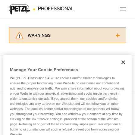
PROFESSIONAL
WARNINGS
Carefully read the Instructions for Use used in
this technical advice before consulting the
advice itself. You must have already read and
understood the information in the Instructions
Manage Your Cookie Preferences
for Use to be able to understand this
See all tech tips
supplementary information.
We (PETZL Distribution SAS) use cookies and/or similar technologies to
Mastering these techniques requires specific
ensure the proper functioning of our Website, to customise our content and
ads, and to analyse our traffic. We also share information about your browsing
training. Work with a professional to confirm
on our Website with our analytical, advertising and social media partners in
your ability to perform these techniques safely
order to customise our ads. If you accept them, our cookies and/or similar
and independently before attempting them
technologies are only active on our Website and will not follow you on other
Subscribe to the newsletter
unsupervised.
websites. The cookies and/or similar technologies of our partners will follow
We provide examples of techniques related to
you throughout your browsing. You can withdraw your consent at any time by
and stay connected to our news
your activity. There may be others that we do
clicking on the link "Cookie settings", provided at the bottom of the Website
page. Refusing all or part of these cookies may impair your user experience,
not describe here.
but in no circumstances will such a refusal prevent you from accessing our
Email *
Website.