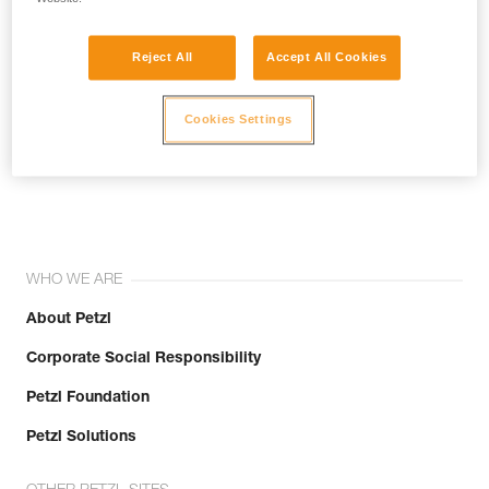
Reject All
Accept All Cookies
Cookies Settings
Join the community!
WHO WE ARE
About Petzl
Corporate Social Responsibility
Petzl Foundation
Petzl Solutions