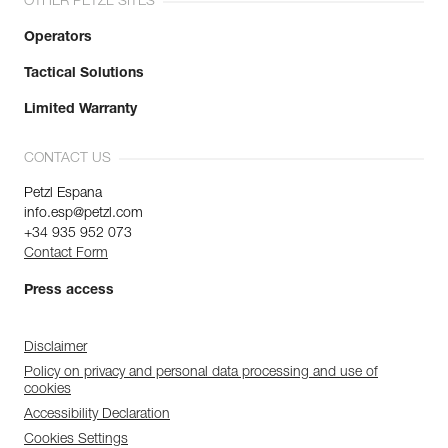
OTHER PETZL SITES
Operators
Tactical Solutions
Limited Warranty
CONTACT US
Petzl Espana
info.esp@petzl.com
+34 935 952 073
Contact Form
Press access
Disclaimer
Policy on privacy and personal data processing and use of
cookies
Accessibility Declaration
Cookies Settings