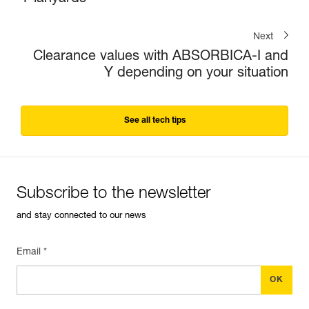
Next
Clearance values with ABSORBICA-I and
Y depending on your situation
See all tech tips
Subscribe to the newsletter
and stay connected to our news
Email *