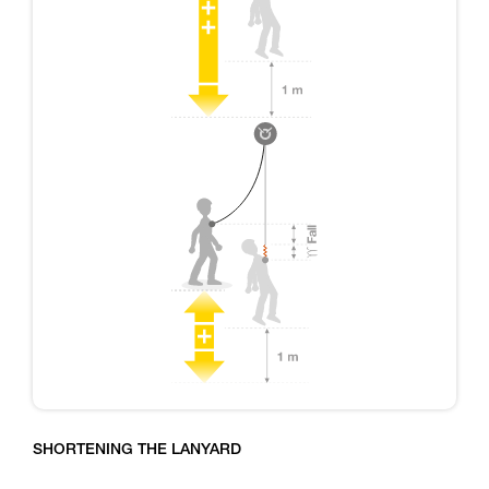
SHORTENING THE LANYARD