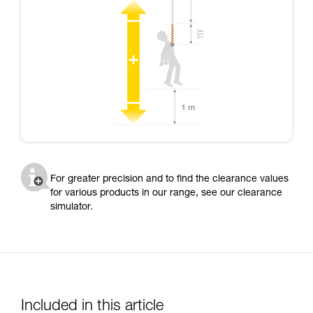
For greater precision and to find the clearance values
for various products in our range, see our clearance
simulator.
Included in this article