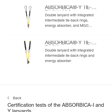
ABSORBICA®-Y TIE-
BACK MGO
Double lanyard with integrated
intermediate tie-back rings,
energy absorber, and MGO
connectors
ABSORBICA®-Y TIE-
BACK
Double lanyard with integrated
intermediate tie-back rings and
energy absorber
Back
Certification tests of the ABSORBICA-I and
Y lanyards