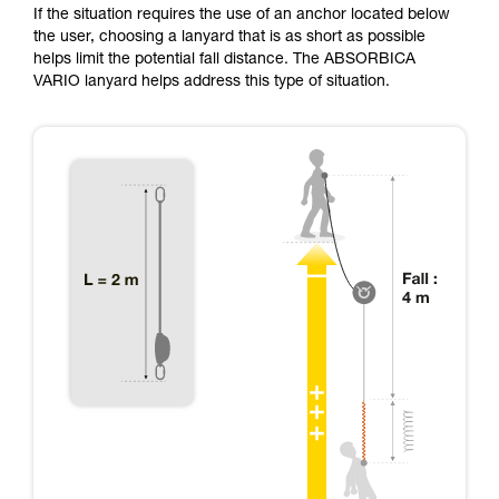
If the situation requires the use of an anchor located below
the user, choosing a lanyard that is as short as possible
helps limit the potential fall distance. The ABSORBICA
VARIO lanyard helps address this type of situation.