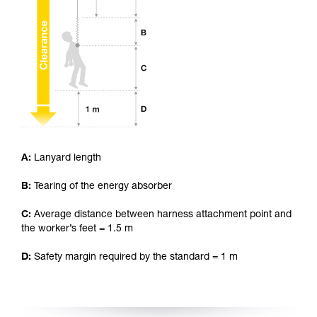
your ability to perform these techniques safely
and independently before attempting them
unsupervised.
We provide examples of techniques related to
your activity. There may be others that we do
not describe here.
A:
Lanyard length
B:
Tearing of the energy absorber
C:
Average distance between harness attachment point and
the worker’s feet = 1.5 m
D:
Safety margin required by the standard = 1 m