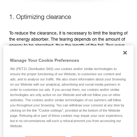
1. Optimizing clearance
To reduce the clearance, it is necessary to limit the tearing of
the energy absorber. The tearing depends on the amount of
energy to be absorbed, thus the length of the fall. Two ways
to reduce the fall distance: favor work positions that are
below the anchor, or shorten the lanyard.
Manage Your Cookie Preferences
We (PETZL Distribution SAS) use cookies and/or similar technologies to
FAVOR WORK POSITIONS THAT ARE BELOW THE
ensure the proper functioning of our Website, to customise our content and
ANCHOR
ads, and to analyse our traffic. We also share information about your browsing
on our Website with our analytical, advertising and social media partners in
order to customise our ads. If you accept them, our cookies and/or similar
technologies are only active on our Website and will not follow you on other
websites. The cookies and/or similar technologies of our partners will follow
you throughout your browsing. You can withdraw your consent at any time by
clicking on the link "Cookie settings", provided at the bottom of the Website
page. Refusing all or part of these cookies may impair your user experience,
but in no circumstances will such a refusal prevent you from accessing our
Website.