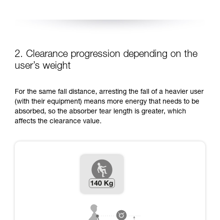
2. Clearance progression depending on the
user’s weight
For the same fall distance, arresting the fall of a heavier user
(with their equipment) means more energy that needs to be
absorbed, so the absorber tear length is greater, which
affects the clearance value.