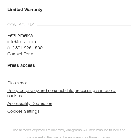
Limited Warranty
CONTACT US
Petzl America
info@petzl.com
(+1) 801 926 1500
Contact Form
Press access
Disclaimer
Policy on privacy and personal data processing and use of
cookies
Accessibility Declaration
Cookies Settings
The activities depicted are inherently dangerous. All users must be trained and
competent in the use of the equipment for these activities.