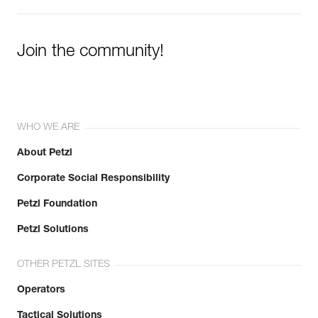
Join the community!
WHO WE ARE
About Petzl
Corporate Social Responsibility
Petzl Foundation
Petzl Solutions
OTHER PETZL SITES
Operators
Tactical Solutions