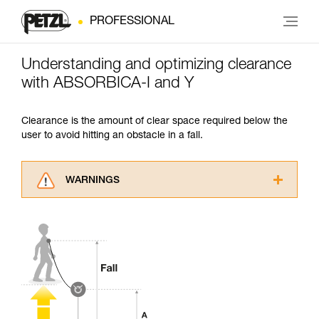
PROFESSIONAL
Understanding and optimizing clearance
with ABSORBICA-I and Y
Clearance is the amount of clear space required below the
user to avoid hitting an obstacle in a fall.
WARNINGS
Carefully read the Instructions for Use used in
this technical advice before consulting the
advice itself. You must have already read and
understood the information in the Instructions
for Use to be able to understand this
supplementary information.
Mastering these techniques requires specific
training. Work with a professional to confirm