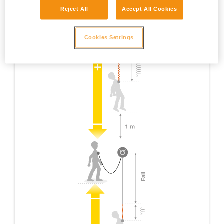
Reject All
Accept All Cookies
Cookies Settings