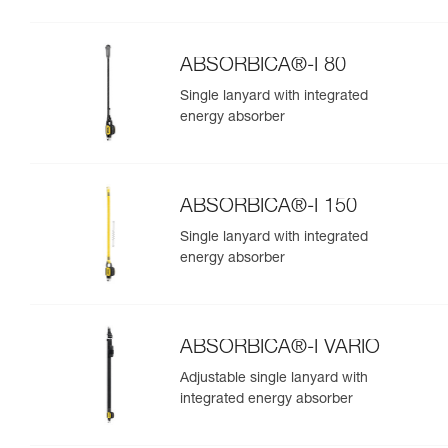
ABSORBICA®-I 80
Single lanyard with integrated
energy absorber
ABSORBICA®-I 150
Single lanyard with integrated
energy absorber
ABSORBICA®-I VARIO
Adjustable single lanyard with
integrated energy absorber