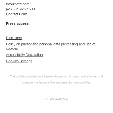
info@petzl.com
(+1) 801 926 1500
Contact Form
Press access
Disclaimer
Policy on privacy and personal data processing and use of
cookies
Accessibility Declaration
Cookies Settings
The activities depicted are inherently dangerous. All users must be trained and
competent in the use of the equipment for these activities.
© 1995-2026 Petzl