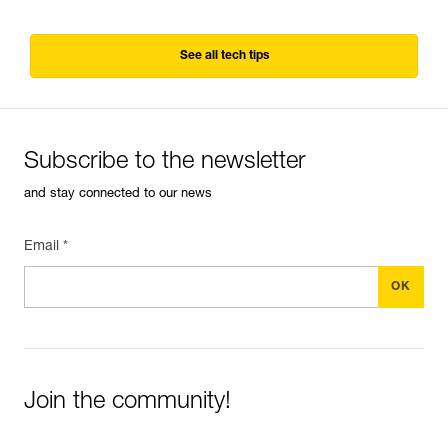
See all tech tips
Subscribe to the newsletter
and stay connected to our news
Email *
Join the community!