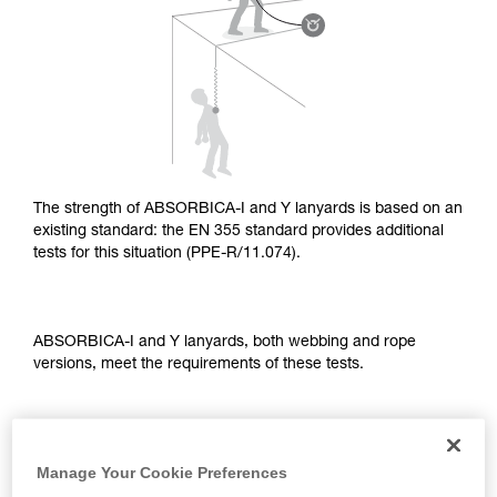
supplementary information.
Mastering these techniques requires specific
training. Work with a professional to confirm
your ability to perform these techniques safely
and independently before attempting them
unsupervised.
We provide examples of techniques related to
your activity. There may be others that we do
not describe here.
The strength of ABSORBICA-I and Y lanyards is based on an
existing standard: the EN 355 standard provides additional
tests for this situation (PPE-R/11.074).
ABSORBICA-I and Y lanyards, both webbing and rope
versions, meet the requirements of these tests.
TEST OF A STRAIGHT FALL OVER AN EDGE
Manage Your Cookie Preferences