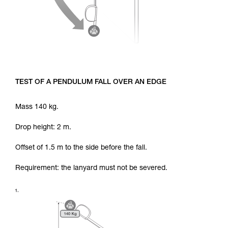
TEST OF A PENDULUM FALL OVER AN EDGE
Mass 140 kg.
Drop height: 2 m.
Offset of 1.5 m to the side before the fall.
Requirement: the lanyard must not be severed.