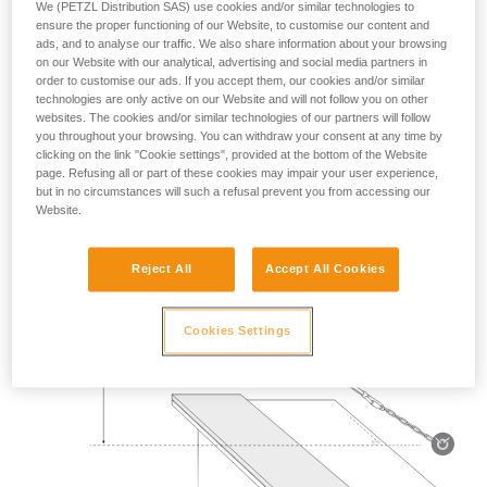
We (PETZL Distribution SAS) use cookies and/or similar technologies to
Mass 140 kg.
ensure the proper functioning of our Website, to customise our content and
ads, and to analyse our traffic. We also share information about your browsing
on our Website with our analytical, advertising and social media partners in
Drop height: 2 m.
order to customise our ads. If you accept them, our cookies and/or similar
technologies are only active on our Website and will not follow you on other
Lanyard rubbing on a metal edge 0.5 mm in radius.
websites. The cookies and/or similar technologies of our partners will follow
you throughout your browsing. You can withdraw your consent at any time by
Requirement: the lanyard must not be severed.
clicking on the link "Cookie settings", provided at the bottom of the Website
page. Refusing all or part of these cookies may impair your user experience,
but in no circumstances will such a refusal prevent you from accessing our
Website.
Reject All
Accept All Cookies
Cookies Settings