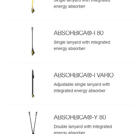
Single lanyard with integrated
energy absorber
ABSORBICA®-I 80
Single lanyard with integrated
energy absorber
ABSORBICA®-I VARIO
Adjustable single lanyard with
integrated energy absorber
ABSORBICA®-Y 80
Double lanyard with integrated
energy absorber