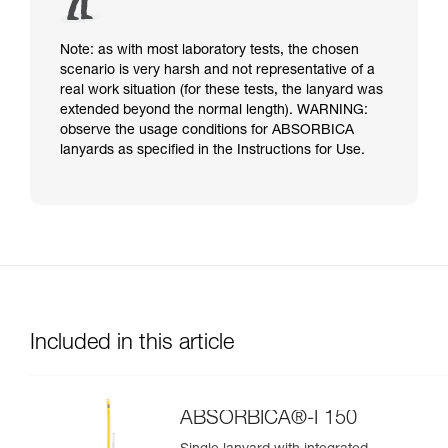
Note: as with most laboratory tests, the chosen
scenario is very harsh and not representative of a
real work situation (for these tests, the lanyard was
extended beyond the normal length). WARNING:
observe the usage conditions for ABSORBICA
lanyards as specified in the Instructions for Use.
Included in this article
ABSORBICA®-I 150