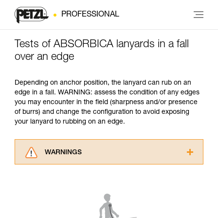
PROFESSIONAL
Tests of ABSORBICA lanyards in a fall
over an edge
Depending on anchor position, the lanyard can rub on an
edge in a fall. WARNING: assess the condition of any edges
you may encounter in the field (sharpness and/or presence
of burrs) and change the configuration to avoid exposing
your lanyard to rubbing on an edge.
WARNINGS
Carefully read the Instructions for Use used in
this technical advice before consulting the
advice itself. You must have already read and
understood the information in the Instructions
for Use to be able to understand this