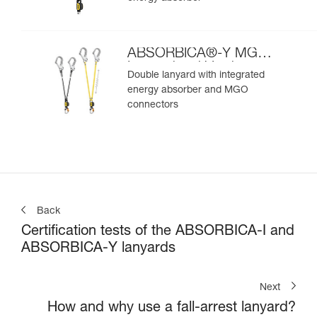
ABSORBICA®-Y MGO
International Version
Double lanyard with integrated
energy absorber and MGO
connectors
Back
Certification tests of the ABSORBICA-I and
ABSORBICA-Y lanyards
Next
How and why use a fall-arrest lanyard?