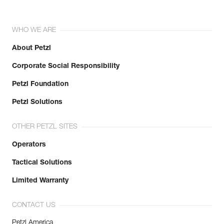
WHO WE ARE
About Petzl
Corporate Social Responsibility
Petzl Foundation
Petzl Solutions
OTHER PETZL SITES
Operators
Tactical Solutions
Limited Warranty
CONTACT US
Petzl America