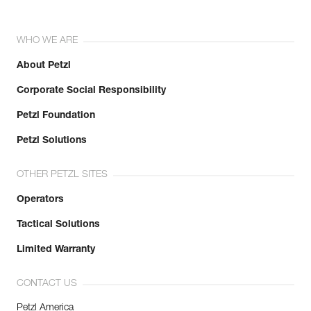
WHO WE ARE
About Petzl
Corporate Social Responsibility
Petzl Foundation
Petzl Solutions
OTHER PETZL SITES
Operators
Tactical Solutions
Limited Warranty
CONTACT US
Petzl America