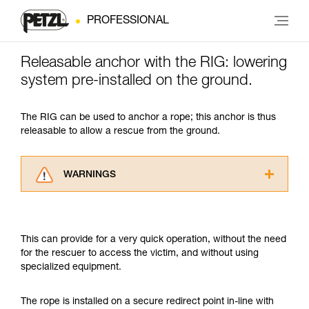
PROFESSIONAL
Releasable anchor with the RIG: lowering
system pre-installed on the ground.
The RIG can be used to anchor a rope; this anchor is thus
releasable to allow a rescue from the ground.
WARNINGS
Carefully read the Instructions for Use used in
this technical advice before consulting the
advice itself. You must have already read and
This can provide for a very quick operation, without the need
understood the information in the Instructions
for the rescuer to access the victim, and without using
for Use to be able to understand this
specialized equipment.
supplementary information.
Mastering these techniques requires specific
training. Work with a professional to confirm
The rope is installed on a secure redirect point in-line with