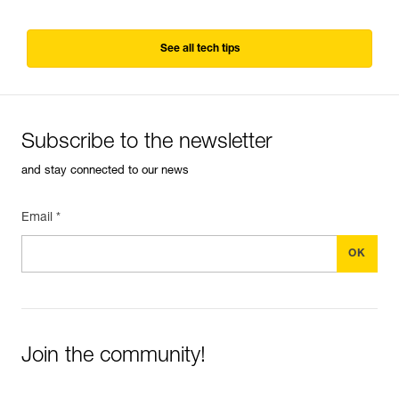
See all tech tips
Subscribe to the newsletter
and stay connected to our news
Email *
Join the community!