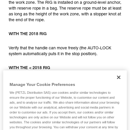
your ability to perform these techniques safely
the work zone. The RIG is installed on a ground-level anchor,
and independently before attempting them
with reserve rope in a bag. The reserve rope must be at least
unsupervised.
as long as the height of the work zone, with a stopper knot at
We provide examples of techniques related to
the end of the rope.
your activity. There may be others that we do
not describe here.
WITH THE 2018 RIG
Verify that the handle can move freely (the AUTO-LOCK
system automatically puts it in the stop position).
WITH THE < 2018 RIG
Put the handle in position c (work positioning). For the two
Manage Your Cookie Preferences
device types, complete the installation with a mule knot
We (PETZL Distribution SAS) use cookies and/or similar technologies to
locked with a connector.
ensure the proper functioning of our Website, to customise our content and
ads, and to analyse our traffic. We also share information about your browsing
on our Website with our analytical, advertising and social media partners in
The user can climb using the installed rope, either with rope
order to customise our ads. If you accept them, our cookies and/or similar
ascent systems (RIG, I’D, BASIC, CROLL...), or with a fall
technologies are only active on our Website and will not follow you on other
arrest system (ASAP). In case of an incident, the person on
websites. The cookies and/or similar technologies of our partners will follow
the ground can lower the climber very quickly.
you throughout your browsing. You can withdraw your consent at any time by