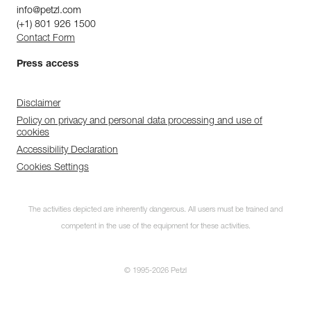
info@petzl.com
(+1) 801 926 1500
Contact Form
Press access
Disclaimer
Policy on privacy and personal data processing and use of
cookies
Accessibility Declaration
Cookies Settings
The activities depicted are inherently dangerous. All users must be trained and
competent in the use of the equipment for these activities.
© 1995-2026 Petzl