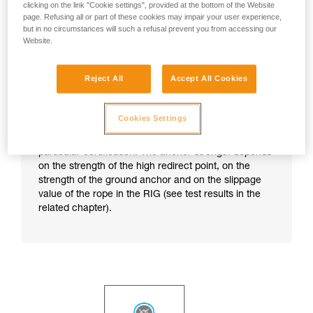
clicking on the link "Cookie settings", provided at the bottom of the Website
page. Refusing all or part of these cookies may impair your user experience,
but in no circumstances will such a refusal prevent you from accessing our
Website.
Reject All
Accept All Cookies
Cookies Settings
Note:
this technique does not correspond to any
particular certification. The anchor strength depends
on the strength of the high redirect point, on the
strength of the ground anchor and on the slippage
value of the rope in the RIG (see test results in the
related chapter).