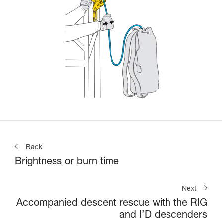
Back
Brightness or burn time
Next
Accompanied descent rescue with the RIG
and I’D descenders