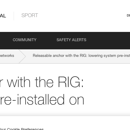
AL
SPORT
D
COMMUNITY
SAFETY ALERTS
networks
Releasable anchor with the RIG: lowering system pre-inst
 with the RIG:
e-installed on