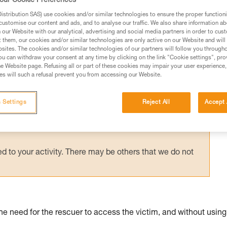
our Cookie Preferences
; this anchor is thus releasable to allow a
stribution SAS) use cookies and/or similar technologies to ensure the proper functioni
customise our content and ads, and to analyse our traffic. We also share information a
our Website with our analytical, advertising and social media partners in order to cus
t them, our cookies and/or similar technologies are only active on our Website and will
sites. The cookies and/or similar technologies of our partners will follow you through
u can withdraw your consent at any time by clicking on the link "Cookie settings", pro
e Website page. Refusing all or part of these cookies may impair your user experience,
s will such a refusal prevent you from accessing our Website.
ed in this technical advice before consulting the advice
rstood the information in the Instructions for Use to be
rmation.
 Settings
Reject All
Accept 
fic training. Work with a professional to confirm your
 and independently before attempting them
 to your activity. There may be others that we do not
the need for the rescuer to access the victim, and without using