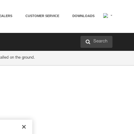
EALERS
CUSTOMER SERVICE
DOWNLOADS
Search
alled on the ground.