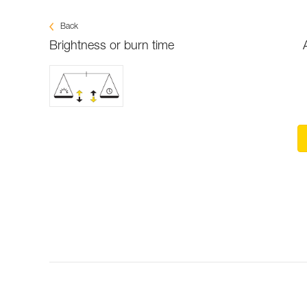
Back
Brightness or burn time