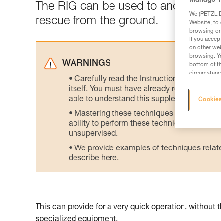
Manage Y
The RIG can be used to anchor a rope
We (PETZL Di
rescue from the ground.
Website, to 
browsing on 
If you accep
on other web
browsing. Yo
WARNINGS
bottom of th
circumstance
Carefully read the Instructions for Use us
itself. You must have already read and unde
able to understand this supplementary info
Cookies
Mastering these techniques requires speci
ability to perform these techniques safely
unsupervised.
We provide examples of techniques related
describe here.
This can provide for a very quick operation, without 
specialized equipment.