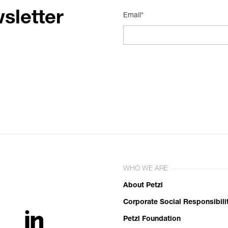
sletter
Email*
WHO WE ARE
About Petzl
Corporate Social Responsibili
Petzl Foundation