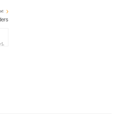
xt
ders