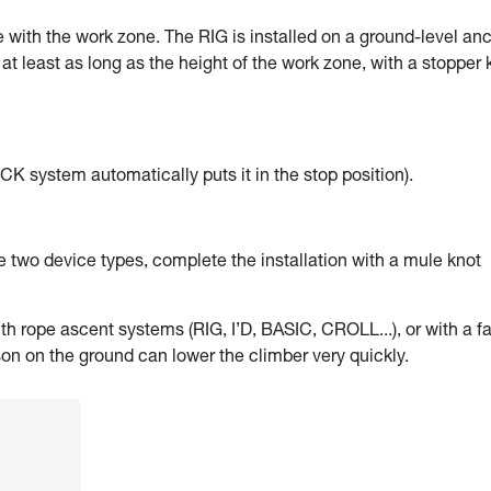
ne with the work zone. The RIG is installed on a ground-level anc
at least as long as the height of the work zone, with a stopper 
K system automatically puts it in the stop position).
the two device types, complete the installation with a mule knot
th rope ascent systems (RIG, I’D, BASIC, CROLL...), or with a fa
son on the ground can lower the climber very quickly.