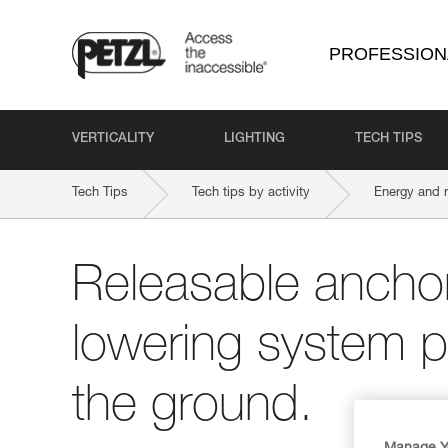
PROFESSION
VERTICALITY
LIGHTING
TECH TIPS
Tech Tips
Tech tips by activity
Energy and 
Releasable anchor
lowering system pr
the ground.