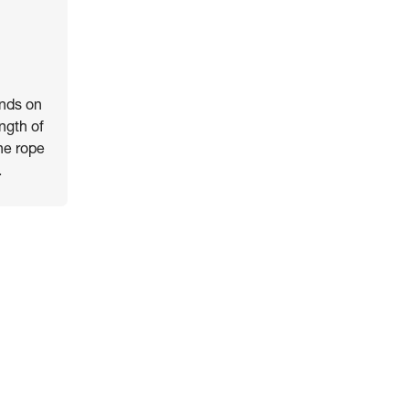
ends on
ength of
he rope
.