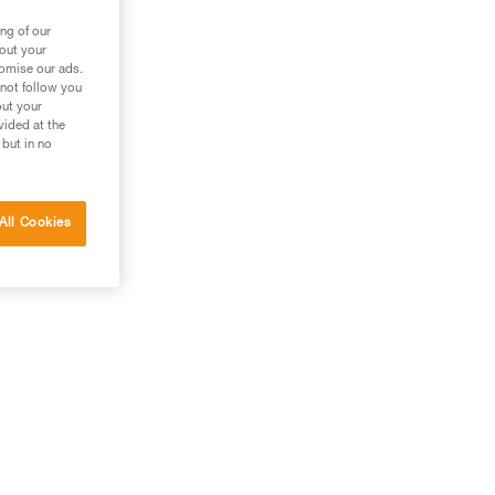
ng of our
bout your
tomise our ads.
 not follow you
out your
vided at the
 but in no
All Cookies