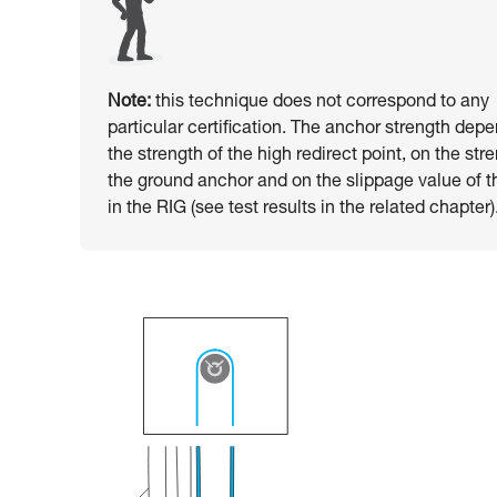
Note:
this technique does not correspond to any
particular certification. The anchor strength dep
the strength of the high redirect point, on the str
the ground anchor and on the slippage value of t
in the RIG (see test results in the related chapter)