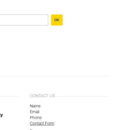
OK
CONTACT US
Name
Email
ty
Phone
Contact Form