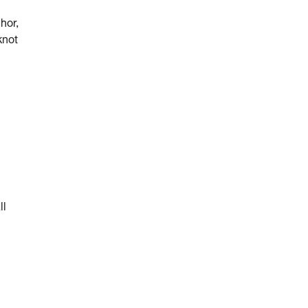
hor,
knot
ll