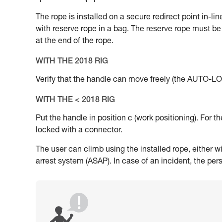
The rope is installed on a secure redirect point in-li
with reserve rope in a bag. The reserve rope must be 
at the end of the rope.
WITH THE 2018 RIG
Verify that the handle can move freely (the AUTO-LOC
WITH THE < 2018 RIG
Put the handle in position c (work positioning). For 
locked with a connector.
The user can climb using the installed rope, either wi
arrest system (ASAP). In case of an incident, the per