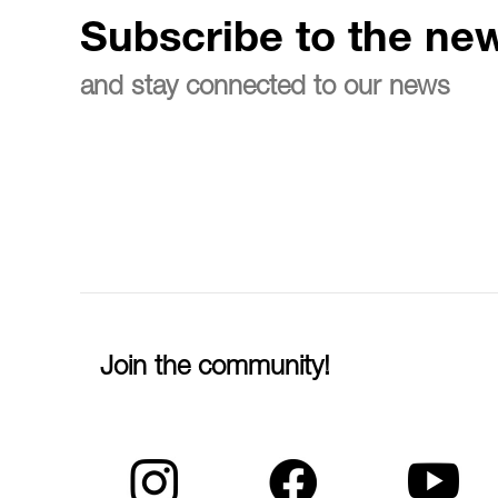
Subscribe to the new
and stay connected to our news
Join the community!