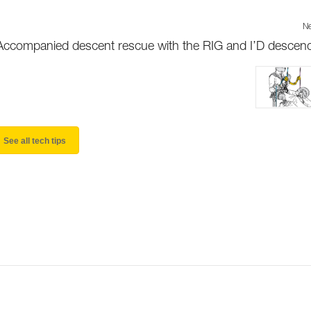
Ne
Accompanied descent rescue with the RIG and I’D descen
See all tech tips