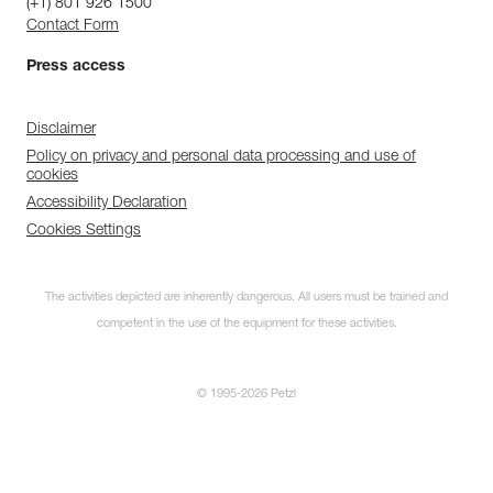
(+1) 801 926 1500
Contact Form
Press access
Disclaimer
Policy on privacy and personal data processing and use of
cookies
Accessibility Declaration
Cookies Settings
The activities depicted are inherently dangerous. All users must be trained and
competent in the use of the equipment for these activities.
© 1995-2026 Petzl