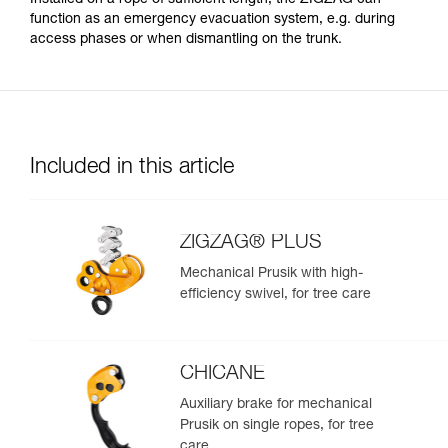
function as an emergency evacuation system, e.g. during
access phases or when dismantling on the trunk.
Included in this article
ZIGZAG® PLUS
Mechanical Prusik with high-
efficiency swivel, for tree care
CHICANE
Auxiliary brake for mechanical
Prusik on single ropes, for tree
care