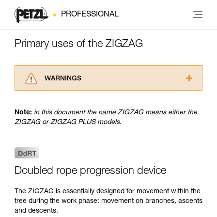
PROFESSIONAL
Primary uses of the ZIGZAG
WARNINGS
Carefully read the Instructions for Use used in
this technical advice before consulting the
Note:
in this document the name ZIGZAG means either the
advice itself. You must have already read and
ZIGZAG or ZIGZAG PLUS models.
understood the information in the Instructions
for Use to be able to understand this
supplementary information.
Mastering these techniques requires specific
training. Work with a professional to confirm
Doubled rope progression device
your ability to perform these techniques safely
and independently before attempting them
The ZIGZAG is essentially designed for movement within the
unsupervised.
tree during the work phase: movement on branches, ascents
We provide examples of techniques related to
and descents.
your activity. There may be others that we do