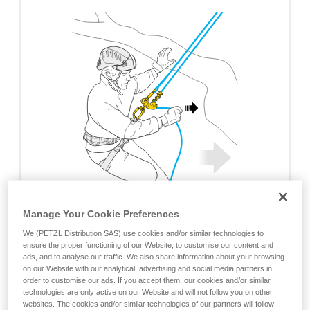
Manage Your Cookie Preferences
We (PETZL Distribution SAS) use cookies and/or similar technologies to
ensure the proper functioning of our Website, to customise our content and
ads, and to analyse our traffic. We also share information about your browsing
on our Website with our analytical, advertising and social media partners in
order to customise our ads. If you accept them, our cookies and/or similar
technologies are only active on our Website and will not follow you on other
websites. The cookies and/or similar technologies of our partners will follow