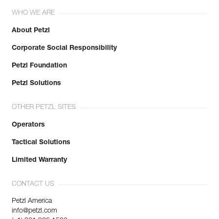
WHO WE ARE
About Petzl
Corporate Social Responsibility
Petzl Foundation
Petzl Solutions
OTHER PETZL SITES
Operators
Tactical Solutions
Limited Warranty
CONTACT US
Petzl America
info@petzl.com