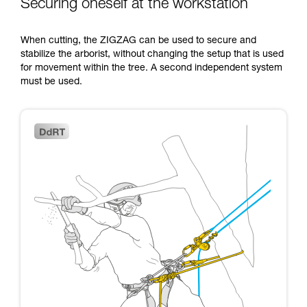
Securing oneself at the workstation
When cutting, the ZIGZAG can be used to secure and
stabilize the arborist, without changing the setup that is used
for movement within the tree. A second independent system
must be used.