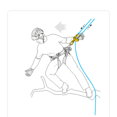
not describe here.