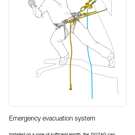
Emergency evacuation system
Installed on a rope of sufficient length, the ZIGZAG can