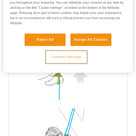
you throughout your browsing. You can withdraw your consent at any time by
clicking on the link "Cookie settings", provided at the bottom of the Website
page. Refusing all or part of these cookies may impair your user experience,
but in no circumstances will such a refusal prevent you from accessing our
Website.
Reject All
Accept All Cookies
Cookies Settings