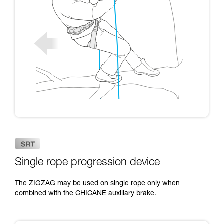
Single rope progression device
The ZIGZAG may be used on single rope only when
combined with the CHICANE auxiliary brake.