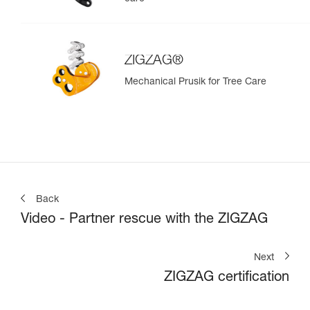
ZIGZAG®
Mechanical Prusik for Tree Care
Back
Video - Partner rescue with the ZIGZAG
Next
ZIGZAG certification