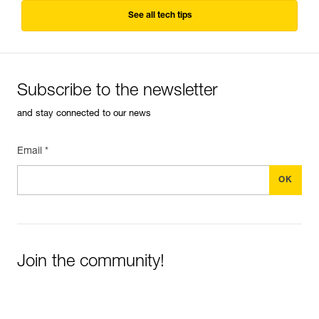
See all tech tips
Subscribe to the newsletter
and stay connected to our news
Email *
Join the community!