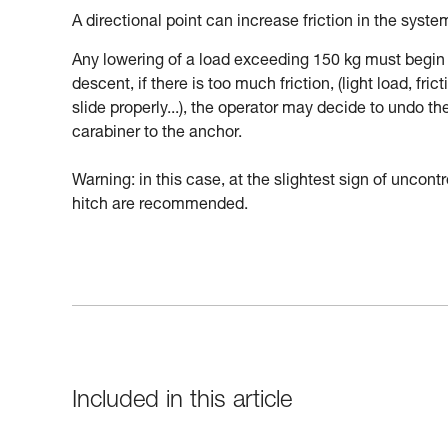
A directional point can increase friction in the syste
Any lowering of a load exceeding 150 kg must begin 
descent, if there is too much friction, (light load, fri
slide properly...), the operator may decide to undo t
carabiner to the anchor.
Warning: in this case, at the slightest sign of uncon
hitch are recommended.
Included in this article