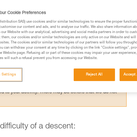
nt control becomes very difficult. Braking
mended.
our Cookie Preferences
stribution SAS) use cookies and/or similar technologies to ensure the proper functioni
customise our content and ads, and to analyse our traffic. We also share information a
our Website with our analytical, advertising and social media partners in order to cus
t them, our cookies and/or similar technologies are only active on our Website and will
sites. The cookies and/or similar technologies of our partners will follow you through
u can withdraw your consent at any time by clicking on the link "Cookie settings", pro
ed in this technical advice before consulting the advice
e Website page. Refusing all or part of these cookies may impair your user experience,
rstood the information in the Instructions for Use to be
s will such a refusal prevent you from accessing our Website.
rmation.
fic training. Work with a professional to confirm your
 Settings
Reject All
Accept 
 and independently before attempting them
 to your activity. There may be others that we do not
ifficulty of a descent: