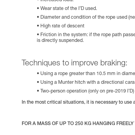
Increased load.
Wear state of the I’D used.
Diameter and condition of the rope used (ne
High rate of descent
Friction in the system: if the rope path pass
is directly suspended.
Techniques to improve braking:
Using a rope greater than 10.5 mm in diame
Using a Munter hitch with a directional cara
Two-person operation (only on pre-2019 I’D)
In the most critical situations, it is necessary to us
FOR A MASS OF UP TO 250 KG HANGING FREELY 