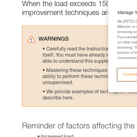
When the load exceeds 150 kg, desce
improvement techniques are recom
Manage Y
We (PETZL Di
Website, to 
browsing on 
If you accep
WARNINGS
on other web
browsing. Yo
Carefully read the Instructions for Use us
bottom of th
itself. You must have already read and unde
circumstance
able to understand this supplementary info
Mastering these techniques requires speci
Cookies
ability to perform these techniques safely
unsupervised.
We provide examples of techniques related
describe here.
Reminder of factors affecting the d