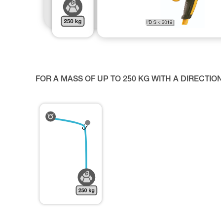
FOR A MASS OF UP TO 250 KG WITH A DIRECTIO