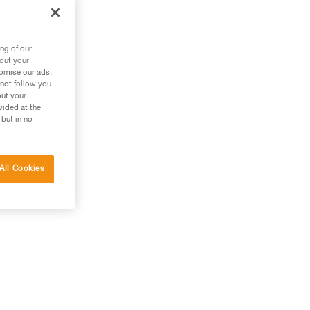
ng of our
bout your
tomise our ads.
 not follow you
out your
vided at the
 but in no
All Cookies