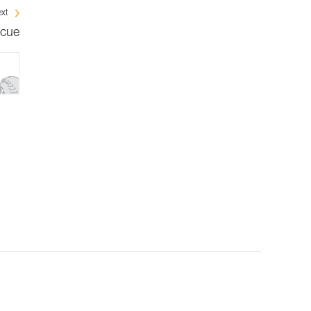
xt
scue