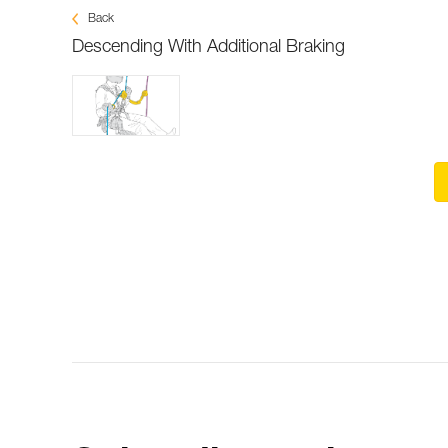
Back
Descending With Additional Braking