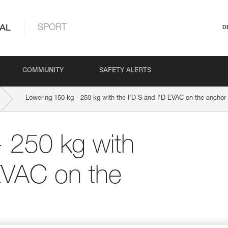
AL
SPORT
D
COMMUNITY
SAFETY ALERTS
Lowering 150 kg - 250 kg with the I’D S and I’D EVAC on the anchor
 250 kg with
 EVAC on the