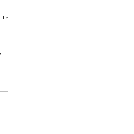
 the
t
l
r