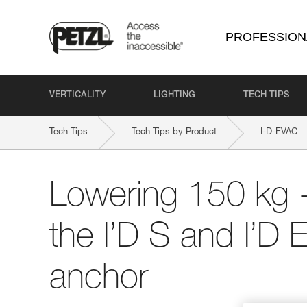
PROFESSION
VERTICALITY
LIGHTING
TECH TIPS
Tech Tips
Tech Tips by Product
I-D-EVAC
Lowering 150 kg -
the I’D S and I’D
anchor