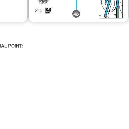
NAL POINT: