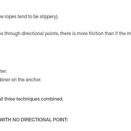
w ropes tend to be slippery).
es through directional points, there is more friction than if the 
ter.
biner on the anchor.
e all three techniques combined.
WITH NO DIRECTIONAL POINT: