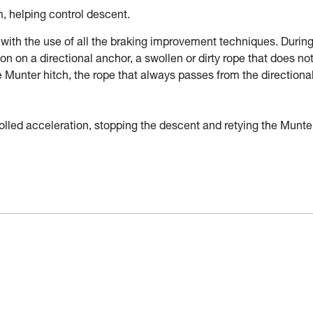
m, helping control descent.
with the use of all the braking improvement techniques. During
ction on a directional anchor, a swollen or dirty rope that does no
he Munter hitch, the rope that always passes from the directiona
trolled acceleration, stopping the descent and retying the Munte