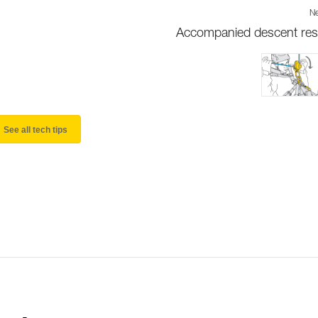
Ne
Accompanied descent re
See all tech tips