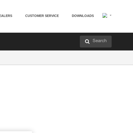
EALERS
CUSTOMER SERVICE
DOWNLOADS
Search