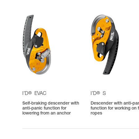
®
®
I’D
EVAC
I’D
S
Self-braking descender with
Descender with anti-pa
anti-panic function for
function for working on 
lowering from an anchor
ropes