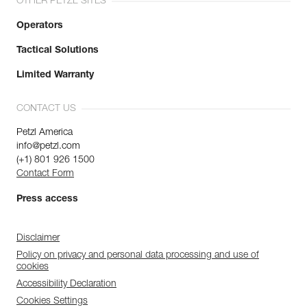
OTHER PETZL SITES
Operators
Tactical Solutions
Limited Warranty
CONTACT US
Petzl America
info@petzl.com
(+1) 801 926 1500
Contact Form
Press access
Disclaimer
Policy on privacy and personal data processing and use of
cookies
Accessibility Declaration
Cookies Settings