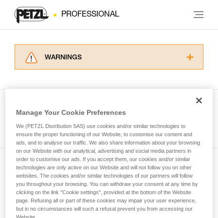
PROFESSIONAL
WARNINGS
Carefully read the Instructions for Use used in
this technical advice before consulting the
advice itself. You must have already read and
understood the information in the Instructions
Manage Your Cookie Preferences
for Use to be able to understand this
See all tech tips
supplementary information.
We (PETZL Distribution SAS) use cookies and/or similar technologies to
Mastering these techniques requires specific
ensure the proper functioning of our Website, to customise our content and
ads, and to analyse our traffic. We also share information about your browsing
training. Work with a professional to confirm
on our Website with our analytical, advertising and social media partners in
your ability to perform these techniques safely
order to customise our ads. If you accept them, our cookies and/or similar
and independently before attempting them
technologies are only active on our Website and will not follow you on other
Subscribe to the newsletter
unsupervised.
websites. The cookies and/or similar technologies of our partners will follow
We provide examples of techniques related to
you throughout your browsing. You can withdraw your consent at any time by
and stay connected to our news
your activity. There may be others that we do
clicking on the link "Cookie settings", provided at the bottom of the Website
page. Refusing all or part of these cookies may impair your user experience,
not describe here.
but in no circumstances will such a refusal prevent you from accessing our
Email *
Website.