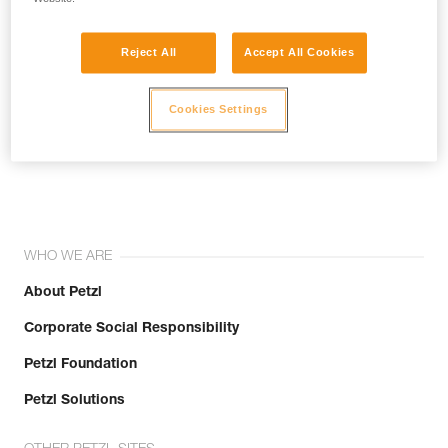
Reject All
Accept All Cookies
Cookies Settings
Join the community!
WHO WE ARE
About Petzl
Corporate Social Responsibility
Petzl Foundation
Petzl Solutions