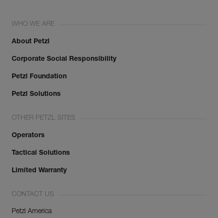
WHO WE ARE
About Petzl
Corporate Social Responsibility
Petzl Foundation
Petzl Solutions
OTHER PETZL SITES
Operators
Tactical Solutions
Limited Warranty
CONTACT US
Petzl America