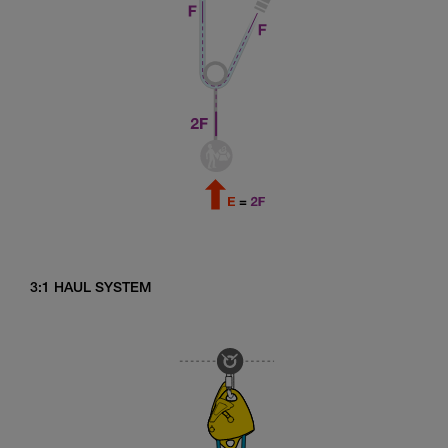
3:1 HAUL SYSTEM