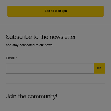
See all tech tips
Subscribe to the newsletter
and stay connected to our news
Email *
Join the community!