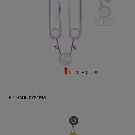
5:1 HAUL SYSTEM