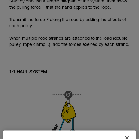
Start by drawing a simple diagram of the system, then show
the pulling force F that the hand applies to the rope.
Transmit the force F along the rope by adding the effects of
each pulley.
When multiple rope strands are attached to the load (double
pulley, rope clamp...), add the forces exerted by each strand.
1:1 HAUL SYSTEM