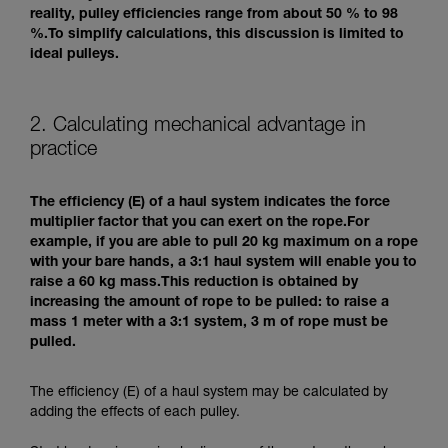
reality, pulley efficiencies range from about 50 % to 98
%.To simplify calculations, this discussion is limited to
ideal pulleys.
2. Calculating mechanical advantage in
practice
The efficiency (E) of a haul system indicates the force
multiplier factor that you can exert on the rope.For
example, if you are able to pull 20 kg maximum on a rope
with your bare hands, a 3:1 haul system will enable you to
raise a 60 kg mass.This reduction is obtained by
increasing the amount of rope to be pulled: to raise a
mass 1 meter with a 3:1 system, 3 m of rope must be
pulled.
The efficiency (E) of a haul system may be calculated by
adding the effects of each pulley.