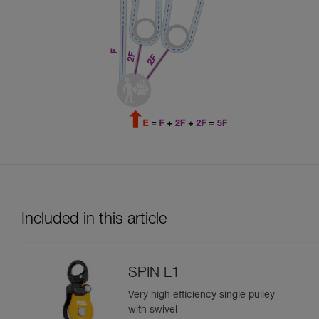
Included in this article
SPIN L1
Very high efficiency single pulley
with swivel