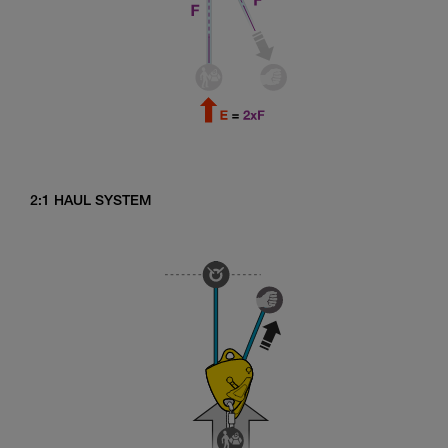
2:1 HAUL SYSTEM