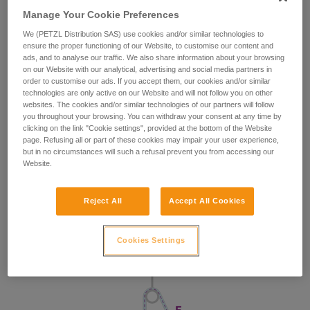
Manage Your Cookie Preferences
We (PETZL Distribution SAS) use cookies and/or similar technologies to
ensure the proper functioning of our Website, to customise our content and
ads, and to analyse our traffic. We also share information about your browsing
on our Website with our analytical, advertising and social media partners in
order to customise our ads. If you accept them, our cookies and/or similar
technologies are only active on our Website and will not follow you on other
websites. The cookies and/or similar technologies of our partners will follow
you throughout your browsing. You can withdraw your consent at any time by
clicking on the link "Cookie settings", provided at the bottom of the Website
page. Refusing all or part of these cookies may impair your user experience,
but in no circumstances will such a refusal prevent you from accessing our
Website.
Reject All
Accept All Cookies
Cookies Settings