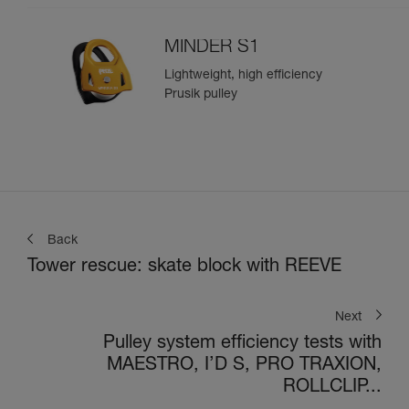
MINDER S1
Lightweight, high efficiency
Prusik pulley
Back
Tower rescue: skate block with REEVE
Next
Pulley system efficiency tests with
MAESTRO, I’D S, PRO TRAXION,
ROLLCLIP...