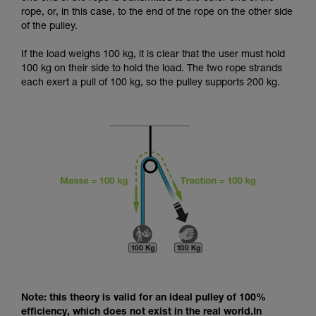
and independently before attempting them
rope, or, in this case, to the end of the rope on the other side
unsupervised.
of the pulley.
We provide examples of techniques related to
your activity. There may be others that we do
If the load weighs 100 kg, it is clear that the user must hold
not describe here.
100 kg on their side to hold the load. The two rope strands
each exert a pull of 100 kg, so the pulley supports 200 kg.
Note: this theory is valid for an ideal pulley of 100%
efficiency, which does not exist in the real world.In