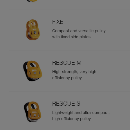
FIXE
Compact and versatile pulley
with fixed side plates
RESCUE M
High-strength, very high
efficiency pulley
RESCUE S
Lightweight and ultra-compact,
high efficiency pulley