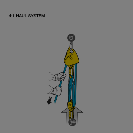
4:1 HAUL SYSTEM