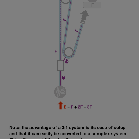
Note: the advantage of a 3:1 system is its ease of setup
and that it can easily be converted to a complex system