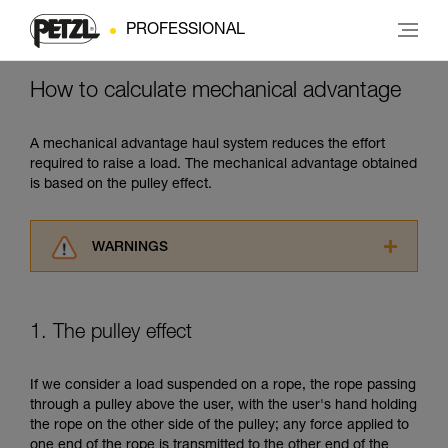
PROFESSIONAL
How to calculate mechanical advantage
A mechanical advantage haul system reduces the effort
required to raise a load. The mechanical advantage obtained
is based on the pulley effect.
WARNINGS
Carefully read the Instructions for Use used in
this technical advice before consulting the
advice itself. You must have already read and
1. The pulley effect
understood the information in the Instructions
for Use to be able to understand this
supplementary information.
If we consider a load suspended on a rope, the rope passing
Mastering these techniques requires specific
through a pulley above the user, with the user's hand holding
training. Work with a professional to confirm
the rope on the other side of the pulley; any force applied to
your ability to perform these techniques safely
one end of the rope is transmitted to the other end of the