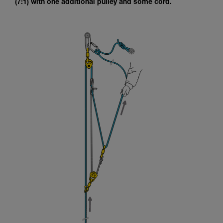
(7:1) with one additional pulley and some cord.