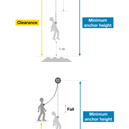
your ability to perform these techniques safely
and independently before attempting them
unsupervised.
We provide examples of techniques related to
your activity. There may be others that we do
not describe here.