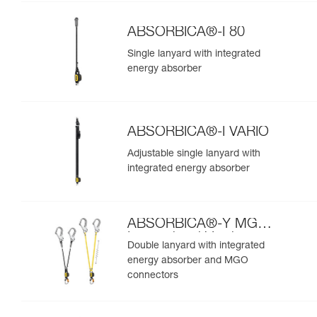
ABSORBICA®-I 80
Single lanyard with integrated
energy absorber
ABSORBICA®-I VARIO
Adjustable single lanyard with
integrated energy absorber
ABSORBICA®-Y MGO
International Version
Double lanyard with integrated
energy absorber and MGO
connectors