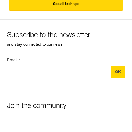
See all tech tips
Subscribe to the newsletter
and stay connected to our news
Email *
Join the community!