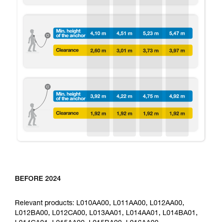
BEFORE 2024
Relevant products: L010AA00, L011AA00, L012AA00,
L012BA00, L012CA00, L013AA01, L014AA01, L014BA01,