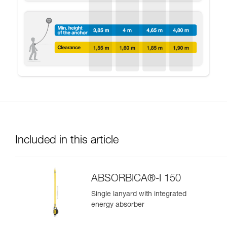
Included in this article
ABSORBICA®-I 150
Single lanyard with integrated
energy absorber