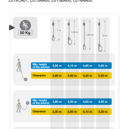
L014CA01, L015AA00, L015BA00, L016AA00.