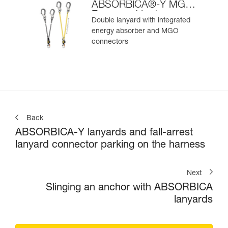
ABSORBICA®-Y MGO
European Version
Double lanyard with integrated
energy absorber and MGO
connectors
Back
ABSORBICA-Y lanyards and fall-arrest
lanyard connector parking on the harness
Next
Slinging an anchor with ABSORBICA
lanyards