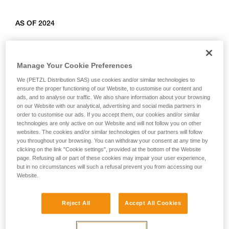
AS OF 2024
Relevant products: L010AB00, L011AB00, L012AB00,
L012BB00, L012CB00, L013AB01, L014AB01, L014BB01,
Manage Your Cookie Preferences
L014CB01, L015AB00, L015BB00, L016AB00.
We (PETZL Distribution SAS) use cookies and/or similar technologies to
ensure the proper functioning of our Website, to customise our content and
ads, and to analyse our traffic. We also share information about your browsing
on our Website with our analytical, advertising and social media partners in
order to customise our ads. If you accept them, our cookies and/or similar
technologies are only active on our Website and will not follow you on other
websites. The cookies and/or similar technologies of our partners will follow
you throughout your browsing. You can withdraw your consent at any time by
clicking on the link "Cookie settings", provided at the bottom of the Website
page. Refusing all or part of these cookies may impair your user experience,
but in no circumstances will such a refusal prevent you from accessing our
Website.
Reject All
Accept All Cookies