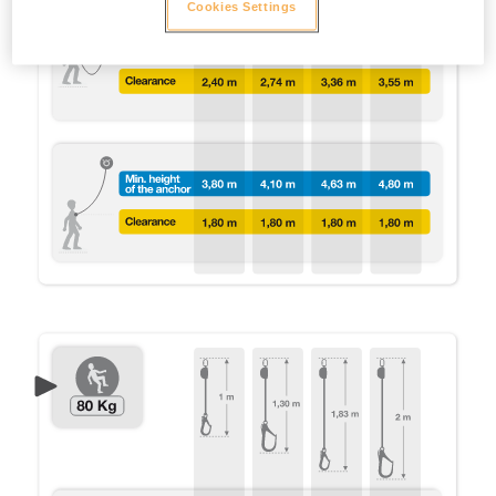
Cookies Settings