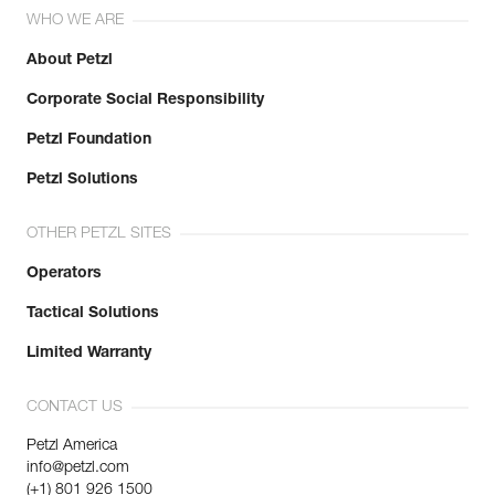
WHO WE ARE
About Petzl
Corporate Social Responsibility
Petzl Foundation
Petzl Solutions
OTHER PETZL SITES
Operators
Tactical Solutions
Limited Warranty
CONTACT US
Petzl America
info@petzl.com
(+1) 801 926 1500