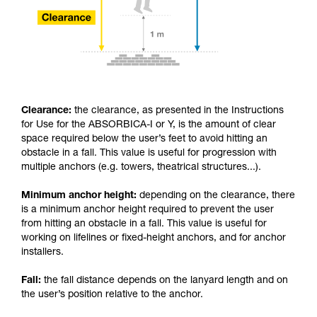
Clearance:
the clearance, as presented in the Instructions
for Use for the ABSORBICA-I or Y, is the amount of clear
space required below the user’s feet to avoid hitting an
obstacle in a fall. This value is useful for progression with
multiple anchors (e.g. towers, theatrical structures...).
Minimum anchor height:
depending on the clearance, there
is a minimum anchor height required to prevent the user
from hitting an obstacle in a fall. This value is useful for
working on lifelines or fixed-height anchors, and for anchor
installers.
Fall:
the fall distance depends on the lanyard length and on
the user’s position relative to the anchor.