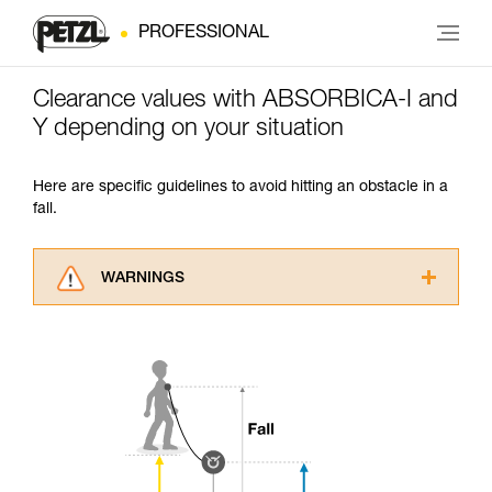
PROFESSIONAL
Clearance values with ABSORBICA-I and
Y depending on your situation
Here are specific guidelines to avoid hitting an obstacle in a
fall.
WARNINGS
Carefully read the Instructions for Use used in
this technical advice before consulting the
advice itself. You must have already read and
understood the information in the Instructions
for Use to be able to understand this
supplementary information.
Mastering these techniques requires specific
training. Work with a professional to confirm