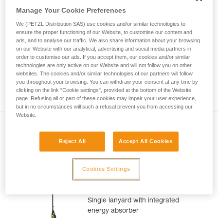
Mastering these techniques requires specific
Manage Your Cookie Preferences
training. Work with a professional to confirm
your ability to perform these techniques safely
We (PETZL Distribution SAS) use cookies and/or similar technologies to
and independently before attempting them
ensure the proper functioning of our Website, to customise our content and
unsupervised.
ads, and to analyse our traffic. We also share information about your browsing
on our Website with our analytical, advertising and social media partners in
We provide examples of techniques related to
order to customise our ads. If you accept them, our cookies and/or similar
your activity. There may be others that we do
technologies are only active on our Website and will not follow you on other
not describe here.
websites. The cookies and/or similar technologies of our partners will follow
you throughout your browsing. You can withdraw your consent at any time by
clicking on the link "Cookie settings", provided at the bottom of the Website
page. Refusing all or part of these cookies may impair your user experience,
but in no circumstances will such a refusal prevent you from accessing our
Website.
Reject All
Accept All Cookies
Included in this article
Cookies Settings
ABSORBICA®-I 80
Single lanyard with integrated
energy absorber