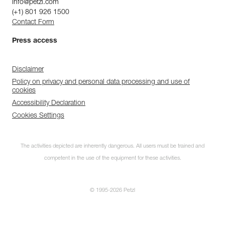
info@petzl.com
(+1) 801 926 1500
Contact Form
Press access
Disclaimer
Policy on privacy and personal data processing and use of
cookies
Accessibility Declaration
Cookies Settings
The activities depicted are inherently dangerous. All users must be trained and
competent in the use of the equipment for these activities.
© 1995-2026 Petzl