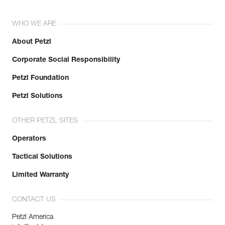
WHO WE ARE
About Petzl
Corporate Social Responsibility
Petzl Foundation
Petzl Solutions
OTHER PETZL SITES
Operators
Tactical Solutions
Limited Warranty
CONTACT US
Petzl America