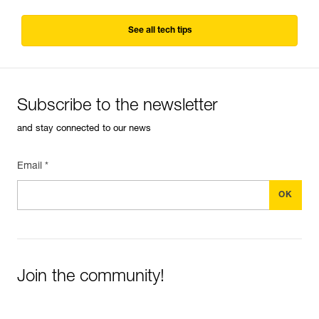
See all tech tips
Subscribe to the newsletter
and stay connected to our news
Email *
Join the community!