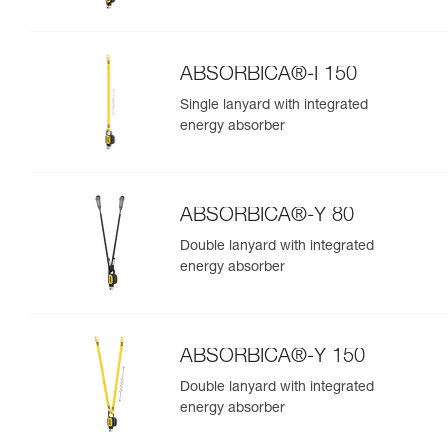
ABSORBICA®-I 150
Single lanyard with integrated
energy absorber
ABSORBICA®-Y 80
Double lanyard with integrated
energy absorber
ABSORBICA®-Y 150
Double lanyard with integrated
energy absorber