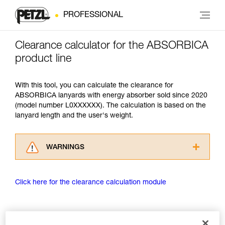
PROFESSIONAL
Clearance calculator for the ABSORBICA
product line
With this tool, you can calculate the clearance for
ABSORBICA lanyards with energy absorber sold since 2020
(model number L0XXXXXX). The calculation is based on the
lanyard length and the user's weight.
WARNINGS
Carefully read the Instructions for Use used in
this technical advice before consulting the
Click here for the clearance calculation module
advice itself. You must have already read and
understood the information in the Instructions
for Use to be able to understand this
supplementary information.