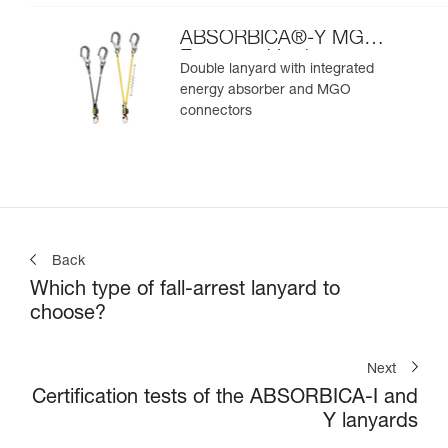
ABSORBICA®-Y MGO
European Version
Double lanyard with integrated
energy absorber and MGO
connectors
Back
Which type of fall-arrest lanyard to
choose?
Next
Certification tests of the ABSORBICA-I and
Y lanyards