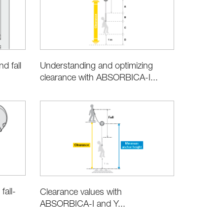
d fall
Understanding and optimizing
clearance with ABSORBICA-I...
all-
Clearance values with
ABSORBICA-I and Y...