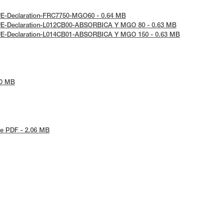
UE-Declaration-FRC7750-MGO60 - 0.64 MB
UE-Declaration-L012CB00-ABSORBICA Y MGO 80 - 0.63 MB
UE-Declaration-L014CB01-ABSORBICA Y MGO 150 - 0.63 MB
30 MB
e PDF - 2.06 MB