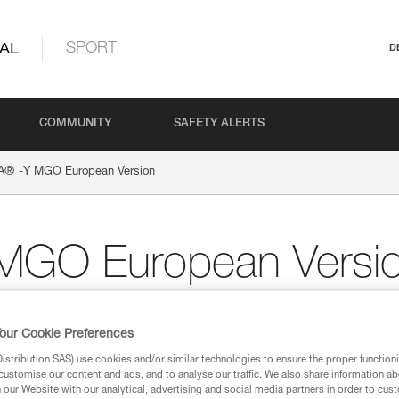
AL
SPORT
D
COMMUNITY
SAFETY ALERTS
®
A
-Y MGO European Version
MGO European Versi
our Cookie Preferences
ion
stribution SAS) use cookies and/or similar technologies to ensure the proper functioni
customise our content and ads, and to analyse our traffic. We also share information a
our Website with our analytical, advertising and social media partners in order to cus