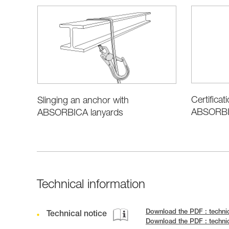
Certificat
Slinging an anchor with
ABSORBIC
ABSORBICA lanyards
Technical information
Download the PDF : techni
Technical notice
Download the PDF : techn