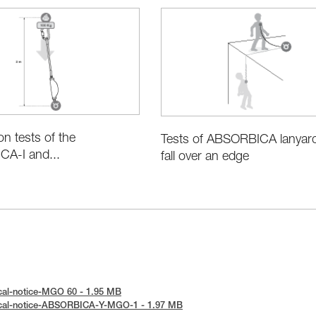
ion tests of the
Tests of ABSORBICA lanyard
A-I and...
fall over an edge
cal-notice-MGO 60 - 1.95 MB
ical-notice-ABSORBICA-Y-MGO-1 - 1.97 MB