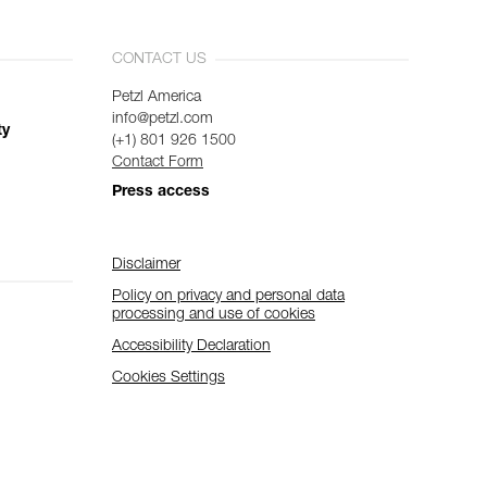
CONTACT US
Petzl America
info@petzl.com
ty
(+1) 801 926 1500
Contact Form
Press access
Disclaimer
Policy on privacy and personal data
processing and use of cookies
Accessibility Declaration
Cookies Settings