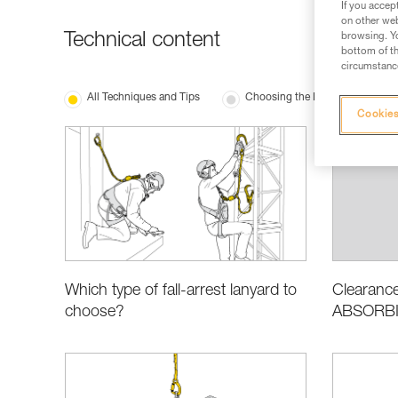
If you accep
on other web
Technical content
browsing. Yo
bottom of th
circumstance
All Techniques and Tips
Choosing the Right Equipment
Cookies
Which type of fall-arrest lanyard to
Clearance
choose?
ABSORBIC