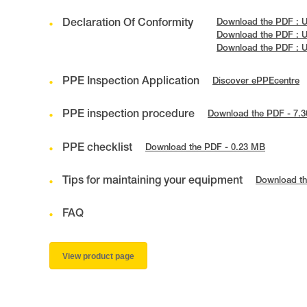
Declaration Of Conformity
Download the PDF : 
Download the PDF : 
Download the PDF : 
PPE Inspection Application
Discover ePPEcentre
PPE inspection procedure
Download the PDF - 7.
PPE checklist
Download the PDF - 0.23 MB
Tips for maintaining your equipment
Download th
FAQ
View product page