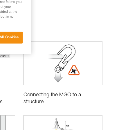
 not follow you
out your
vided at the
 but in no
Rescue
All Cookies
Connecting the MGO to a
structure
s