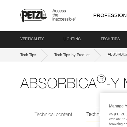
PROFESSION
VERTICALITY
LIGHTING
TECH TIPS
ABSORBIC
Tech Tips
Tech Tips by Product
®
ABSORBICA
-Y 
Manage Y
Technical informat
Technical content
We (PETZL Di
Website, to 
browsing on 