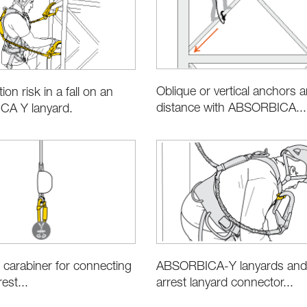
Oblique or vertical anchors an
ion risk in a fall on an
distance with ABSORBICA...
A Y lanyard.
 carabiner for connecting
ABSORBICA-Y lanyards and f
rest...
arrest lanyard connector...