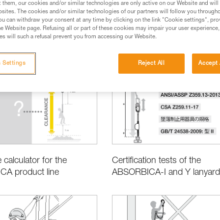
t them, our cookies and/or similar technologies are only active on our Website and will
sites. The cookies and/or similar technologies of our partners will follow you through
u can withdraw your consent at any time by clicking on the link "Cookie settings", pro
e Website page. Refusing all or part of these cookies may impair your user experience,
s will such a refusal prevent you from accessing our Website.
Basic Techniques
Product Information and Specifications
 Settings
Reject All
Accept 
 calculator for the
Certification tests of the
A product line
ABSORBICA-I and Y lanyard