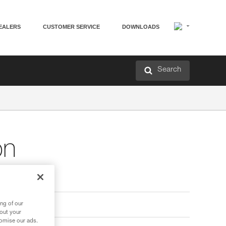
EALERS
CUSTOMER SERVICE
DOWNLOADS
Search
on
ng of our
bout your
tomise our ads.