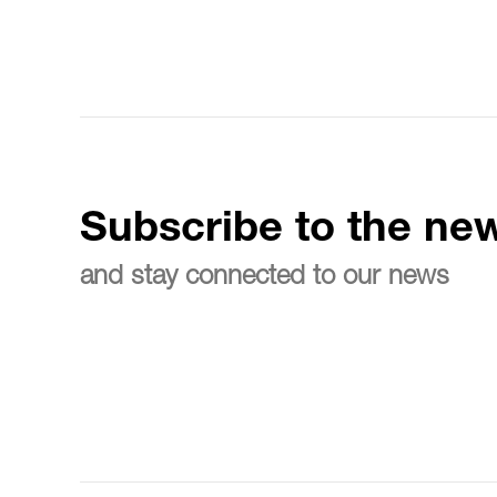
Subscribe to the new
and stay connected to our news