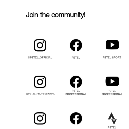
Join the community!