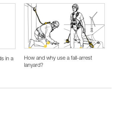
How and why use a fall-arrest
s in a
lanyard?