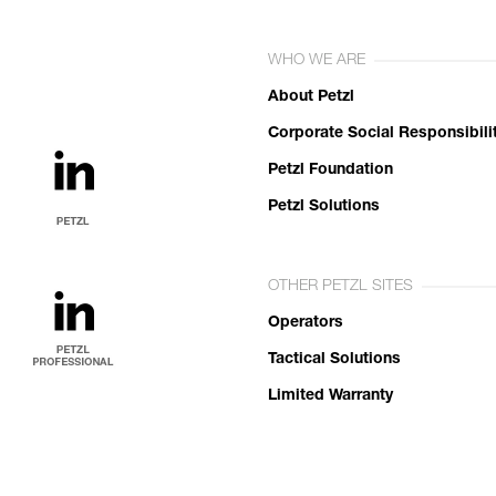
WHO WE ARE
About Petzl
Corporate Social Responsibili
Petzl Foundation
Petzl Solutions
OTHER PETZL SITES
Operators
Tactical Solutions
Limited Warranty