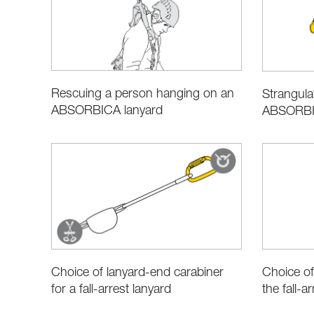
Rescuing a person hanging on an
Strangulat
ABSORBICA lanyard
ABSORBIC
Choice of lanyard-end carabiner
Choice of
for a fall-arrest lanyard
the fall-ar