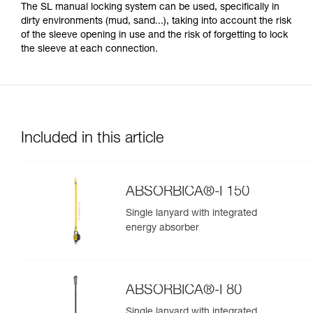
The SL manual locking system can be used, specifically in
dirty environments (mud, sand...), taking into account the risk
of the sleeve opening in use and the risk of forgetting to lock
the sleeve at each connection.
Included in this article
ABSORBICA®-I 150
Single lanyard with integrated
energy absorber
ABSORBICA®-I 80
Single lanyard with integrated