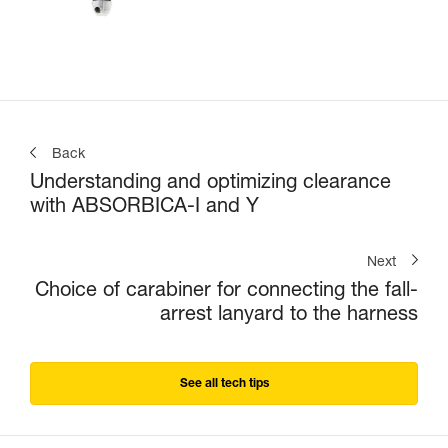
Back
Understanding and optimizing clearance
with ABSORBICA-I and Y
Next
Choice of carabiner for connecting the fall-
arrest lanyard to the harness
See all tech tips