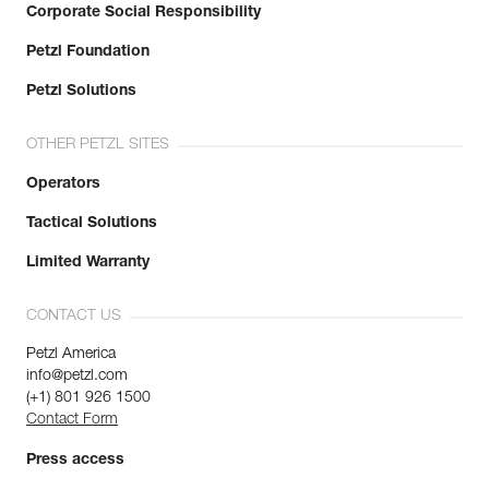
Corporate Social Responsibility
Petzl Foundation
Petzl Solutions
OTHER PETZL SITES
Operators
Tactical Solutions
Limited Warranty
CONTACT US
Petzl America
info@petzl.com
(+1) 801 926 1500
Contact Form
Press access