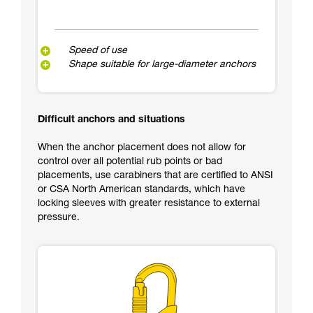
Speed of use
Shape suitable for large-diameter anchors
Difficult anchors and situations
When the anchor placement does not allow for
control over all potential rub points or bad
placements, use carabiners that are certified to ANSI
or CSA North American standards, which have
locking sleeves with greater resistance to external
pressure.