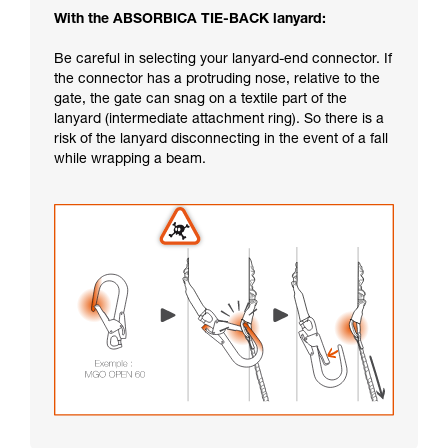
With the ABSORBICA TIE-BACK lanyard:
Be careful in selecting your lanyard-end connector. If
the connector has a protruding nose, relative to the
gate, the gate can snag on a textile part of the
lanyard (intermediate attachment ring). So there is a
risk of the lanyard disconnecting in the event of a fall
while wrapping a beam.