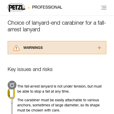
PROFESSIONAL
Choice of lanyard-end carabiner for a fall-
arrest lanyard
WARNINGS
Carefully read the Instructions for Use used in
this technical advice before consulting the
advice itself. You must have already read and
Key issues and risks
understood the information in the Instructions
for Use to be able to understand this
supplementary information.
The fall-arrest lanyard is not under tension, but must
Mastering these techniques requires specific
be able to stop a fall at any time.
training. Work with a professional to confirm
your ability to perform these techniques safely
The carabiner must be easily attachable to various
and independently before attempting them
anchors, sometimes of large diameter, so its shape
unsupervised.
must be chosen with care.
We provide examples of techniques related to