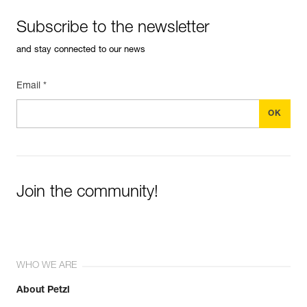
Subscribe to the newsletter
and stay connected to our news
Email *
Join the community!
WHO WE ARE
About Petzl