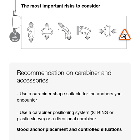
your activity. There may be others that we do
The most important risks to consider
not describe here.
Recommendation on carabiner and
accessories
- Use a carabiner shape suitable for the anchors you
encounter
- Use a carabiner positioning system (STRING or
plastic sleeve) or a directional carabiner
Good anchor placement and controlled situations