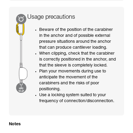
Usage precautions
Beware of the position of the carabiner
in the anchor and of possible external
pressure situations around the anchor
that can produce cantilever loading.
When clipping, check that the carabiner
is correctly positioned in the anchor, and
that the sleeve is completely locked.
Plan your movements during use to
anticipate the movement of the
carabiners and the risks of poor
positioning.
Use a locking system suited to your
frequency of connection/disconnection.
Notes