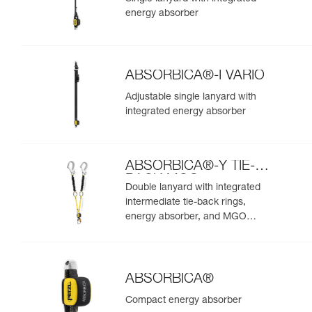
energy absorber
ABSORBICA®-I VARIO
Adjustable single lanyard with
integrated energy absorber
ABSORBICA®-Y TIE-
BACK MGO
Double lanyard with integrated
intermediate tie-back rings,
energy absorber, and MGO
connectors
ABSORBICA®
Compact energy absorber