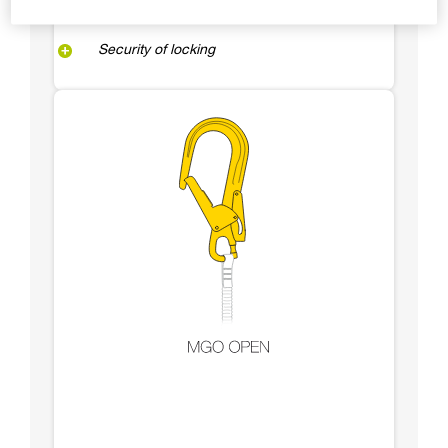
Security of locking