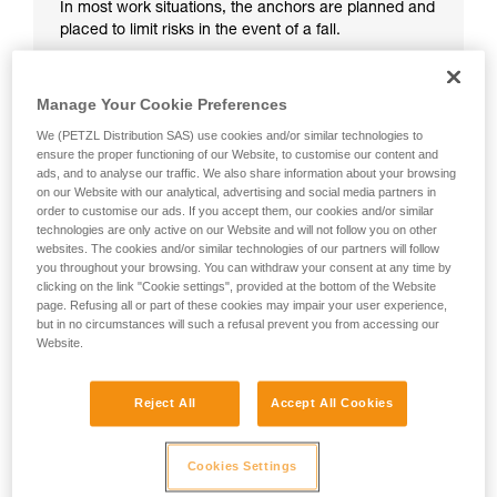
In most work situations, the anchors are planned and
placed to limit risks in the event of a fall.
Manage Your Cookie Preferences
We (PETZL Distribution SAS) use cookies and/or similar technologies to
ensure the proper functioning of our Website, to customise our content and
ads, and to analyse our traffic. We also share information about your browsing
on our Website with our analytical, advertising and social media partners in
order to customise our ads. If you accept them, our cookies and/or similar
technologies are only active on our Website and will not follow you on other
websites. The cookies and/or similar technologies of our partners will follow
you throughout your browsing. You can withdraw your consent at any time by
clicking on the link "Cookie settings", provided at the bottom of the Website
page. Refusing all or part of these cookies may impair your user experience,
but in no circumstances will such a refusal prevent you from accessing our
Website.
Reject All
Accept All Cookies
Cookies Settings