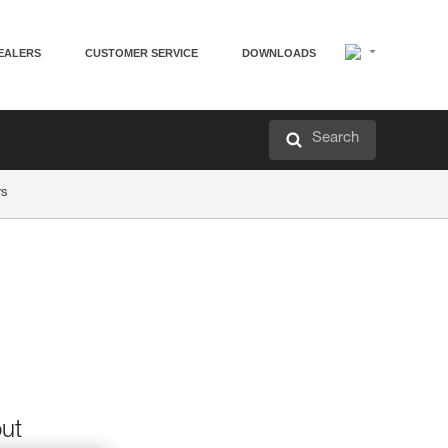
EALERS
CUSTOMER SERVICE
DOWNLOADS
Search
rs
out