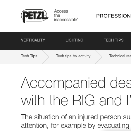
PROFESSION
VERTICALITY
LIGHTING
TECH TIPS
Tech Tips
Tech tips by activity
Technical re
Accompanied des
with the RIG and 
The situation of an injured person 
attention, for example by evacuatin