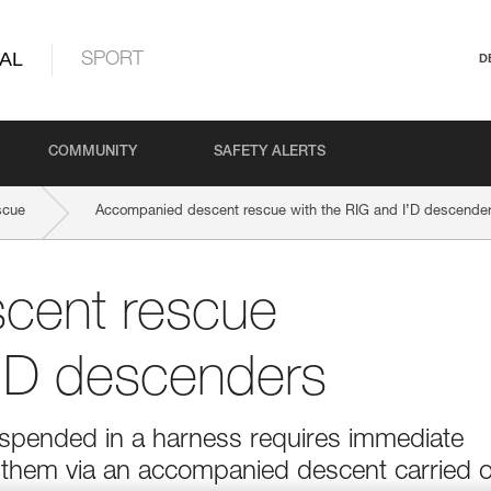
AL
SPORT
D
COMMUNITY
SAFETY ALERTS
scue
Accompanied descent rescue with the RIG and I’D descende
cent rescue
I’D descenders
suspended in a harness requires immediate
g them via an accompanied descent carried 