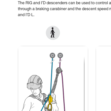
The RIG and I’D descenders can be used to control 
through a braking carabiner and the descent speed mu
and I’D L.