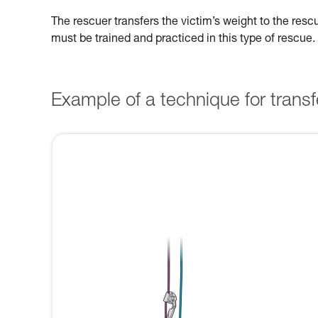
The rescuer transfers the victim’s weight to the res
must be trained and practiced in this type of rescue.
Example of a technique for transfe