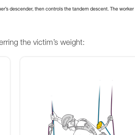
cuer’s descender, then controls the tandem descent. The worker
rring the victim’s weight: