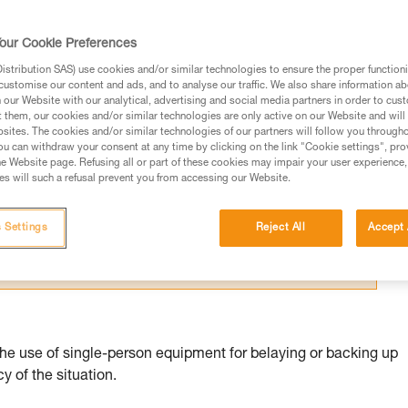
our Cookie Preferences
stribution SAS) use cookies and/or similar technologies to ensure the proper functioni
customise our content and ads, and to analyse our traffic. We also share information a
our Website with our analytical, advertising and social media partners in order to cus
ed in this technical advice before consulting the advice
t them, our cookies and/or similar technologies are only active on our Website and will
sites. The cookies and/or similar technologies of our partners will follow you through
rstood the information in the Instructions for Use to be
u can withdraw your consent at any time by clicking on the link "Cookie settings", pro
rmation.
e Website page. Refusing all or part of these cookies may impair your user experience,
s will such a refusal prevent you from accessing our Website.
fic training. Work with a professional to confirm your
 and independently before attempting them
 Settings
Reject All
Accept 
 to your activity. There may be others that we do not
the use of single-person equipment for belaying or backing up
 of the situation.