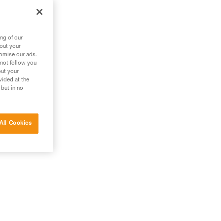
ng of our
bout your
tomise our ads.
 not follow you
out your
vided at the
 but in no
All Cookies