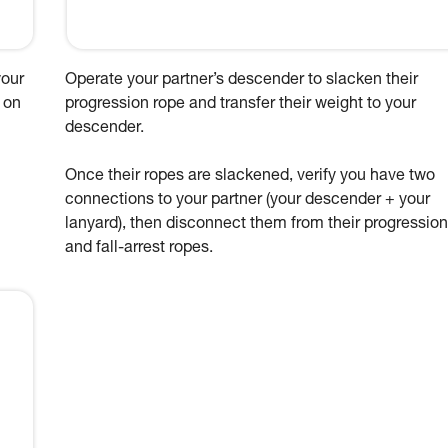
your
Operate your partner’s descender to slacken their
 on
progression rope and transfer their weight to your
descender.
Once their ropes are slackened, verify you have two
connections to your partner (your descender + your
lanyard), then disconnect them from their progression
and fall-arrest ropes.