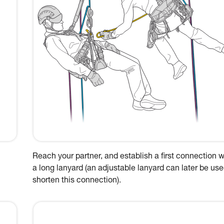
Reach your partner, and establish a first connection w
a long lanyard (an adjustable lanyard can later be use
shorten this connection).