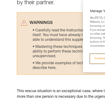
by their partner.
Manage Y
We (PETZL Di
Website, to 
WARNINGS
browsing on 
Carefully read the Instructions for Use us
If you accep
on other web
itself. You must have already read and unde
browsing. Yo
able to understand this supplementary info
bottom of th
circumstance
Mastering these techniques requires speci
ability to perform these techniques safely
unsupervised.
Cookies
We provide examples of techniques related
describe here.
This rescue situation is an exceptional case, where 
more than one person is necessary due to the urgency