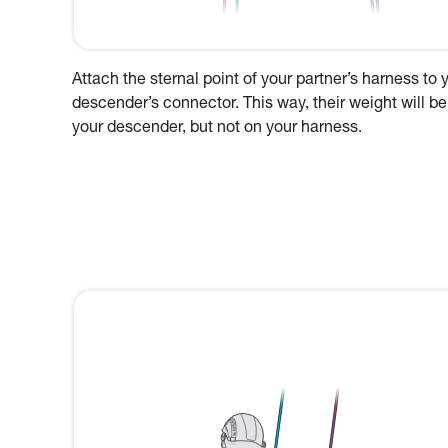
Attach the sternal point of your partner’s harness to 
descender’s connector. This way, their weight will be
your descender, but not on your harness.