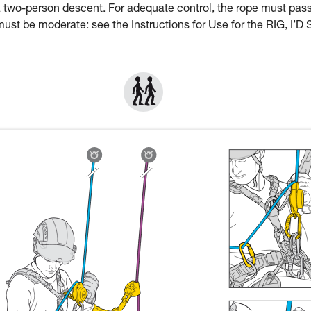
a two-person descent. For adequate control, the rope must pas
st be moderate: see the Instructions for Use for the RIG, I’D 