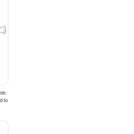
ith
d to