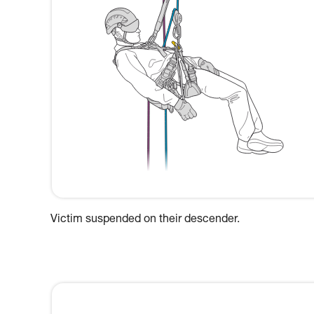
Victim suspended on their descender.