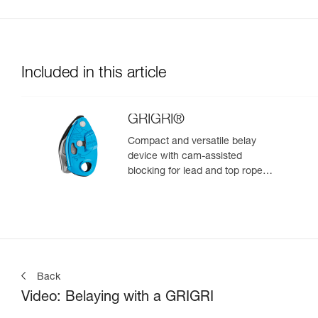
Included in this article
GRIGRI®
Compact and versatile belay
device with cam-assisted
blocking for lead and top rope
climbing
Back
Video: Belaying with a GRIGRI