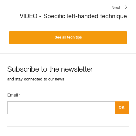
Next
VIDEO - Specific left-handed technique
See all tech tips
Subscribe to the newsletter
and stay connected to our news
Email *