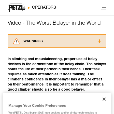
OPERATORS
Video - The Worst Belayer in the World
WARNINGS
Carefully read the Instructions for Use used in
this technical advice before consulting the
In climbing and mountaineering, proper use of belay
advice itself. You must have already read and
devices is the cornerstone of the belay chain. The belayer
understood the information in the Instructions
holds the life of their partner in their hands. Their task
for Use to be able to understand this
requires as much attention as it does training. The
supplementary information.
climber's confidence in their belayer has a major effect
Mastering these techniques requires specific
on their performance. It is important to remember that a
training. Work with a professional to confirm
good climber should also be a good belayer.
your ability to perform these techniques safely
and independently before attempting them
unsupervised.
The Worst Belayer in the World
Manage Your Cookie Preferences
We provide examples of techniques related to
your activity. There may be others that we do
We (PETZL Distribution SAS) use cookies and/or similar technologies to
Any climber may encounter such behavior. Though it may