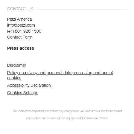
CONTACT US
Petzl America
info@petzl.com
(+1) 801 926 1500
Contact Form
Press access
Disclaimer
Policy on privacy and personal data processing and use of
cookies
Accessibility Declaration
Cookies Settings
The activities depicted are inherently dangerous. All users must be trained and
competent in the use of the equipment for these activities.