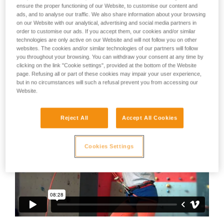
not describe here.
ensure the proper functioning of our Website, to customise our content and
not always be as exaggerated.
ads, and to analyse our traffic. We also share information about your browsing
on our Website with our analytical, advertising and social media partners in
And even though we can laugh at them, we can also ask
order to customise our ads. If you accept them, our cookies and/or similar
ourselves:
technologies are only active on our Website and will not follow you on other
websites. The cookies and/or similar technologies of our partners will follow
you throughout your browsing. You can withdraw your consent at any time by
- Am I not maybe just as bad sometimes?
clicking on the link "Cookie settings", provided at the bottom of the Website
page. Refusing all or part of these cookies may impair your user experience,
- If it were me at the other end of the rope, would I be
but in no circumstances will such a refusal prevent you from accessing our
laughing as loud?
Website.
Reject All
Accept All Cookies
Cookies Settings