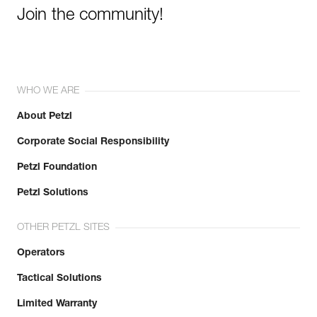
Join the community!
WHO WE ARE
About Petzl
Corporate Social Responsibility
Petzl Foundation
Petzl Solutions
OTHER PETZL SITES
Operators
Tactical Solutions
Limited Warranty