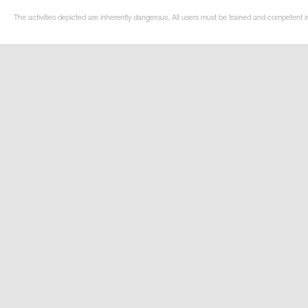
The activities depicted are inherently dangerous. All users must be trained and competent in