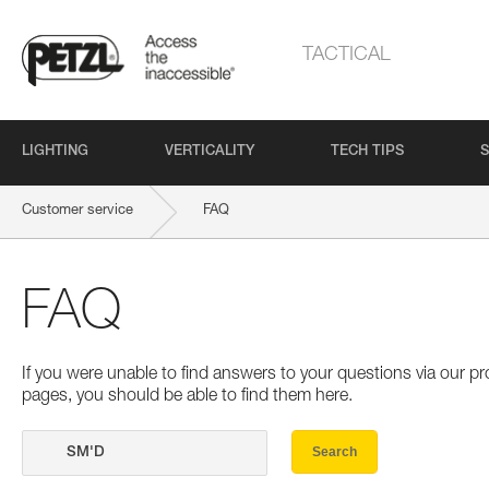
TACTICAL
LIGHTING
VERTICALITY
TECH TIPS
S
Customer service
FAQ
FAQ
If you were unable to find answers to your questions via our 
pages, you should be able to find them here.
Search