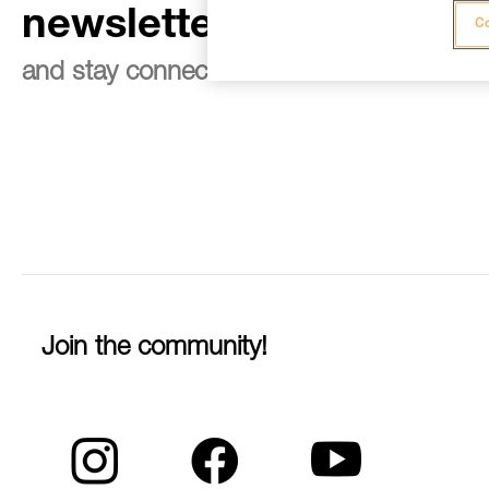
newsletter
Co
and stay connected to our news
Join the community!