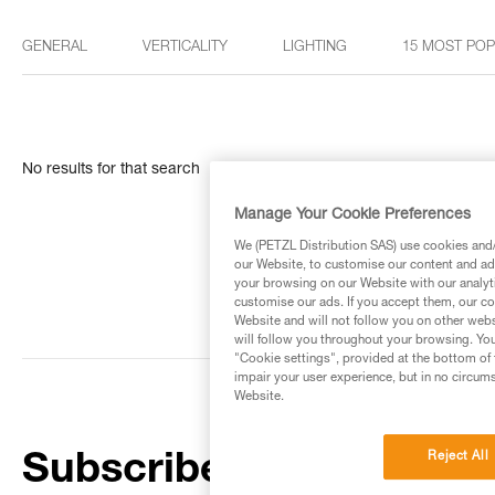
GENERAL
VERTICALITY
LIGHTING
15 MOST PO
No results for that search
Manage Your Cookie Preferences
We (PETZL Distribution SAS) use cookies and/o
our Website, to customise our content and ads
your browsing on our Website with our analyti
customise our ads. If you accept them, our co
Website and will not follow you on other webs
will follow you throughout your browsing. You
"Cookie settings", provided at the bottom of 
impair your user experience, but in no circum
Website.
Reject All
Subscribe to the