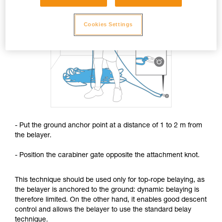
Cookies Settings
- Put the ground anchor point at a distance of 1 to 2 m from
the belayer.
- Position the carabiner gate opposite the attachment knot.
This technique should be used only for top-rope belaying, as
the belayer is anchored to the ground: dynamic belaying is
therefore limited. On the other hand, it enables good descent
control and allows the belayer to use the standard belay
technique.