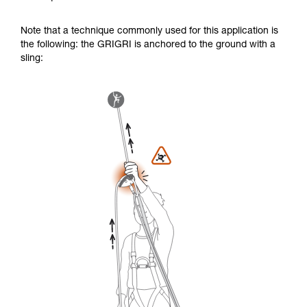
Note that a technique commonly used for this application is
the following: the GRIGRI is anchored to the ground with a
sling: