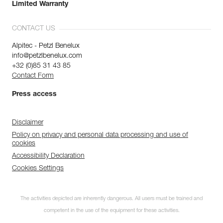
Limited Warranty
CONTACT US
Alpitec - Petzl Benelux
info@petzlbenelux.com
+32 (0)85 31 43 85
Contact Form
Press access
Disclaimer
Policy on privacy and personal data processing and use of
cookies
Accessibility Declaration
Cookies Settings
The activities depicted are inherently dangerous. All users must be trained and
competent in the use of the equipment for these activities.