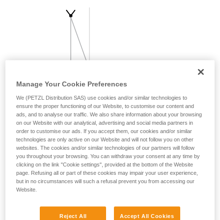
your activity. There may be others that we do
not describe here.
Manage Your Cookie Preferences
We (PETZL Distribution SAS) use cookies and/or similar technologies to
ensure the proper functioning of our Website, to customise our content and
ads, and to analyse our traffic. We also share information about your browsing
on our Website with our analytical, advertising and social media partners in
order to customise our ads. If you accept them, our cookies and/or similar
technologies are only active on our Website and will not follow you on other
websites. The cookies and/or similar technologies of our partners will follow
you throughout your browsing. You can withdraw your consent at any time by
clicking on the link "Cookie settings", provided at the bottom of the Website
page. Refusing all or part of these cookies may impair your user experience,
but in no circumstances will such a refusal prevent you from accessing our
Website.
Reject All
Accept All Cookies