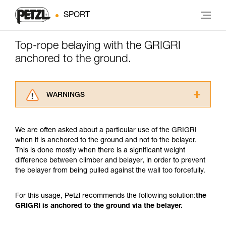
SPORT
Top-rope belaying with the GRIGRI
anchored to the ground.
WARNINGS
Carefully read the Instructions for Use used in
this technical advice before consulting the
We are often asked about a particular use of the GRIGRI
advice itself. You must have already read and
when it is anchored to the ground and not to the belayer.
understood the information in the Instructions
This is done mostly when there is a significant weight
for Use to be able to understand this
difference between climber and belayer, in order to prevent
supplementary information.
the belayer from being pulled against the wall too forcefully.
Mastering these techniques requires specific
training. Work with a professional to confirm
your ability to perform these techniques safely
For this usage, Petzl recommends the following solution:
the
and independently before attempting them
GRIGRI is anchored to the ground via the belayer.
unsupervised.
We provide examples of techniques related to