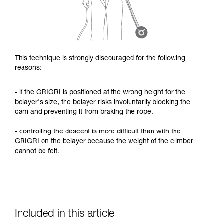
This technique is strongly discouraged for the following
reasons:
- if the GRIGRI is positioned at the wrong height for the
belayer's size, the belayer risks involuntarily blocking the
cam and preventing it from braking the rope.
- controlling the descent is more difficult than with the
GRIGRI on the belayer because the weight of the climber
cannot be felt.
Included in this article