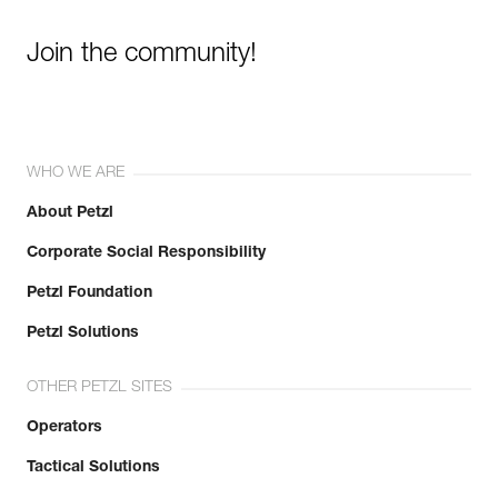
Join the community!
WHO WE ARE
About Petzl
Corporate Social Responsibility
Petzl Foundation
Petzl Solutions
OTHER PETZL SITES
Operators
Tactical Solutions