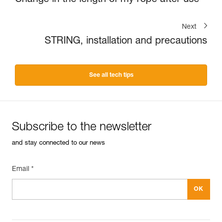
Next
STRING, installation and precautions
See all tech tips
Subscribe to the newsletter
and stay connected to our news
Email *