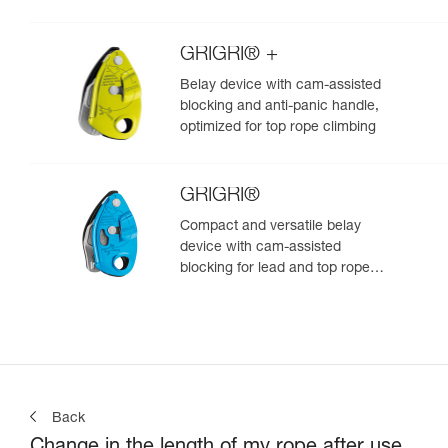
GRIGRI® +
Belay device with cam-assisted
blocking and anti-panic handle,
optimized for top rope climbing
GRIGRI®
Compact and versatile belay
device with cam-assisted
blocking for lead and top rope
climbing
Back
Change in the length of my rope after use