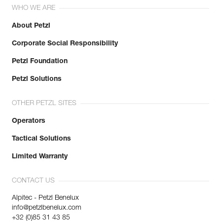
WHO WE ARE
About Petzl
Corporate Social Responsibility
Petzl Foundation
Petzl Solutions
OTHER PETZL SITES
Operators
Tactical Solutions
Limited Warranty
CONTACT US
Alpitec - Petzl Benelux
info@petzlbenelux.com
+32 (0)85 31 43 85