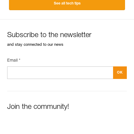
See all tech tips
Subscribe to the newsletter
and stay connected to our news
Email *
Join the community!