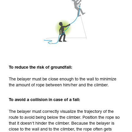
To reduce the risk of groundfall:
The belayer must be close enough to the wall to minimize
the amount of rope between him/her and the climber.
To avoid a collision in case of a fall:
The belayer must correctly visualize the trajectory of the
route to avoid being below the climber. Position the rope so
that it doesn't hinder the climber. Because the belayer is
close to the wall and to the climber, the rope often gets