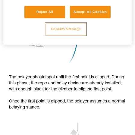
Reject All
Accept All Cookies
Cookies Settings
The belayer should spot until the first point is clipped. During
this phase, the rope and belay device are already installed,
with enough slack for the climber to clip the first point.
Once the first point is clipped, the belayer assumes a normal
belaying stance.