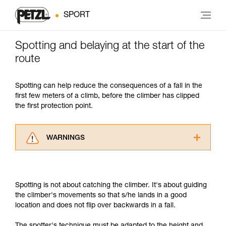
SPORT
Spotting and belaying at the start of the
route
Spotting can help reduce the consequences of a fall in the
first few meters of a climb, before the climber has clipped
the first protection point.
WARNINGS
Carefully read the Instructions for Use used in
this technical advice before consulting the
advice itself. You must have already read and
Spotting is not about catching the climber. It's about guiding
understood the information in the Instructions
the climber's movements so that s/he lands in a good
for Use to be able to understand this
location and does not flip over backwards in a fall.
supplementary information.
Mastering these techniques requires specific