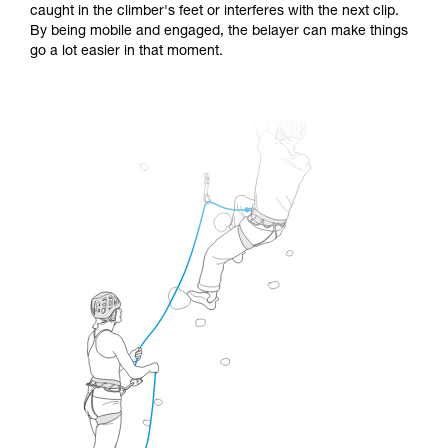
caught in the climber's feet or interferes with the next clip.
By being mobile and engaged, the belayer can make things
go a lot easier in that moment.