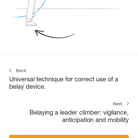
Back
Universal technique for correct use of a
belay device.
Next
Belaying a leader climber: vigilance,
anticipation and mobility