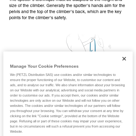
The spotter's technique must be adapted to the height and
training. Work with a professional to confirm
size of the climber. Generally the spotter's hands aim for the
your ability to perform these techniques safely
pelvis and the top of the climber's back, which are the key
and independently before attempting them
points for the climber's safety.
unsupervised.
We provide examples of techniques related to
your activity. There may be others that we do
not describe here.
Manage Your Cookie Preferences
We (PETZL Distribution SAS) use cookies and/or similar technologies to
ensure the proper functioning of our Website, to customise our content and
ads, and to analyse our traffic. We also share information about your browsing
on our Website with our analytical, advertising and social media partners in
order to customise our ads. If you accept them, our cookies and/or similar
technologies are only active on our Website and will not follow you on other
websites. The cookies and/or similar technologies of our partners will follow
you throughout your browsing. You can withdraw your consent at any time by
clicking on the link "Cookie settings", provided at the bottom of the Website
page. Refusing all or part of these cookies may impair your user experience,
but in no circumstances will such a refusal prevent you from accessing our
Website.