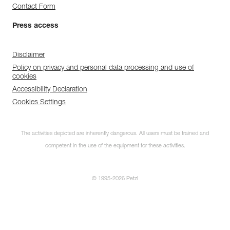
Contact Form
Press access
Disclaimer
Policy on privacy and personal data processing and use of
cookies
Accessibility Declaration
Cookies Settings
The activities depicted are inherently dangerous. All users must be trained and
competent in the use of the equipment for these activities.
© 1995-2026 Petzl