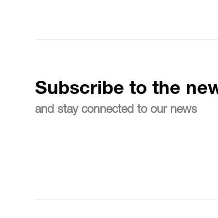
Subscribe to the new
and stay connected to our news