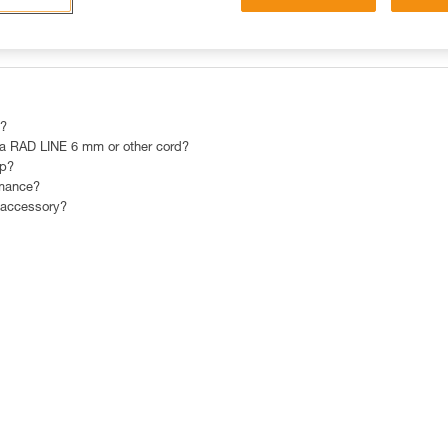
OST POPULAR RESPONSES
CONTACT
 ?
 RAD LINE 6 mm or other cord?
mp?
rmance?
 accessory?