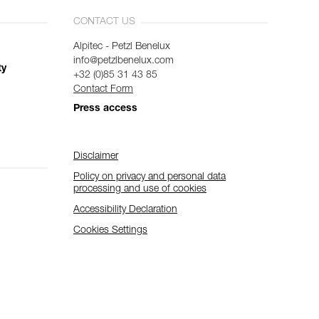
CONTACT US
Alpitec - Petzl Benelux
info@petzlbenelux.com
ty
+32 (0)85 31 43 85
Contact Form
Press access
Disclaimer
Policy on privacy and personal data
processing and use of cookies
Accessibility Declaration
Cookies Settings