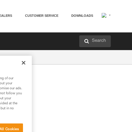
EALERS
CUSTOMER SERVICE
DOWNLOADS
Search
ng of our
bout your
tomise our ads.
 not follow you
out your
vided at the
 but in no
All Cookies