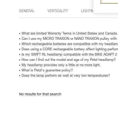
GENERAL
VERTICALITY
LIGHTING
15 M
What are limited Warranty Terms in United States and Canada
Can I use my MICRO TRAXION or NANO TRAXION pulley with a
Which rechargeable batteries are compatible with my headla
Does using a CORE rechargeable battery affect lighting perfo
Is my SWIFT RL headlamp compatible with the BIKE ADAPT 2
How can I find out the model and age of my Petzl headlamp?
My headlamp provides only a little or no more light.
What is Petzl's guarantee policy?
Does the lamp perform as well at very low temperatures?
No results for that search