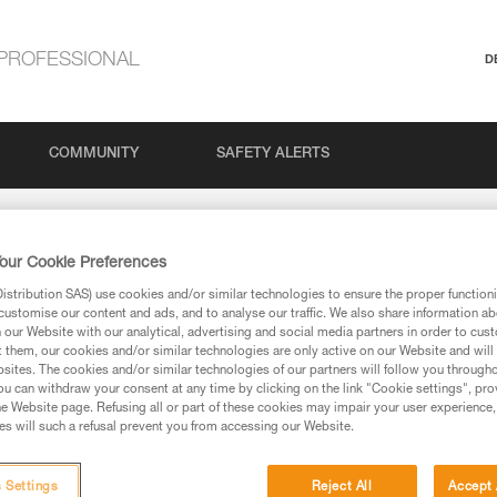
PROFESSIONAL
D
COMMUNITY
SAFETY ALERTS
our Cookie Preferences
stribution SAS) use cookies and/or similar technologies to ensure the proper functioni
customise our content and ads, and to analyse our traffic. We also share information a
our Website with our analytical, advertising and social media partners in order to cus
t them, our cookies and/or similar technologies are only active on our Website and will
sites. The cookies and/or similar technologies of our partners will follow you through
via our products and techniques pages, you should be
u can withdraw your consent at any time by clicking on the link "Cookie settings", pro
e Website page. Refusing all or part of these cookies may impair your user experience,
s will such a refusal prevent you from accessing our Website.
 Settings
Reject All
Accept 