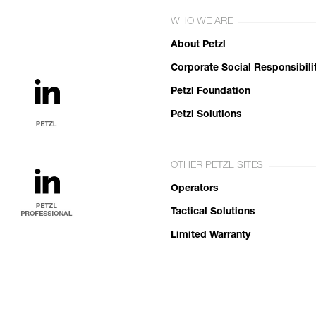
WHO WE ARE
About Petzl
Corporate Social Responsibili
Petzl Foundation
Petzl Solutions
OTHER PETZL SITES
Operators
Tactical Solutions
Limited Warranty