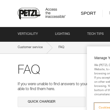
SPORT
VERTICALITY
LIGHTING
TECH TIPS
Customer service
FAQ
Manage Y
We (PETZL Di
FAQ
Website, to 
browsing on 
If you accep
on other web
If you were unable to find answers to your questions 
browsing. Yo
able to find them here.
bottom of th
circumstance
Search
Cookies