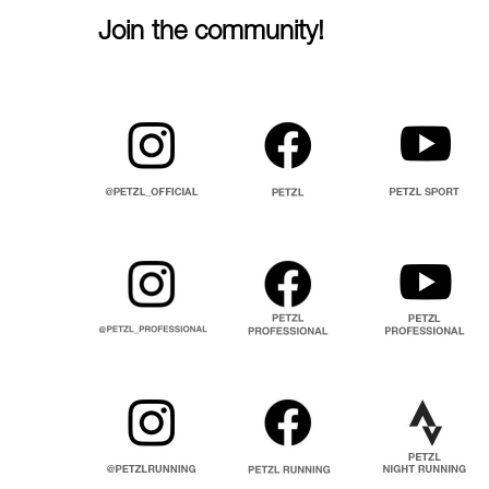
Join the community!