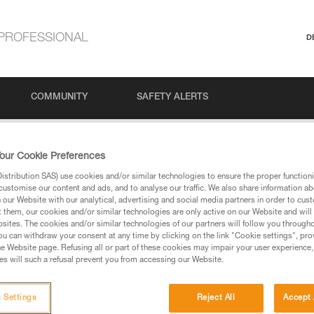
PROFESSIONAL
D
COMMUNITY
SAFETY ALERTS
our Cookie Preferences
stribution SAS) use cookies and/or similar technologies to ensure the proper functioni
customise our content and ads, and to analyse our traffic. We also share information a
our Website with our analytical, advertising and social media partners in order to cus
t them, our cookies and/or similar technologies are only active on our Website and will
sites. The cookies and/or similar technologies of our partners will follow you through
u can withdraw your consent at any time by clicking on the link "Cookie settings", pro
via our products and techniques pages, you should be
e Website page. Refusing all or part of these cookies may impair your user experience,
s will such a refusal prevent you from accessing our Website.
 Settings
Reject All
Accept 