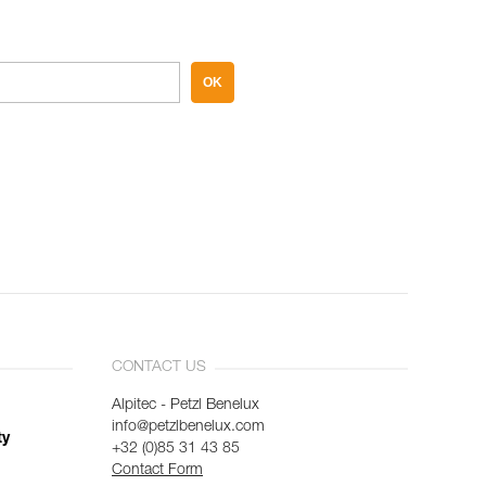
OK
CONTACT US
Alpitec - Petzl Benelux
info@petzlbenelux.com
ty
+32 (0)85 31 43 85
Contact Form