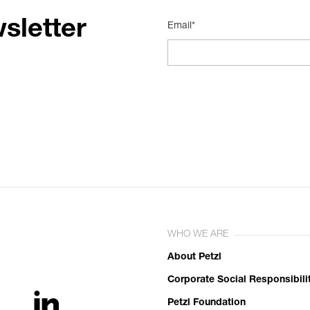
sletter
Email*
WHO WE ARE
About Petzl
Corporate Social Responsibili
Petzl Foundation