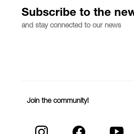
Subscribe to the new
and stay connected to our news
Join the community!