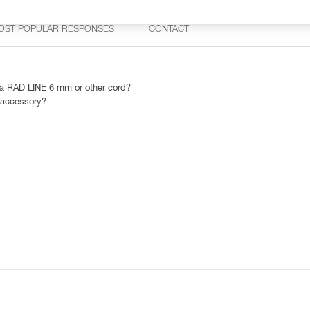
OST POPULAR RESPONSES
CONTACT
 RAD LINE 6 mm or other cord?
 accessory?