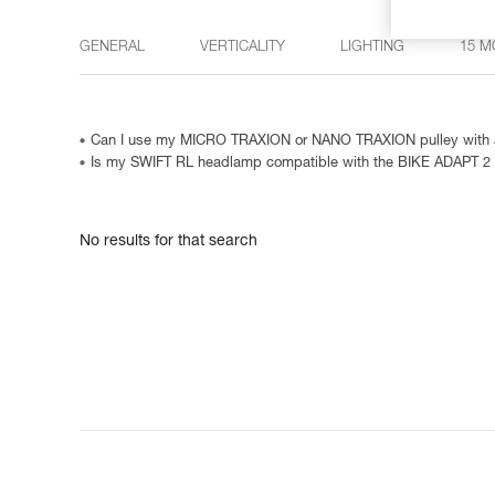
GENERAL
VERTICALITY
LIGHTING
15 M
Can I use my MICRO TRAXION or NANO TRAXION pulley with a
Is my SWIFT RL headlamp compatible with the BIKE ADAPT 2
No results for that search