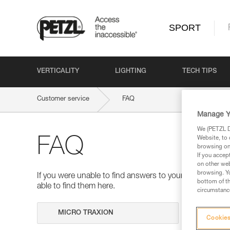
SPORT
VERTICALITY
LIGHTING
TECH TIPS
Customer service
FAQ
Manage Y
We (PETZL Di
Website, to 
FAQ
browsing on 
If you accep
on other web
browsing. Yo
If you were unable to find answers to your questions 
bottom of th
able to find them here.
circumstance
Search
Cookies