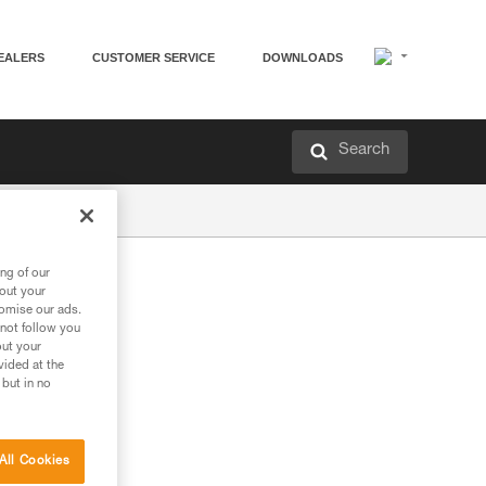
EALERS
CUSTOMER SERVICE
DOWNLOADS
Search
ng of our
bout your
tomise our ads.
 not follow you
out your
vided at the
 but in no
All Cookies