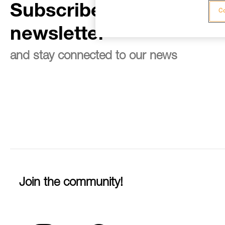
Subscribe to the
Co
newsletter
and stay connected to our news
Join the community!