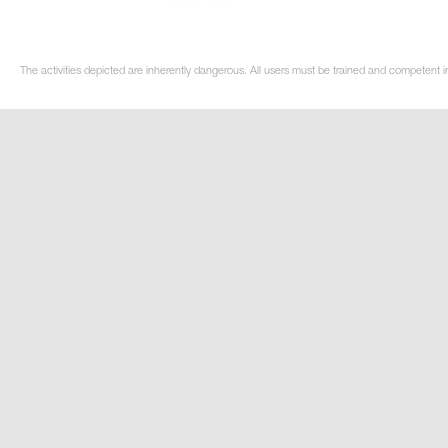
The activities depicted are inherently dangerous. All users must be trained and competent in