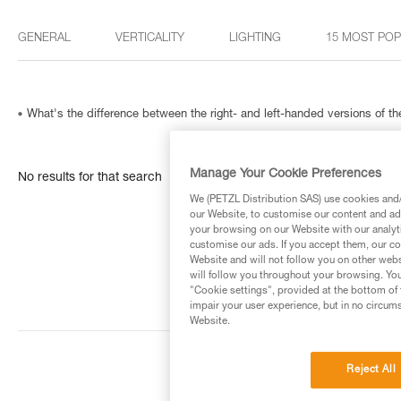
GENERAL
VERTICALITY
LIGHTING
15 MOST PO
What's the difference between the right- and left-handed versions of
Manage Your Cookie Preferences
No results for that search
We (PETZL Distribution SAS) use cookies and/o
our Website, to customise our content and ads
your browsing on our Website with our analyti
customise our ads. If you accept them, our co
Website and will not follow you on other webs
will follow you throughout your browsing. You
"Cookie settings", provided at the bottom of 
impair your user experience, but in no circum
Website.
Reject All