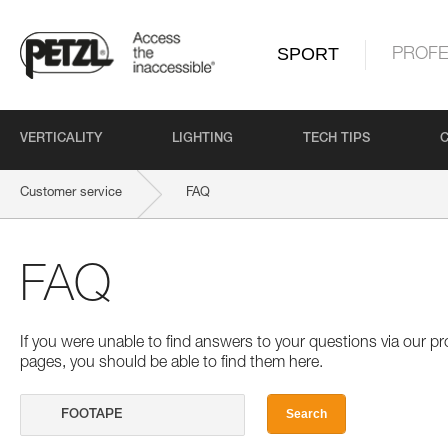
SPORT
PROFE
VERTICALITY
LIGHTING
TECH TIPS
Customer service
FAQ
FAQ
If you were unable to find answers to your questions via our 
pages, you should be able to find them here.
Search