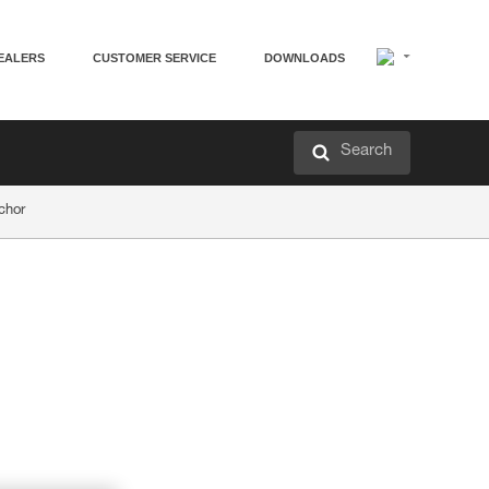
EALERS
CUSTOMER SERVICE
DOWNLOADS
Search
chor