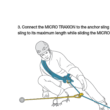
3. Connect the MICRO TRAXION to the anchor sling 
sling to its maximum length while sliding the MICR