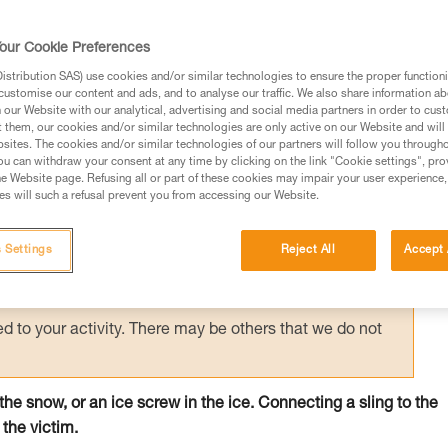
 person on the surface holds the victim by
creating an anchor allows unloading of the
our Cookie Preferences
e.
stribution SAS) use cookies and/or similar technologies to ensure the proper functioni
customise our content and ads, and to analyse our traffic. We also share information a
our Website with our analytical, advertising and social media partners in order to cus
t them, our cookies and/or similar technologies are only active on our Website and will
sites. The cookies and/or similar technologies of our partners will follow you through
u can withdraw your consent at any time by clicking on the link "Cookie settings", pro
e Website page. Refusing all or part of these cookies may impair your user experience,
ed in this technical advice before consulting the advice
s will such a refusal prevent you from accessing our Website.
rstood the information in the Instructions for Use to be
rmation.
 Settings
Reject All
Accept 
fic training. Work with a professional to confirm your
 and independently before attempting them
 to your activity. There may be others that we do not
n the snow, or an ice screw in the ice. Connecting a sling to the
 the victim.