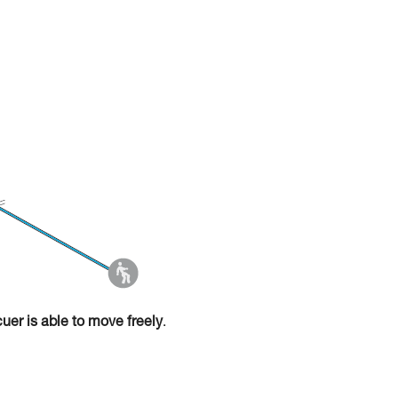
cuer is able to move freely
.