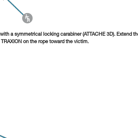
with a symmetrical locking carabiner (ATTACHE 3D). Extend th
O TRAXION on the rope toward the victim.