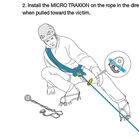
2. Install the MICRO TRAXION on the rope in the direc
when pulled toward the victim.