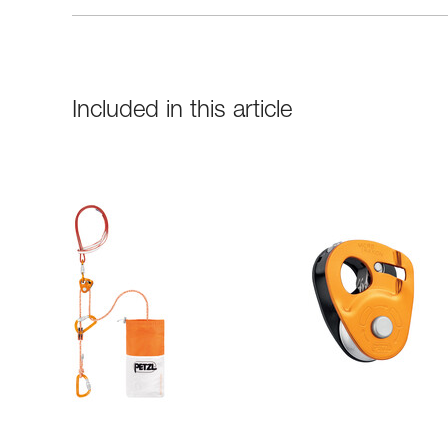
Included in this article