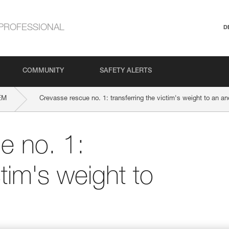
PROFESSIONAL
D
COMMUNITY
SAFETY ALERTS
EM
Crevasse rescue no. 1: transferring the victim's weight to an an
e no. 1:
ctim's weight to