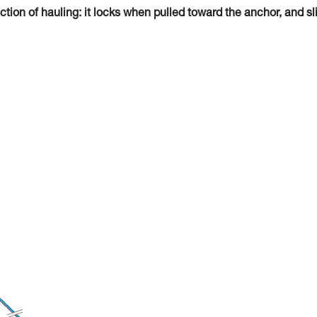
tion of hauling: it locks when pulled toward the anchor, and sl