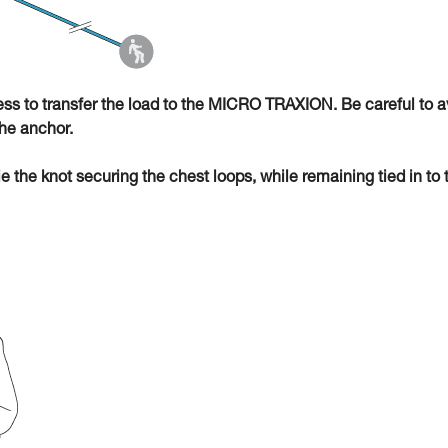
ness to transfer the load to the MICRO TRAXION. Be careful to a
he anchor.
ie the knot securing the chest loops, while remaining tied in to 