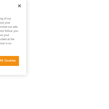
ng of our
bout your
tomise our ads.
 not follow you
out your
vided at the
 but in no
All Cookies