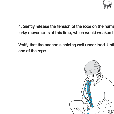
4. Gently release the tension of the rope on the har
jerky movements at this time, which would weaken t
Verify that the anchor is holding well under load. Unt
end of the rope.