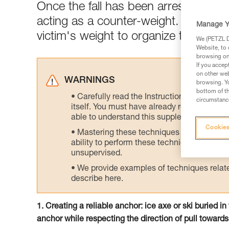
Once the fall has been arrested, the
acting as a counter-weight. Rapidly 
Manage Y
victim's weight to organize the rescu
We (PETZL Di
Website, to 
browsing on 
If you accep
on other web
WARNINGS
browsing. Yo
bottom of th
Carefully read the Instructions for Use us
circumstance
itself. You must have already read and unde
able to understand this supplementary info
Cookies
Mastering these techniques requires speci
ability to perform these techniques safely
unsupervised.
We provide examples of techniques related
describe here.
1. Creating a reliable anchor: ice axe or ski buried i
anchor while respecting the direction of pull towards