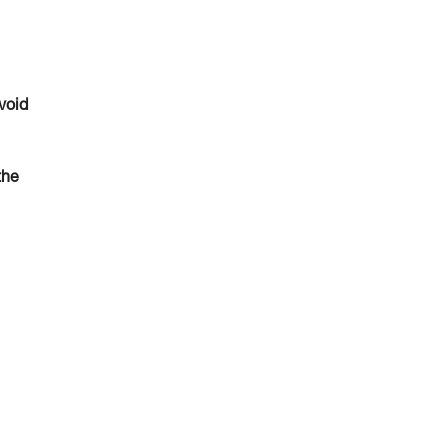
void
the