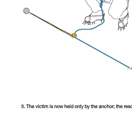
5. The victim is now held only by the anchor; the res