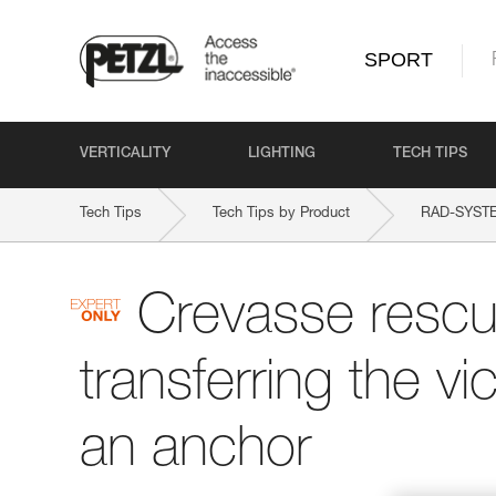
SPORT
VERTICALITY
LIGHTING
TECH TIPS
Tech Tips
Tech Tips by Product
RAD-SYST
Crevasse rescu
transferring the vi
an anchor