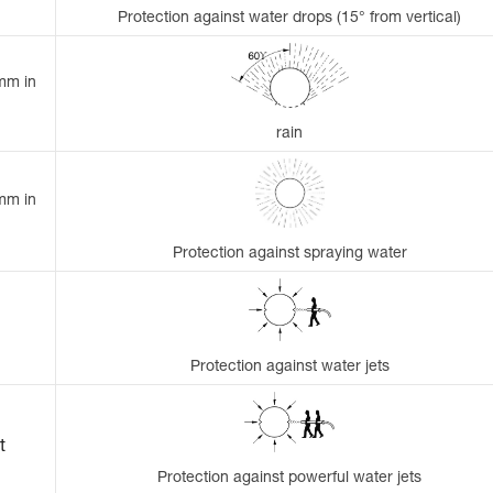
Protection against water drops (15° from vertical)
 mm in
rain
 mm in
Protection against spraying water
Protection against water jets
t
Protection against powerful water jets