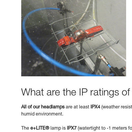
What are the IP ratings o
All of our headlamps
are at least
IPX4
(weather resist
humid environment.
The
e+LITE®
lamp is
IPX7
(watertight to -1 meters fo