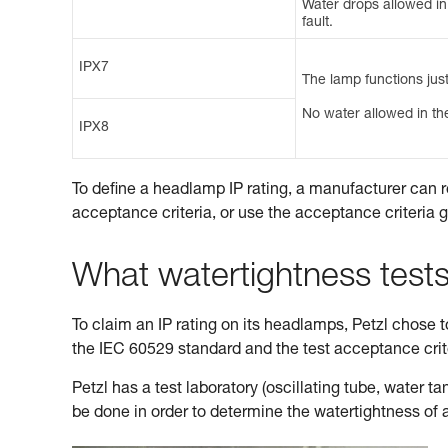
Water drops allowed in t
fault.
IPX7
The lamp functions just
No water allowed in the
IPX8
To define a headlamp IP rating, a manufacturer can r
acceptance criteria, or use the acceptance criteria 
What watertightness test
To claim an IP rating on its headlamps, Petzl chose to 
the IEC 60529 standard and the test acceptance cri
Petzl has a test laboratory (oscillating tube, water 
be done in order to determine the watertightness of 