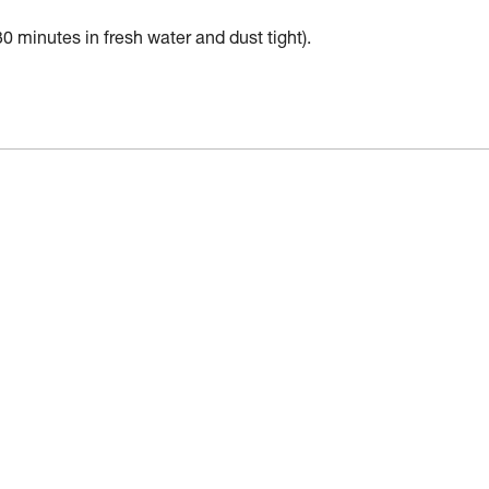
30 minutes in fresh water and dust tight).