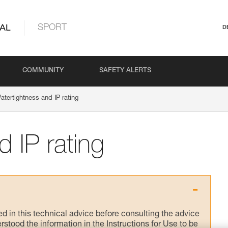
AL
SPORT
D
COMMUNITY
SAFETY ALERTS
atertightness and IP rating
 IP rating
ed in this technical advice before consulting the advice
rstood the information in the Instructions for Use to be