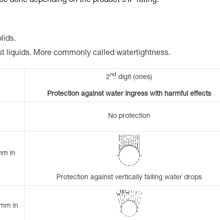
 be done depending on the product's IP rating.
lids.
st liquids. More commonly called watertightness.
nd
2
digit (ones)
Protection against water ingress with harmful effects
No protection
mm in
Protection against vertically falling water drops
 mm in