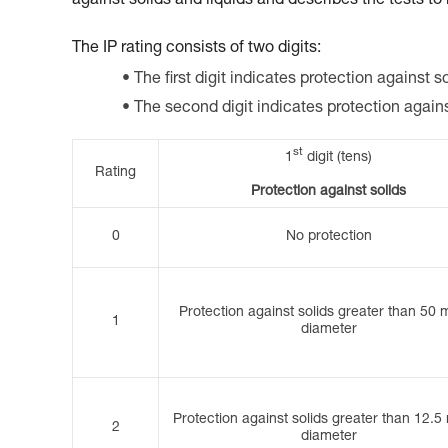
against solids and liquids and describes the tests to
The IP rating consists of two digits:
The first digit indicates protection against so
The second digit indicates protection again
st
1
digit (tens)
Rating
Protection against solids
0
No protection
Protection against solids greater than 50 
1
diameter
Protection against solids greater than 12.5
2
diameter