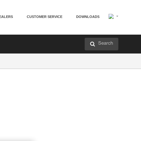
EALERS
CUSTOMER SERVICE
DOWNLOADS
Search