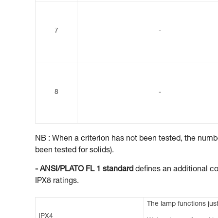
7
-
8
-
NB : When a criterion has not been tested, the number
been tested for solids).
- ANSI/PLATO FL 1 standard
defines an additional co
IPX8 ratings.
The lamp functions just
IPX4