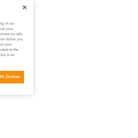
ng of our
bout your
tomise our ads.
 not follow you
out your
vided at the
 but in no
All Cookies
g.