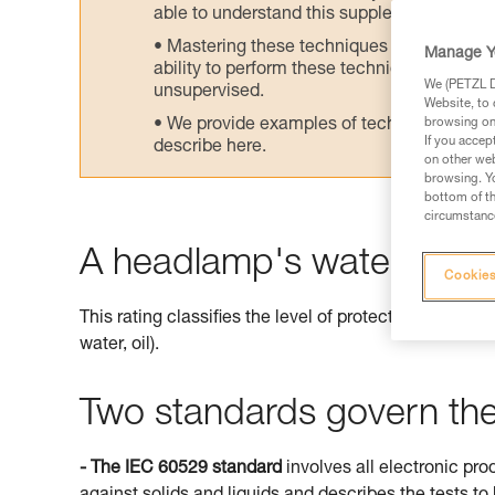
able to understand this supplementary info
Mastering these techniques requires speci
Manage Y
ability to perform these techniques safely
We (PETZL Di
unsupervised.
Website, to 
We provide examples of techniques related
browsing on 
If you accep
describe here.
on other web
browsing. Yo
bottom of th
circumstance
A headlamp's watertightne
Cookies
This rating classifies the level of protection offered 
water, oil).
Two standards govern the 
- The IEC 60529 standard
involves all electronic pro