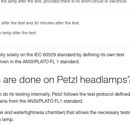
he lamp after the test, provided there is no short-circuit or electrical
 after the test and 30 minutes after the test.
 lamp after the test
ely solely on the IEC 60529 standard by defining its own test
given in the ANSI/PLATO FL 1 standard.
s are done on Petzl headlamps
do its testing internally. Petzl follows the test protocol defined
teria from the ANSI/PLATO FL1 standard.
tank and watertightness chamber) that allows the necessary tests
a lamp.