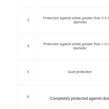
Protection against solids greater than 2.5
3
diameter
Protection against solids greater than 1.0
4
diameter
5
Dust protection
6
Completely protected against dus