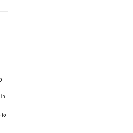
?
 in
 to