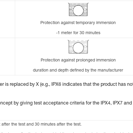
Protection against temporary immersion
-1 meter for 30 minutes
Protection against prolonged immersion
duration and depth defined by the manufacturer
 is replaced by X (e.g., IPX6 indicates that the product has no
ncept by giving test acceptance criteria for the IPX4, IPX7 and
 after the test and 30 minutes after the test.