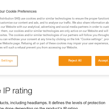
rmation.
fic training. Work with a professional to confirm your
our Cookie Preferences
 and independently before attempting them
stribution SAS) use cookies and/or similar technologies to ensure the proper functioni
customise our content and ads, and to analyse our traffic. We also share information a
 to your activity. There may be others that we do not
our Website with our analytical, advertising and social media partners in order to cus
t them, our cookies and/or similar technologies are only active on our Website and will
sites. The cookies and/or similar technologies of our partners will follow you through
u can withdraw your consent at any time by clicking on the link "Cookie settings", pro
e Website page. Refusing all or part of these cookies may impair your user experience,
s will such a refusal prevent you from accessing our Website.
ss is ensured by its IP rating
 Settings
Reject All
Accept 
by equipment against ingress by solids (e.g. dust) and liquids (e.
IP rating
ducts, including headlamps. It defines the levels of protection