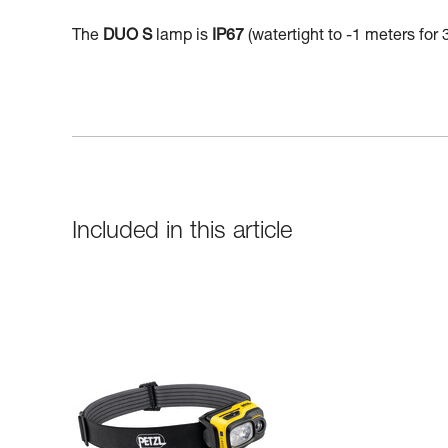
The
DUO S
lamp is
IP67
(watertight to -1 meters for 
Included in this article