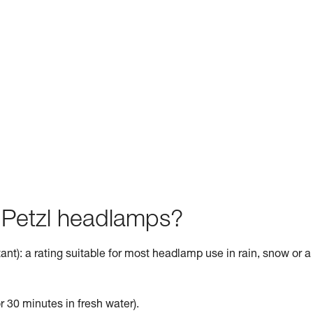
f Petzl headlamps?
ant): a rating suitable for most headlamp use in rain, snow or a
r 30 minutes in fresh water).