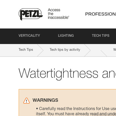
PROFESSION
VERTICALITY
LIGHTING
TECH TIPS
Tech Tips
Tech tips by activity
W
Watertightness and
WARNINGS
Carefully read the Instructions for Use us
itself. You must have already read and unde