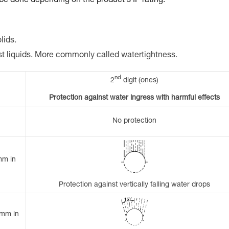
 be done depending on the product's IP rating.
lids.
st liquids. More commonly called watertightness.
nd
2
digit (ones)
Protection against water ingress with harmful effects
No protection
mm in
Protection against vertically falling water drops
 mm in