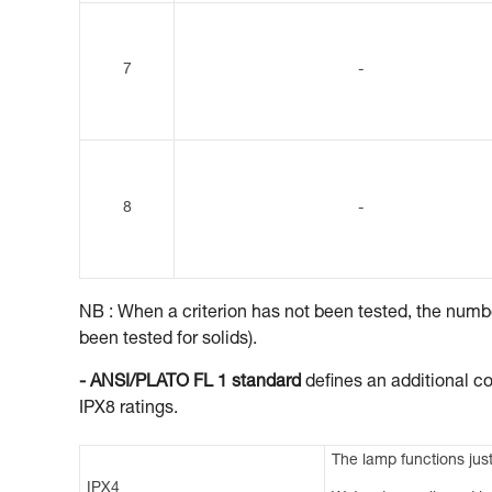
7
-
8
-
NB : When a criterion has not been tested, the number
been tested for solids).
- ANSI/PLATO FL 1 standard
defines an additional co
IPX8 ratings.
The lamp functions just
IPX4