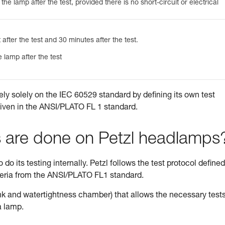
he lamp after the test, provided there is no short-circuit or electrical
 after the test and 30 minutes after the test.
 lamp after the test
ely solely on the IEC 60529 standard by defining its own test
given in the ANSI/PLATO FL 1 standard.
s are done on Petzl headlamps
do its testing internally. Petzl follows the test protocol defined
teria from the ANSI/PLATO FL1 standard.
tank and watertightness chamber) that allows the necessary tests
a lamp.