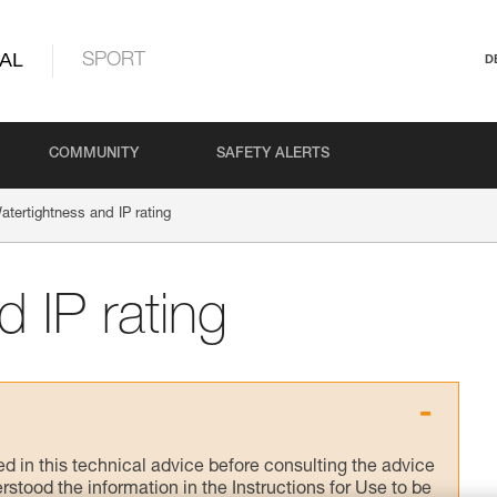
AL
SPORT
D
COMMUNITY
SAFETY ALERTS
atertightness and IP rating
 IP rating
ed in this technical advice before consulting the advice
rstood the information in the Instructions for Use to be