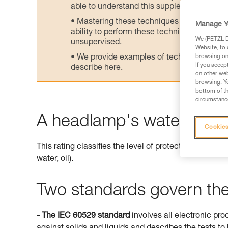
able to understand this supplementary info
Mastering these techniques requires speci
Manage Y
ability to perform these techniques safely
We (PETZL Di
unsupervised.
Website, to 
We provide examples of techniques related
browsing on 
If you accep
describe here.
on other web
browsing. Yo
bottom of th
circumstance
A headlamp's watertightne
Cookies
This rating classifies the level of protection offered 
water, oil).
Two standards govern the 
- The IEC 60529 standard
involves all electronic pro