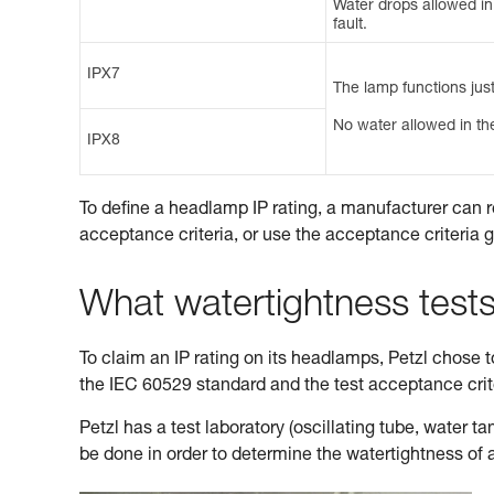
Water drops allowed in t
fault.
IPX7
The lamp functions just
No water allowed in the
IPX8
To define a headlamp IP rating, a manufacturer can r
acceptance criteria, or use the acceptance criteria 
What watertightness test
To claim an IP rating on its headlamps, Petzl chose to 
the IEC 60529 standard and the test acceptance cri
Petzl has a test laboratory (oscillating tube, water 
be done in order to determine the watertightness of 