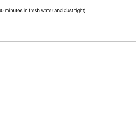
30 minutes in fresh water and dust tight).