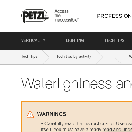
PROFESSION
VERTICALITY
LIGHTING
TECH TIPS
Tech Tips
Tech tips by activity
W
Watertightness and
WARNINGS
Carefully read the Instructions for Use us
itself. You must have already read and unde