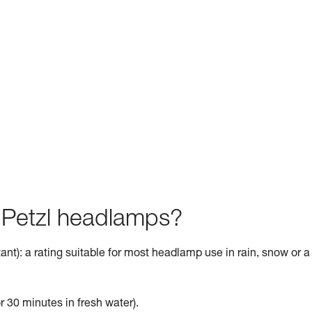
f Petzl headlamps?
ant): a rating suitable for most headlamp use in rain, snow or a
r 30 minutes in fresh water).