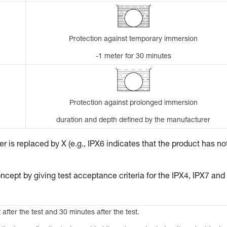
Protection against temporary immersion
-1 meter for 30 minutes
Protection against prolonged immersion
duration and depth defined by the manufacturer
 is replaced by X (e.g., IPX6 indicates that the product has no
ncept by giving test acceptance criteria for the IPX4, IPX7 and
 after the test and 30 minutes after the test.