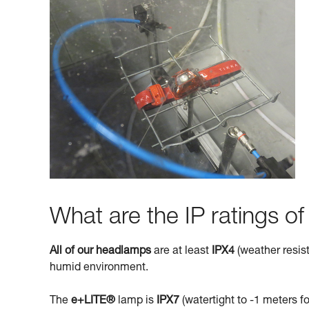
What are the IP ratings o
All of our headlamps
are at least
IPX4
(weather resist
humid environment.
The
e+LITE®
lamp is
IPX7
(watertight to -1 meters fo