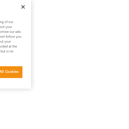
ng of our
bout your
tomise our ads.
 not follow you
out your
vided at the
 but in no
All Cookies
g.