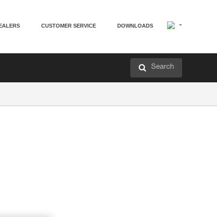
EALERS
CUSTOMER SERVICE
DOWNLOADS
Search