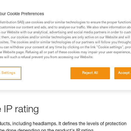
rmation.
fic training. Work with a professional to confirm your
our Cookie Preferences
 and independently before attempting them
stribution SAS) use cookies and/or similar technologies to ensure the proper functioni
customise our content and ads, and to analyse our traffic. We also share information a
 to your activity. There may be others that we do not
our Website with our analytical, advertising and social media partners in order to cus
t them, our cookies and/or similar technologies are only active on our Website and will
sites. The cookies and/or similar technologies of our partners will follow you through
u can withdraw your consent at any time by clicking on the link "Cookie settings", pro
e Website page. Refusing all or part of these cookies may impair your user experience,
s will such a refusal prevent you from accessing our Website.
ss is ensured by its IP rating
 Settings
Reject All
Accept 
by equipment against ingress by solids (e.g. dust) and liquids (e.
IP rating
ducts, including headlamps. It defines the levels of protection