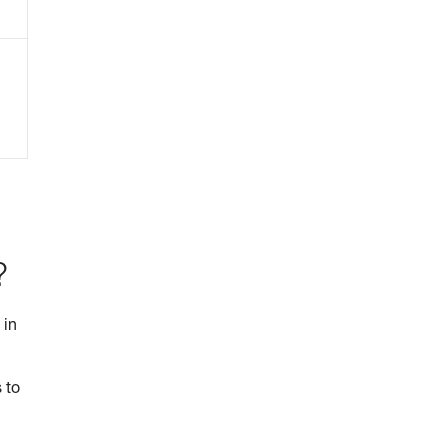
?
 in
 to