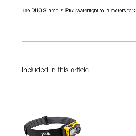
The
DUO S
lamp is
IP67
(watertight to -1 meters for 
Included in this article