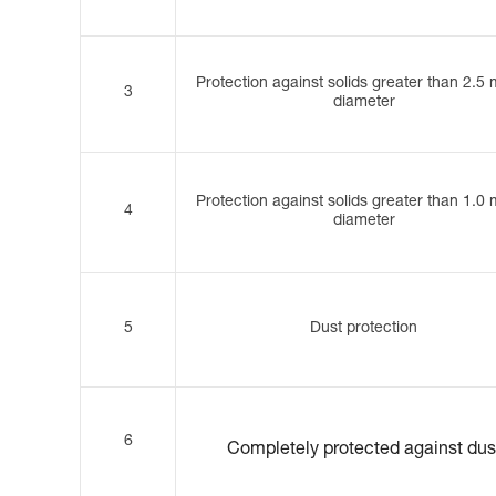
Protection against solids greater than 2.5
3
diameter
Protection against solids greater than 1.0
4
diameter
5
Dust protection
6
Completely protected against dus