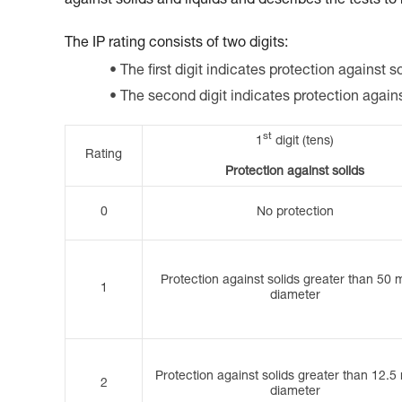
against solids and liquids and describes the tests to
The IP rating consists of two digits:
The first digit indicates protection against so
The second digit indicates protection again
st
1
digit (tens)
Rating
Protection against solids
0
No protection
Protection against solids greater than 50 
1
diameter
Protection against solids greater than 12.5
2
diameter