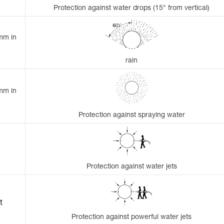
Protection against water drops (15° from vertical)
 mm in
rain
 mm in
Protection against spraying water
Protection against water jets
t
Protection against powerful water jets