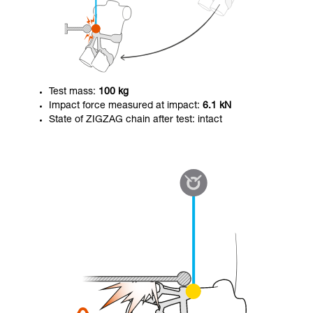
Test mass:
100 kg
Impact force measured at impact:
6.1 kN
State of ZIGZAG chain after test: intact