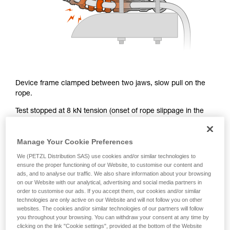
Device frame clamped between two jaws, slow pull on the
rope.
Test stopped at 8 kN tension (onset of rope slippage in the
chain): significant chain deformation, no link breakage.
Remember: the onset of rope slippage in the chain at 8 kN
Manage Your Cookie Preferences
(single mode), corresponds to a holding power of greater
We (PETZL Distribution SAS) use cookies and/or similar technologies to
than 15 kN in a normal work configuration (double mode).
ensure the proper functioning of our Website, to customise our content and
ads, and to analyse our traffic. We also share information about your browsing
on our Website with our analytical, advertising and social media partners in
order to customise our ads. If you accept them, our cookies and/or similar
technologies are only active on our Website and will not follow you on other
Lateral force on the chain in a real
websites. The cookies and/or similar technologies of our partners will follow
situation
you throughout your browsing. You can withdraw your consent at any time by
clicking on the link "Cookie settings", provided at the bottom of the Website