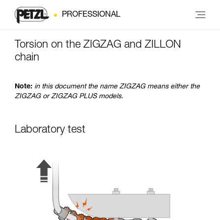
PROFESSIONAL
Torsion on the ZIGZAG and ZILLON
chain
Note:
in this document the name ZIGZAG means either the
ZIGZAG or ZIGZAG PLUS models.
Laboratory test