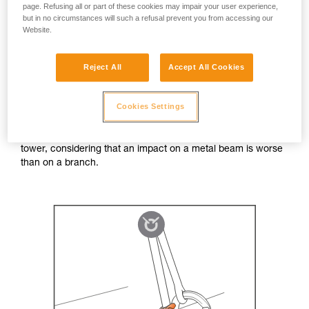
page. Refusing all or part of these cookies may impair your user experience,
In a normal work situation, lateral forces on the ZIGZAG
but in no circumstances will such a refusal prevent you from accessing our
Website.
chain are rare. With the ZILLON lanyard, lateral forces can
be more common, but with lower force values due to the
short fall distances.
Reject All
Accept All Cookies
To carry out a test, we imagined the worst-case scenario
Cookies Settings
that one might encounter in the field: in a pendulum fall, the
ZIGZAG chain snags on a branch and sustains the majority
of the impact. We reproduced this situation in the Petzl test
tower, considering that an impact on a metal beam is worse
than on a branch.