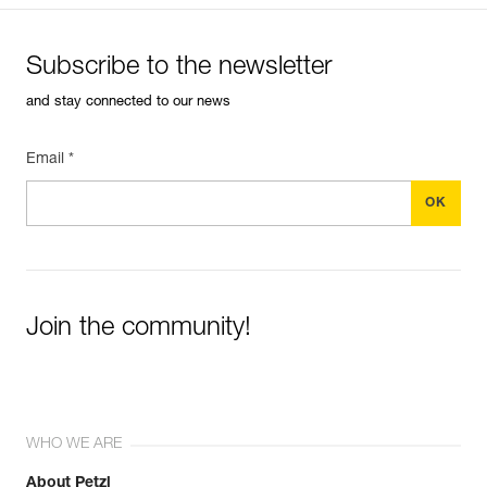
Subscribe to the newsletter
and stay connected to our news
Email *
Join the community!
WHO WE ARE
About Petzl