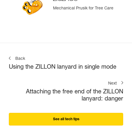
Mechanical Prusik for Tree Care
Back
Using the ZILLON lanyard in single mode
Next
Attaching the free end of the ZILLON
lanyard: danger
See all tech tips