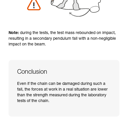
Note:
during the tests, the test mass rebounded on impact,
resulting in a secondary pendulum fall with a non-negligible
impact on the beam.
Conclusion
Even if the chain can be damaged during such a
fall, the forces at work in a real situation are lower
than the strength measured during the laboratory
tests of the chain.