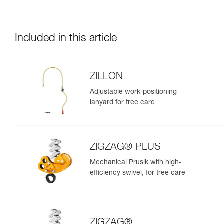
Included in this article
ZILLON
Adjustable work-positioning
lanyard for tree care
ZIGZAG® PLUS
Mechanical Prusik with high-
efficiency swivel, for tree care
ZIGZAG®