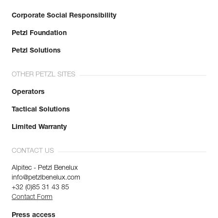
Corporate Social Responsibility
Petzl Foundation
Petzl Solutions
OTHER PETZL SITES
Operators
Tactical Solutions
Limited Warranty
CONTACT US
Alpitec - Petzl Benelux
info@petzlbenelux.com
+32 (0)85 31 43 85
Contact Form
Press access