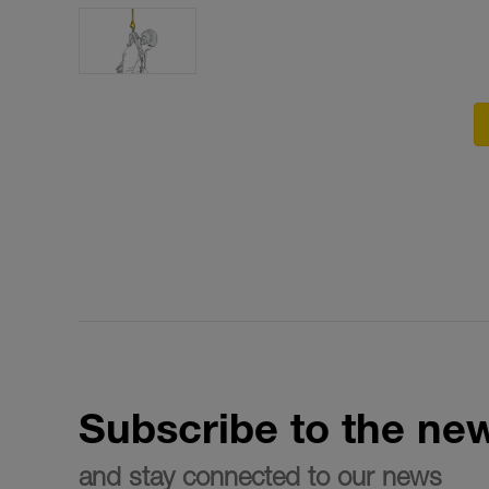
Subscribe to the new
and stay connected to our news