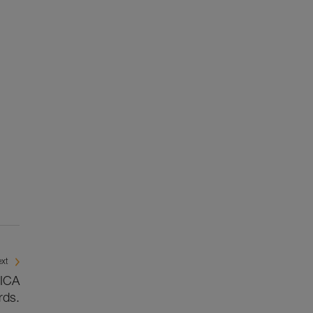
xt
BICA
rds.