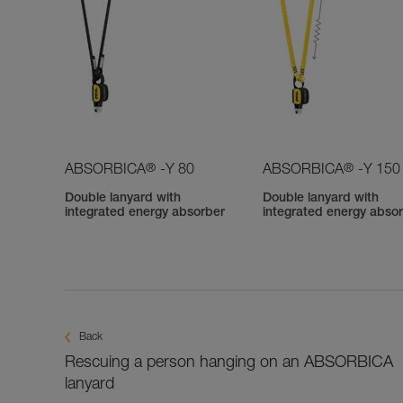
®
®
ABSORBICA
-Y 80
ABSORBICA
-Y 150
Double lanyard with
Double lanyard with
integrated energy absorber
integrated energy abso
Back
Rescuing a person hanging on an ABSORBICA
lanyard