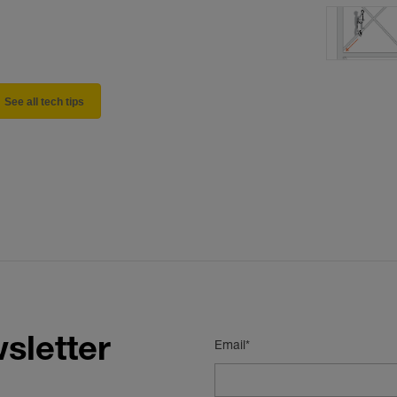
See all tech tips
sletter
Email*