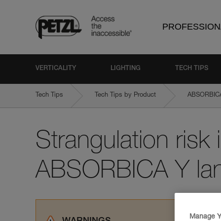
PROFESSION
VERTICALITY
LIGHTING
TECH TIPS
Tech Tips
Tech Tips by Product
ABSORBICA-
Strangulation risk i
ABSORBICA Y lan
Manage Y