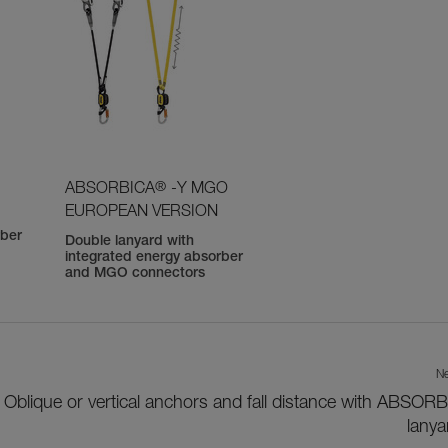
®
ABSORBICA
-Y MGO
EUROPEAN VERSION
rber
Double lanyard with
integrated energy absorber
and MGO connectors
Ne
Oblique or vertical anchors and fall distance with ABSOR
lanya