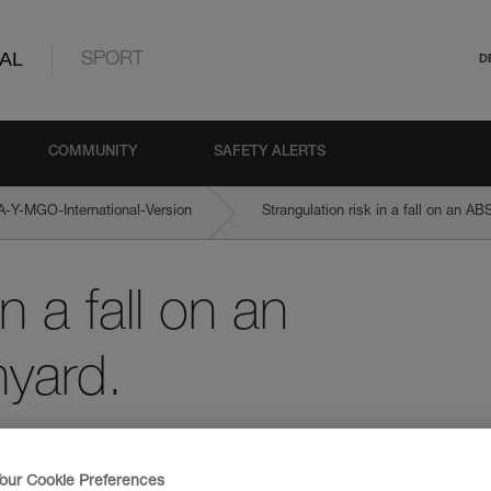
AL
SPORT
D
COMMUNITY
SAFETY ALERTS
Y-MGO-International-Version
Strangulation risk in a fall on an 
n a fall on an
yard.
our Cookie Preferences