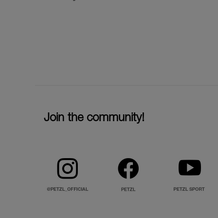
Join the community!