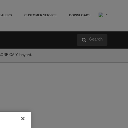
EALERS
CUSTOMER SERVICE
DOWNLOADS
Search
ABSORBICA Y lanyard.