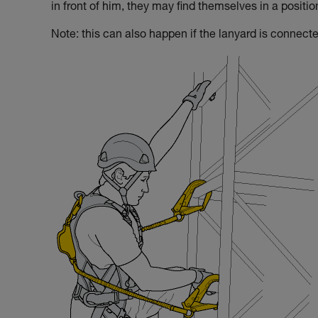
in front of him, they may find themselves in a positi
Note: this can also happen if the lanyard is connecte