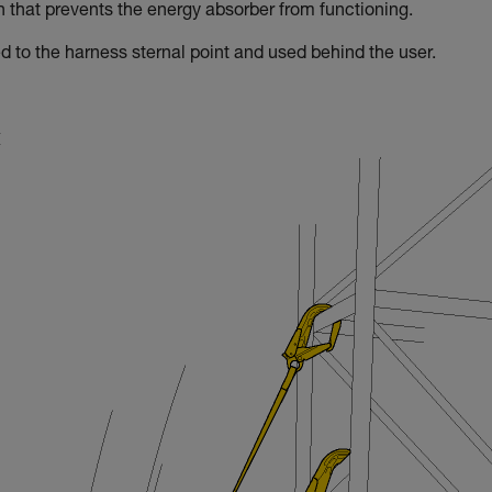
on that prevents the energy absorber from functioning.
d to the harness sternal point and used behind the user.