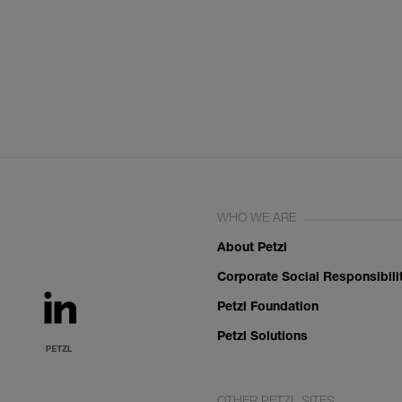
WHO WE ARE
About Petzl
Corporate Social Responsibili
Petzl Foundation
Petzl Solutions