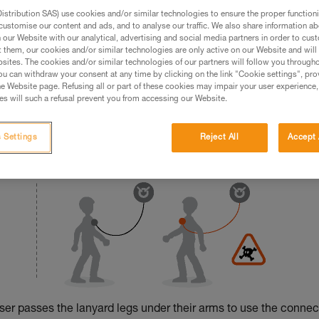
stribution SAS) use cookies and/or similar technologies to ensure the proper functioni
ed in this technical advice before consulting the advice
customise our content and ads, and to analyse our traffic. We also share information a
rstood the information in the Instructions for Use to be
our Website with our analytical, advertising and social media partners in order to cus
t them, our cookies and/or similar technologies are only active on our Website and will
rmation.
sites. The cookies and/or similar technologies of our partners will follow you through
fic training. Work with a professional to confirm your
u can withdraw your consent at any time by clicking on the link "Cookie settings", pro
 and independently before attempting them
e Website page. Refusing all or part of these cookies may impair your user experience,
s will such a refusal prevent you from accessing our Website.
 to your activity. There may be others that we do not
 Settings
Reject All
Accept 
 user passes the lanyard legs under their arms to use the connec