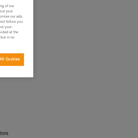
ng of our
bout your
tomise our ads.
 not follow you
out your
vided at the
 but in no
All Cookies
tors