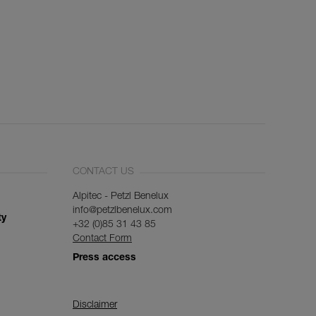
CONTACT US
Alpitec - Petzl Benelux
info@petzlbenelux.com
ty
+32 (0)85 31 43 85
Contact Form
Press access
Disclaimer