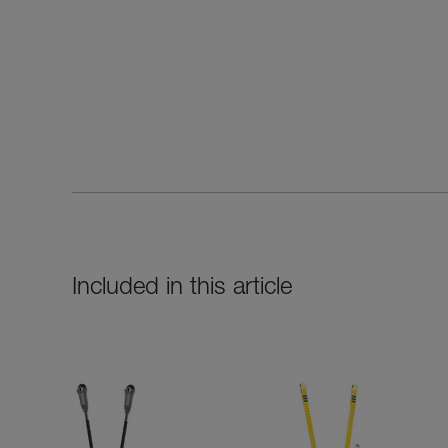
Included in this article