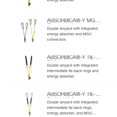
energy absorber
ABSORBICA®-Y MGO
European Version
Double lanyard with integrated
energy absorber and MGO
connectors
ABSORBICA®-Y TIE-
BACK
Double lanyard with integrated
intermediate tie-back rings and
energy absorber
ABSORBICA®-Y TIE-
BACK MGO
Double lanyard with integrated
intermediate tie-back rings,
energy absorber, and MGO