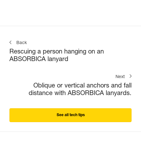
connectors
Back
Rescuing a person hanging on an
ABSORBICA lanyard
Next
Oblique or vertical anchors and fall
distance with ABSORBICA lanyards.
See all tech tips