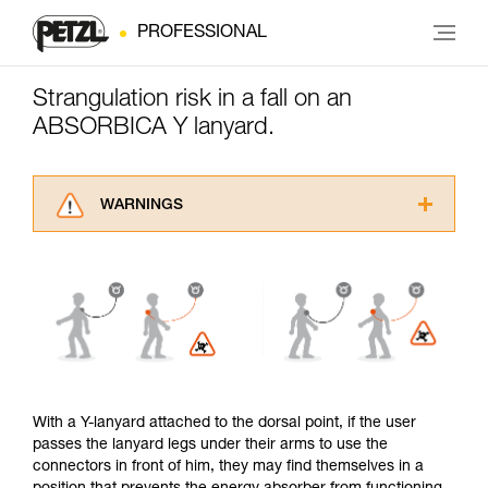
PROFESSIONAL
Strangulation risk in a fall on an
ABSORBICA Y lanyard.
WARNINGS
Carefully read the Instructions for Use used in
this technical advice before consulting the
advice itself. You must have already read and
understood the information in the Instructions
for Use to be able to understand this
supplementary information.
Mastering these techniques requires specific
training. Work with a professional to confirm
your ability to perform these techniques safely
With a Y-lanyard attached to the dorsal point, if the user
and independently before attempting them
passes the lanyard legs under their arms to use the
unsupervised.
connectors in front of him, they may find themselves in a
We provide examples of techniques related to