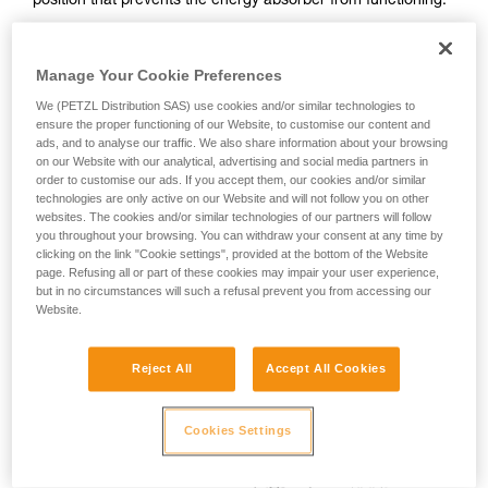
position that prevents the energy absorber from functioning.
your activity. There may be others that we do
Note: this can also happen if the lanyard is connected to the
not describe here.
harness sternal point and used behind the user.
Manage Your Cookie Preferences
We (PETZL Distribution SAS) use cookies and/or similar technologies to
ensure the proper functioning of our Website, to customise our content and
ads, and to analyse our traffic. We also share information about your browsing
on our Website with our analytical, advertising and social media partners in
order to customise our ads. If you accept them, our cookies and/or similar
technologies are only active on our Website and will not follow you on other
websites. The cookies and/or similar technologies of our partners will follow
you throughout your browsing. You can withdraw your consent at any time by
clicking on the link "Cookie settings", provided at the bottom of the Website
page. Refusing all or part of these cookies may impair your user experience,
but in no circumstances will such a refusal prevent you from accessing our
Website.
Reject All
Accept All Cookies
Cookies Settings