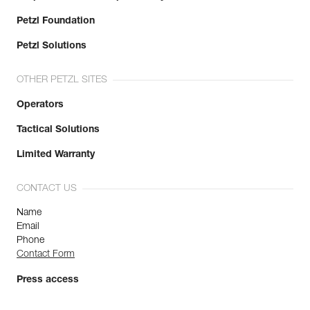
Petzl Foundation
Petzl Solutions
OTHER PETZL SITES
Operators
Tactical Solutions
Limited Warranty
CONTACT US
Name
Email
Phone
Contact Form
Press access