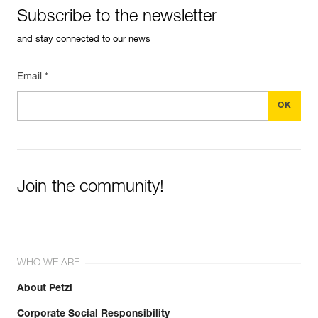
Subscribe to the newsletter
and stay connected to our news
Email *
Join the community!
WHO WE ARE
About Petzl
Corporate Social Responsibility