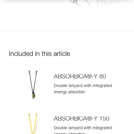
Included in this article
ABSORBICA®-Y 80
Double lanyard with integrated
energy absorber
ABSORBICA®-Y 150
Double lanyard with integrated