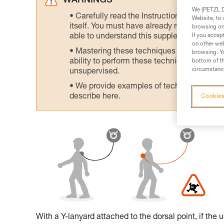
WARNINGS
We (PETZL Di
Carefully read the Instructions for Use us
Website, to 
itself. You must have already read and unde
browsing on 
If you accep
able to understand this supplementary info
on other web
Mastering these techniques requires speci
browsing. Yo
ability to perform these techniques safely
bottom of th
circumstance
unsupervised.
We provide examples of techniques related
describe here.
Cookies
With a Y-lanyard attached to the dorsal point, if the