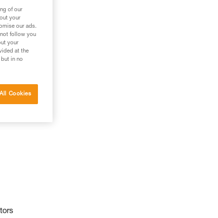
ng of our
bout your
tomise our ads.
 not follow you
out your
vided at the
 but in no
All Cookies
tors