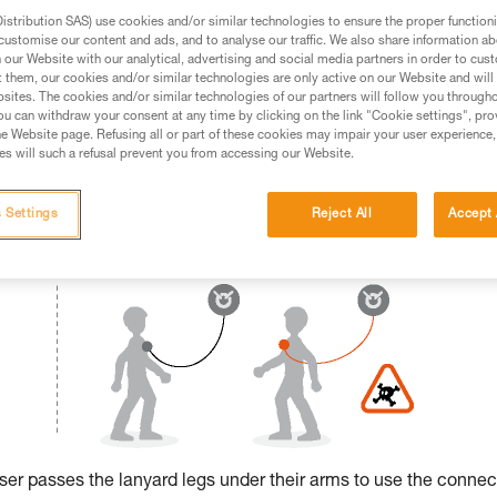
stribution SAS) use cookies and/or similar technologies to ensure the proper functioni
ed in this technical advice before consulting the advice
customise our content and ads, and to analyse our traffic. We also share information a
rstood the information in the Instructions for Use to be
our Website with our analytical, advertising and social media partners in order to cus
t them, our cookies and/or similar technologies are only active on our Website and will
rmation.
sites. The cookies and/or similar technologies of our partners will follow you through
fic training. Work with a professional to confirm your
u can withdraw your consent at any time by clicking on the link "Cookie settings", pro
 and independently before attempting them
e Website page. Refusing all or part of these cookies may impair your user experience,
s will such a refusal prevent you from accessing our Website.
 to your activity. There may be others that we do not
 Settings
Reject All
Accept 
 user passes the lanyard legs under their arms to use the connec