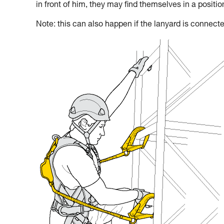
in front of him, they may find themselves in a positi
Note: this can also happen if the lanyard is connecte