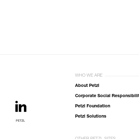
WHO WE ARE
About Petzl
Corporate Social Responsibili
Petzl Foundation
Petzl Solutions