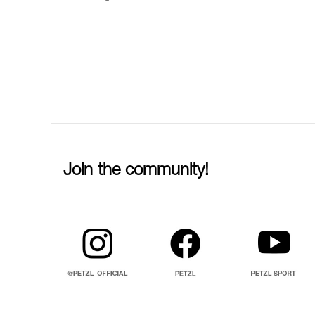
Join the community!