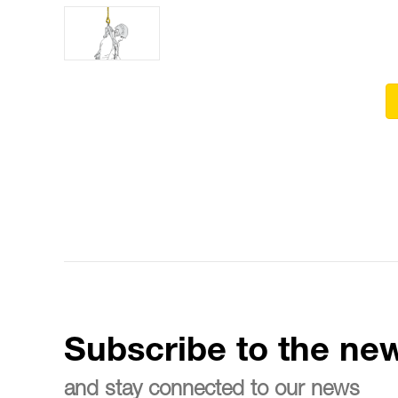
Subscribe to the new
and stay connected to our news