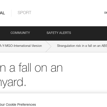
AL
SPORT
D
COMMUNITY
SAFETY ALERTS
Y-MGO-International-Version
Strangulation risk in a fall on an 
n a fall on an
yard.
our Cookie Preferences