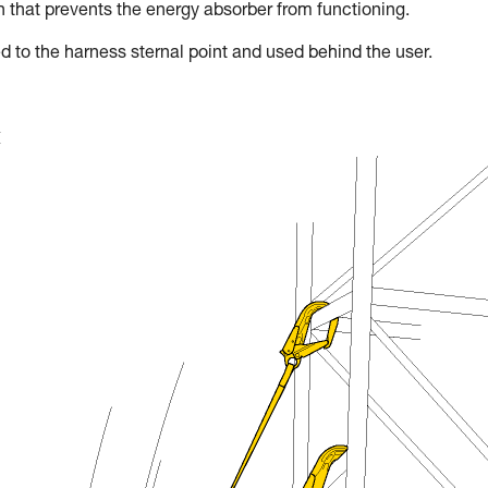
on that prevents the energy absorber from functioning.
d to the harness sternal point and used behind the user.