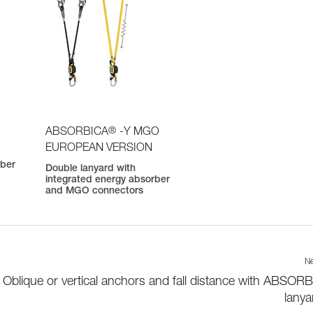
®
ABSORBICA
-Y MGO
EUROPEAN VERSION
rber
Double lanyard with
integrated energy absorber
and MGO connectors
Ne
Oblique or vertical anchors and fall distance with ABSOR
lanya