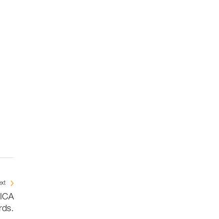
xt
BICA
rds.