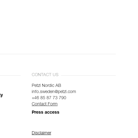
CONTACT US
Petzl Nordic AB
info.sweden@petzl.com
ty
+46 85 87 73 790
Contact Form
Press access
Disclaimer