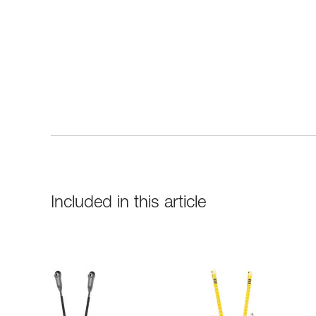
Included in this article