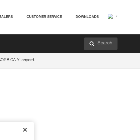
EALERS
CUSTOMER SERVICE
DOWNLOADS
Search
ABSORBICA Y lanyard.