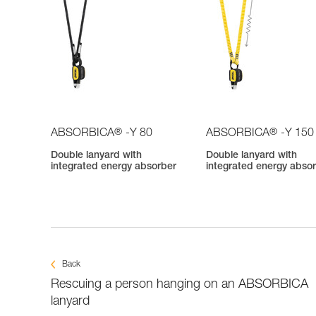
®
®
ABSORBICA
-Y 80
ABSORBICA
-Y 150
Double lanyard with
Double lanyard with
integrated energy absorber
integrated energy abso
Back
Rescuing a person hanging on an ABSORBICA
lanyard