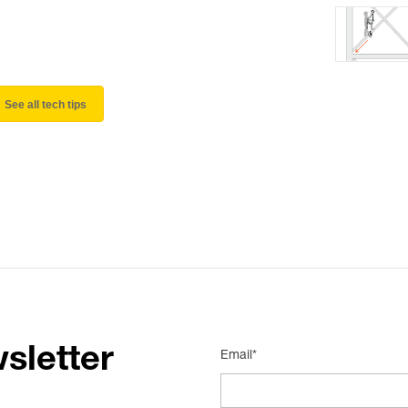
See all tech tips
sletter
Email*