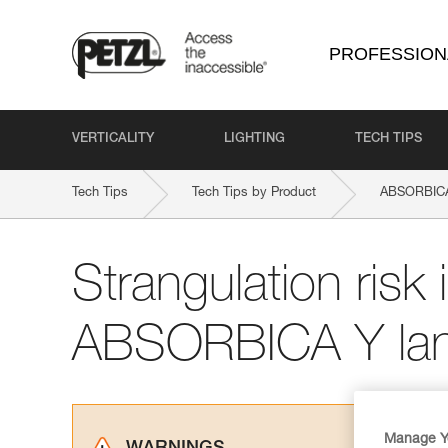
PROFESSION
VERTICALITY
LIGHTING
TECH TIPS
Tech Tips
Tech Tips by Product
ABSORBICA-
Strangulation risk i
ABSORBICA Y lan
Manage Y