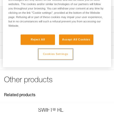
websites. The cookies and/or similar technologies of our partners will follow
you throughout your browsing. You can withdraw your consent at any time by
Description
clicking on the link "Cookie settings", provided at the bottom of the Website
page. Refusing all or part of these cookies may impair your user experience,
but in no circumstances will such a refusal prevent you from accessing our
Spare headband for SWIFT RL headlamp
Technical specifications
Website.
Weight: 26 g
Technical information
Reject All
Accept All Cookies
Specifications reference
Technical notice
Inspection
Download the PDF technical-notice-PRO 28mm
Reference : E092FB00
Cookies Settings
Headband-1
Color(s) : Black
Guarantee : 3 years
FAQ
Inner Pack Count : 1
FAQ
Other products
See all technical content
Related products
®
SWIFT
RL