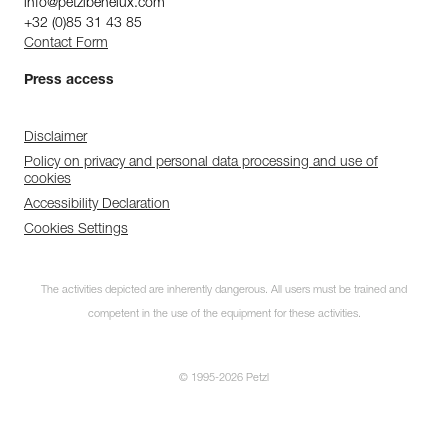
info@petzlbenelux.com
+32 (0)85 31 43 85
Contact Form
Press access
Disclaimer
Policy on privacy and personal data processing and use of
cookies
Accessibility Declaration
Cookies Settings
The activities depicted are inherently dangerous. All users must be trained and
competent in the use of the equipment for these activities.
© 1995-2026 Petzl