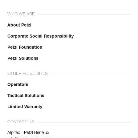
WHO WE ARE
About Petzl
Corporate Social Responsibility
Petzl Foundation
Petzl Solutions
OTHER PETZL SITES
Operators
Tactical Solutions
Limited Warranty
CONTACT US
Alpitec - Petzl Benelux