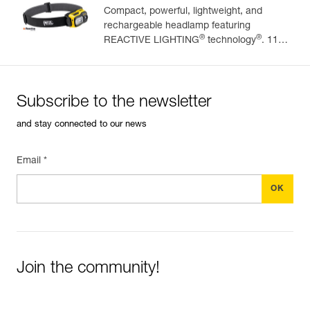
Compact, powerful, lightweight, and
rechargeable headlamp featuring
Easily Manage and Inspect Your PPE
®
®
REACTIVE LIGHTING
technology
. 1100
lumens
Add a Petzl product by simply scanning its datamatrix: all
information related to the product will automatically
populate.
Subscribe to the newsletter
Easily import and export your existing PPE data.
and stay connected to our news
View product history from the date of manufacture.
Email *
Learn More
Join the community!