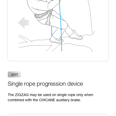
Single rope progression device
The ZIGZAG may be used on single rope only when
combined with the CHICANE auxiliary brake.