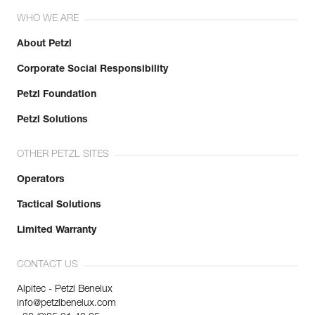
WHO WE ARE
About Petzl
Corporate Social Responsibility
Petzl Foundation
Petzl Solutions
OTHER PETZL SITES
Operators
Tactical Solutions
Limited Warranty
CONTACT US
Alpitec - Petzl Benelux
info@petzlbenelux.com