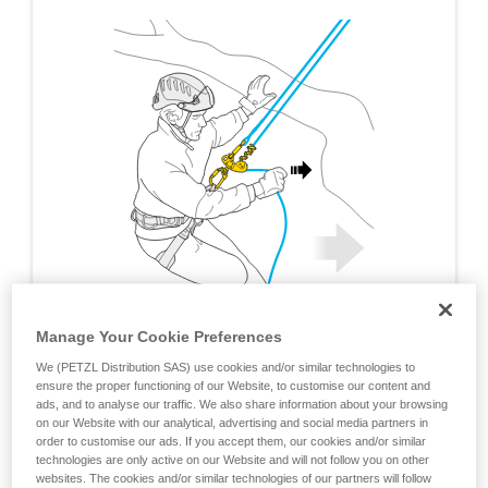
Manage Your Cookie Preferences
We (PETZL Distribution SAS) use cookies and/or similar technologies to
ensure the proper functioning of our Website, to customise our content and
ads, and to analyse our traffic. We also share information about your browsing
on our Website with our analytical, advertising and social media partners in
order to customise our ads. If you accept them, our cookies and/or similar
technologies are only active on our Website and will not follow you on other
websites. The cookies and/or similar technologies of our partners will follow