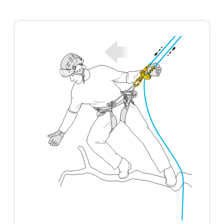
not describe here.