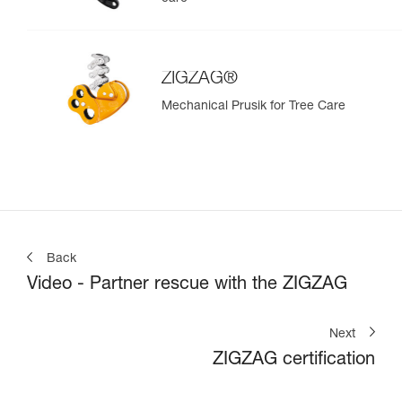
ZIGZAG®
Mechanical Prusik for Tree Care
Back
Video - Partner rescue with the ZIGZAG
Next
ZIGZAG certification