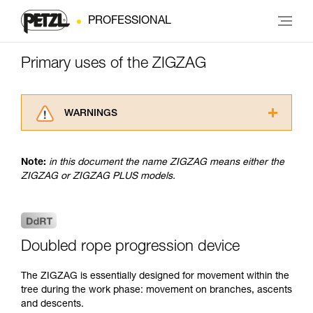
PROFESSIONAL
Primary uses of the ZIGZAG
WARNINGS
Carefully read the Instructions for Use used in
this technical advice before consulting the
Note:
in this document the name ZIGZAG means either the
advice itself. You must have already read and
ZIGZAG or ZIGZAG PLUS models.
understood the information in the Instructions
for Use to be able to understand this
supplementary information.
Mastering these techniques requires specific
training. Work with a professional to confirm
Doubled rope progression device
your ability to perform these techniques safely
and independently before attempting them
The ZIGZAG is essentially designed for movement within the
unsupervised.
tree during the work phase: movement on branches, ascents
We provide examples of techniques related to
and descents.
your activity. There may be others that we do