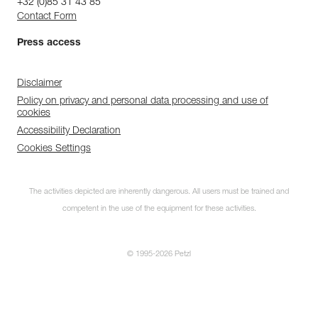
+32 (0)85 31 43 85
Contact Form
Press access
Disclaimer
Policy on privacy and personal data processing and use of
cookies
Accessibility Declaration
Cookies Settings
The activities depicted are inherently dangerous. All users must be trained and
competent in the use of the equipment for these activities.
© 1995-2026 Petzl