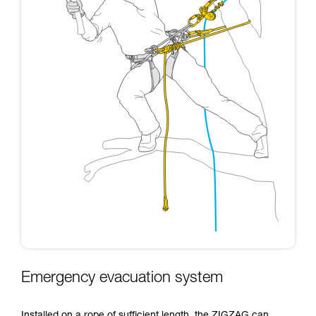
Emergency evacuation system
Installed on a rope of sufficient length, the ZIGZAG can