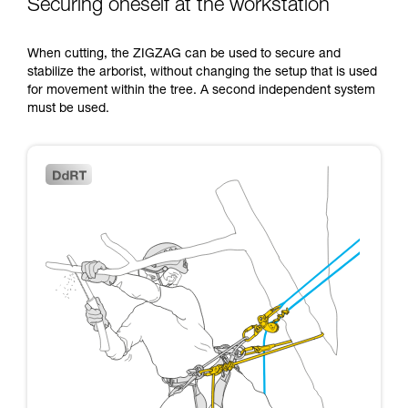
Securing oneself at the workstation
When cutting, the ZIGZAG can be used to secure and
stabilize the arborist, without changing the setup that is used
for movement within the tree. A second independent system
must be used.