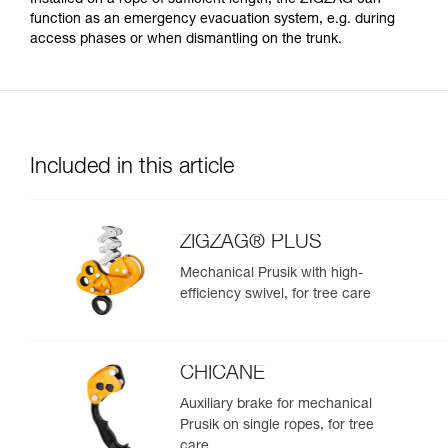
function as an emergency evacuation system, e.g. during
access phases or when dismantling on the trunk.
Included in this article
ZIGZAG® PLUS
Mechanical Prusik with high-
efficiency swivel, for tree care
CHICANE
Auxiliary brake for mechanical
Prusik on single ropes, for tree
care