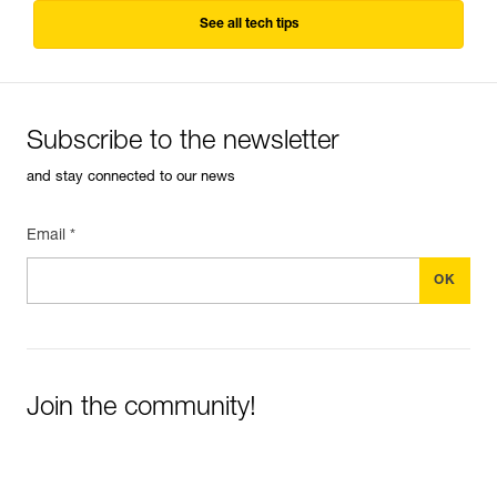
See all tech tips
Subscribe to the newsletter
and stay connected to our news
Email *
Join the community!