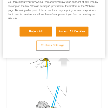
you throughout your browsing. You can withdraw your consent at any time by
clicking on the link "Cookie settings", provided at the bottom of the Website
page. Refusing all or part of these cookies may impair your user experience,
but in no circumstances will such a refusal prevent you from accessing our
Website.
Reject All
Accept All Cookies
Cookies Settings