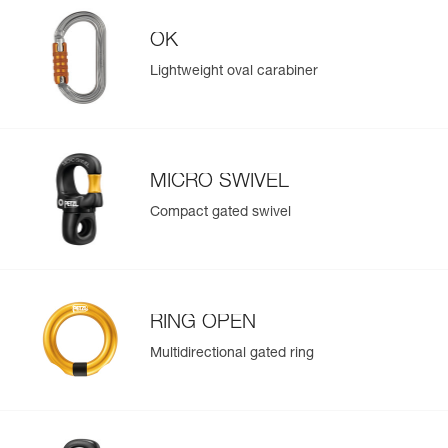
OK
Lightweight oval carabiner
MICRO SWIVEL
Compact gated swivel
RING OPEN
Multidirectional gated ring