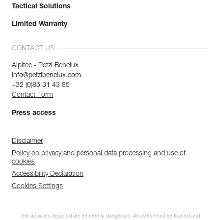
Tactical Solutions
Limited Warranty
CONTACT US
Alpitec - Petzl Benelux
info@petzlbenelux.com
+32 (0)85 31 43 85
Contact Form
Press access
Disclaimer
Policy on privacy and personal data processing and use of
cookies
Accessibility Declaration
Cookies Settings
The activities depicted are inherently dangerous. All users must be trained and