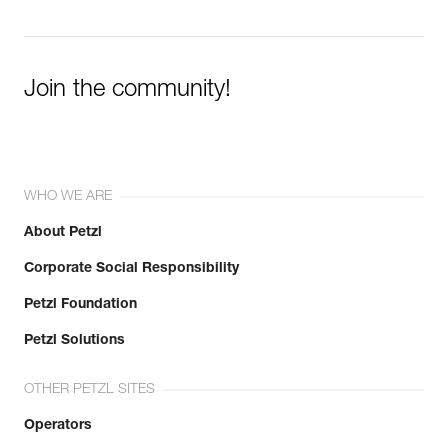
Join the community!
WHO WE ARE
About Petzl
Corporate Social Responsibility
Petzl Foundation
Petzl Solutions
OTHER PETZL SITES
Operators