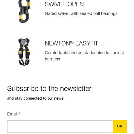
SWIVEL OPEN
Gated swivel with sealed ball bearings
®
NEWTON
EASYFIT
International Version
Comfortable and quick-donning fall-arrest
harness
Subscribe to the newsletter
and stay connected to our news
Email *