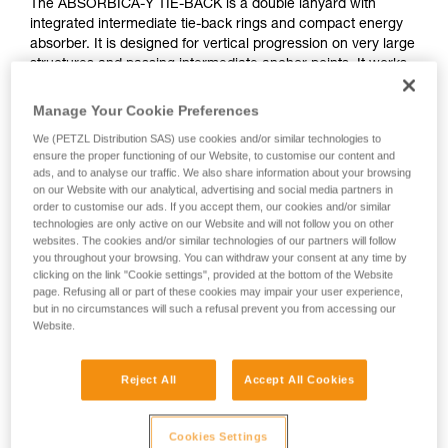
The ABSORBICA-Y TIE-BACK is a double lanyard with
integrated intermediate tie-back rings and compact energy
absorber. It is designed for vertical progression on very large
structures and passing intermediate anchor points. It works
with users who weigh between 60 and 140 kg. The TIE-
BACK system allows the user to wrap structures with very
Manage Your Cookie Preferences
large cross sections. The arms are elasticized to avoid
We (PETZL Distribution SAS) use cookies and/or similar technologies to
hindering progression.
ensure the proper functioning of our Website, to customise our content and
ads, and to analyse our traffic. We also share information about your browsing
Need to calculate your clearance?
on our Website with our analytical, advertising and social media partners in
order to customise our ads. If you accept them, our cookies and/or similar
GO TO CLEARANCE CALCULATOR
technologies are only active on our Website and will not follow you on other
websites. The cookies and/or similar technologies of our partners will follow
you throughout your browsing. You can withdraw your consent at any time by
clicking on the link "Cookie settings", provided at the bottom of the Website
page. Refusing all or part of these cookies may impair your user experience,
but in no circumstances will such a refusal prevent you from accessing our
Website.
Reject All
Accept All Cookies
Cookies Settings