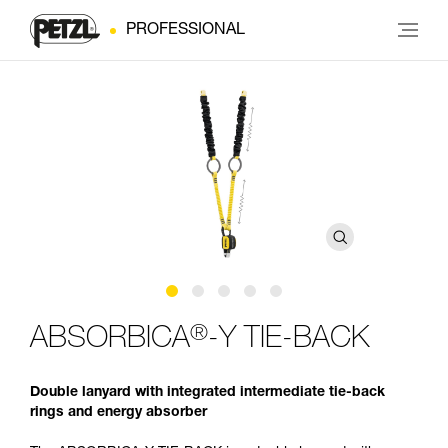
PROFESSIONAL
®
ABSORBICA
-Y TIE-BACK
Double lanyard with integrated intermediate tie-back
rings and energy absorber